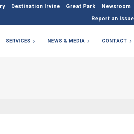
ry
Destination Irvine
Great Park
Newsroom
Report an Issue
SERVICES
NEWS & MEDIA
CONTACT