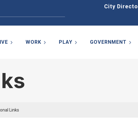
Home
City Directo
IVE
WORK
PLAY
GOVERNMENT
nks
onal Links