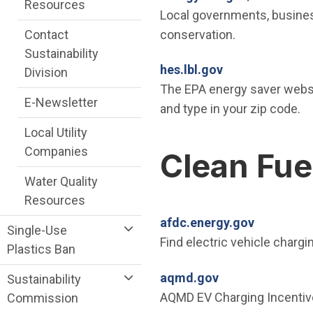
Resources
Local governments, business
conservation.
Contact
Sustainability
(Open in new w
hes.lbl.gov
Division
The EPA energy saver websit
E-Newsletter
and type in your zip code.
Local Utility
Companies
Clean Fue
Water Quality
Resources
(Open in 
afdc.energy.gov
Single-Use
Find electric vehicle chargi
Plastics Ban
(Open in new wi
aqmd.gov
Sustainability
AQMD EV Charging Incentiv
Commission