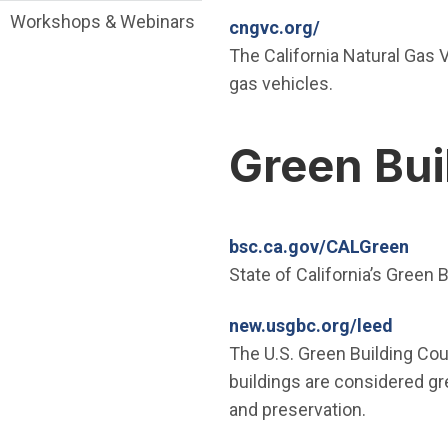
Workshops & Webinars
(Open in new w
cngvc.org/
The California Natural Gas V
gas vehicles.
Green Bui
(Ope
bsc.ca.gov/CALGreen
State of California’s Green
(Open 
new.usgbc.org/leed
The U.S. Green Building Cou
buildings are considered gre
and preservation.