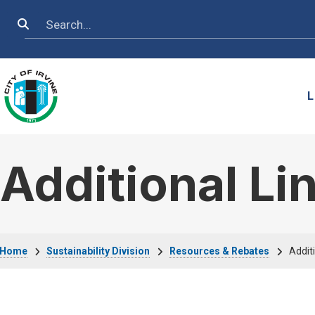
Skip to main content
Search
L
Additional Li
Breadcrumb
Home
Sustainability Division
Resources & Rebates
Additi