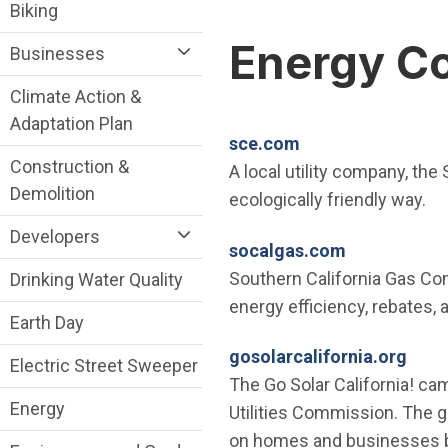
Sustainability Division Department menu
Biking
Energy C
Businesses
Climate Action &
Adaptation Plan
(Open in new win
sce.com
Construction &
A local utility company, the
Demolition
ecologically friendly way.
Developers
(Open in ne
socalgas.com
Southern California Gas Co
Drinking Water Quality
energy efficiency, rebates,
Earth Day
(Ope
gosolarcalifornia.org
Electric Street Sweeper
The Go Solar California! cam
Energy
Utilities Commission. The g
on homes and businesses by