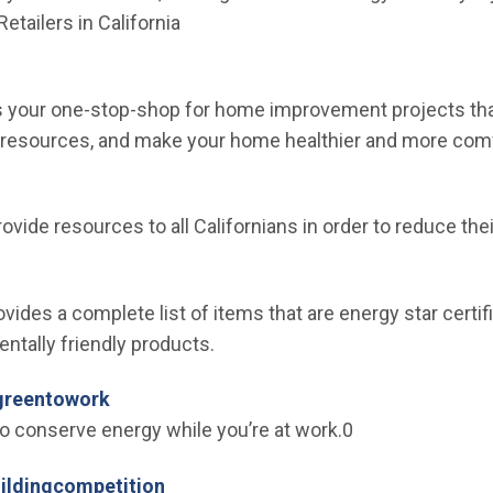
Retailers in California
en in new window)
is your one-stop-shop for home improvement projects tha
 resources, and make your home healthier and more comf
n new window)
provide resources to all Californians in order to reduce th
ew window)
ides a complete list of items that are energy star certif
tally friendly products.
(Open in new window)
greentowork
to conserve energy while you’re at work.0
(Open in new window)
uildingcompetition