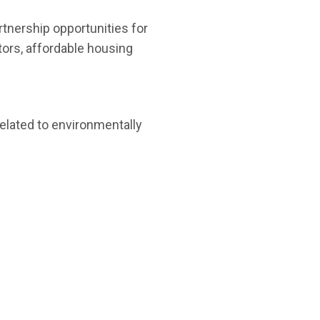
artnership opportunities for
tors, affordable housing
elated to environmentally