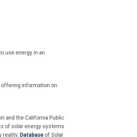
to use energy in an
offering information on
n and the California Public
tts of solar energy systems
(Open in new window)
reality.
Database
of Solar