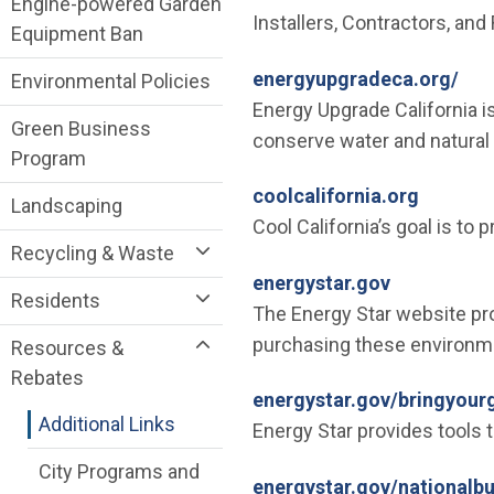
Engine-powered Garden
Installers, Contractors, and 
Equipment Ban
(Op
energyupgradeca.org/
Environmental Policies
Energy Upgrade California 
Green Business
conserve water and natural
Program
(Open i
coolcalifornia.org
Landscaping
Cool California’s goal is to 
Recycling & Waste
(Open in n
energystar.gov
Residents
The Energy Star website prov
purchasing these environmen
Resources &
Rebates
energystar.gov/bringyour
Additional Links
Energy Star provides tools 
City Programs and
energystar.gov/nationalb