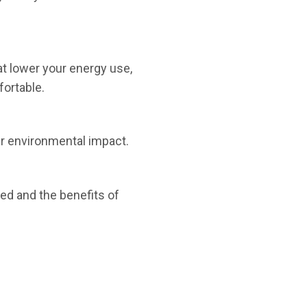
t lower your energy use,
ortable.
eir environmental impact.
ied and the benefits of