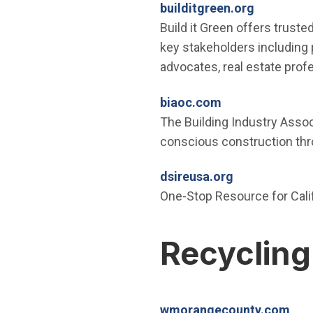
(Open in 
builditgreen.org
Build it Green offers trusted
key stakeholders including p
advocates, real estate prof
(Open in new w
biaoc.com
The Building Industry Assoc
conscious construction thro
(Open in new
dsireusa.org
One-Stop Resource for Calif
Recycling
(Op
wmorangecounty.com