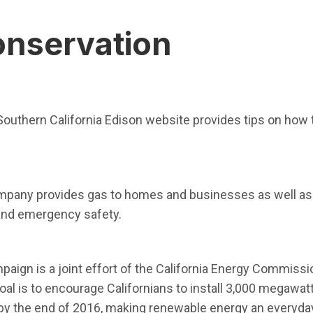
onservation
dow)
 Southern California Edison website provides tips on how 
w window)
mpany provides gas to homes and businesses as well as 
 and emergency safety.
n in new window)
paign is a joint effort of the California Energy Commissio
oal is to encourage Californians to install 3,000 megawa
 the end of 2016, making renewable energy an everyday 