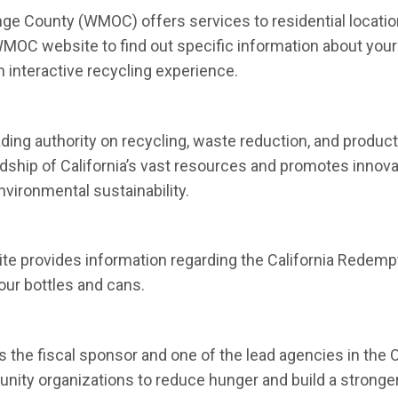
 County (WMOC) offers services to residential locations
e WMOC website to find out specific information about your 
 in new window)
n interactive recycling experience.
 new window)
ading authority on recycling, waste reduction, and produc
rdship of California’s vast resources and promotes innova
ironmental sustainability.
 in new window)
te provides information regarding the California Redempt
ur bottles and cans.
 in new window)
the fiscal sponsor and one of the lead agencies in the O
ity organizations to reduce hunger and build a stronger