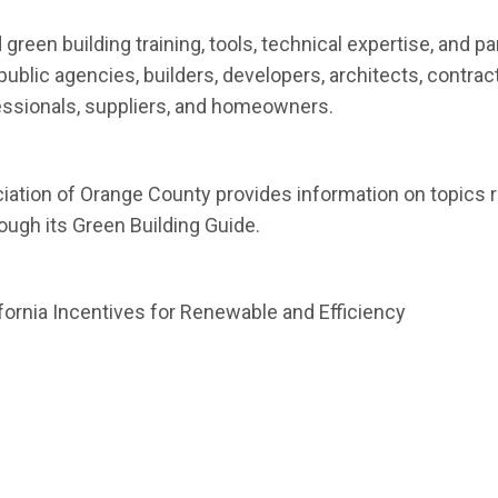
new window)
 green building training, tools, technical expertise, and p
ublic agencies, builders, developers, architects, contrac
essionals, suppliers, and homeowners.
indow)
iation of Orange County provides information on topics r
ugh its Green Building Guide.
 window)
ornia Incentives for Renewable and Efficiency
en in new window)