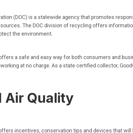
 in new window)
tion (DOC) is a statewide agency that promotes respons
resources. The DOC division of recycling offers informat
rotect the environment.
ew window)
offers a safe and easy way for both consumers and busin
working at no charge. As a state certified collector, Good
 Air Quality
pen in new window)
offers incentives, conservation tips and devices that will