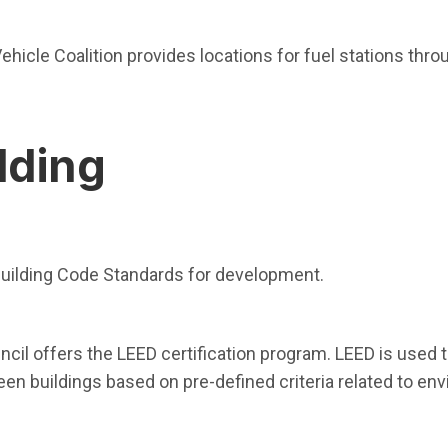
indow)
ehicle Coalition provides locations for fuel stations thro
lding
n in new window)
 Building Code Standards for development.
in new window)
ncil offers the LEED certification program. LEED is used 
en buildings based on pre-defined criteria related to env