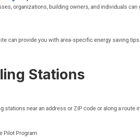
es, organizations, building owners, and individuals can 
indow)
e can provide you with area-specific energy saving tips.
ling Stations
new window)
ng stations near an address or ZIP code or along a route i
ndow)
e Pilot Program