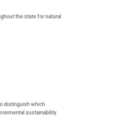
ughout the state for natural
to distinguish which
ironmental sustainability