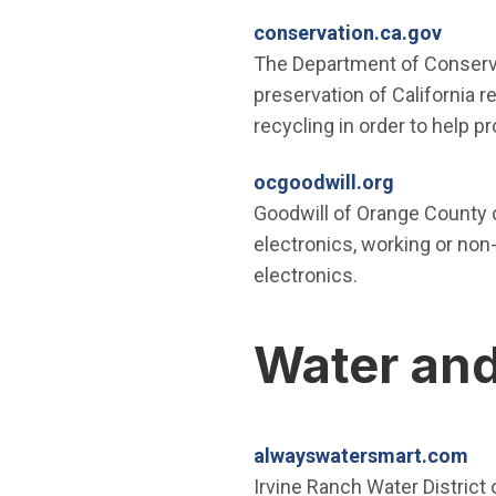
(Open
conservation.ca.gov
The Department of Conserva
preservation of California 
recycling in order to help p
(Open in n
ocgoodwill.org
Goodwill of Orange County 
electronics, working or non-
electronics.
Water and
(O
alwayswatersmart.com
Irvine Ranch Water District 