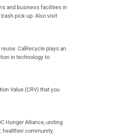
 and business facilities in
trash pick-up. Also visit
t reuse. CalRecycle plays an
tion in technology to
ion Value (CRV) that you
C Hunger Alliance, uniting
, healthier community.