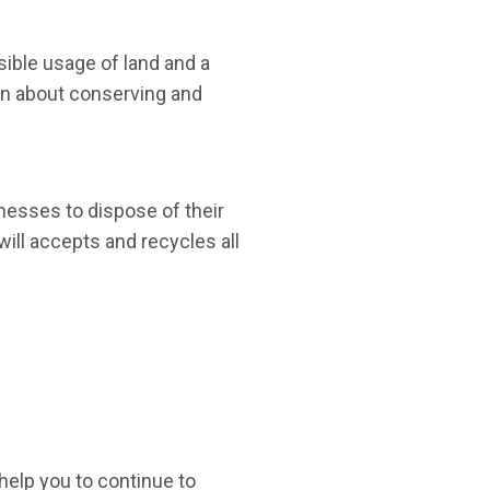
ible usage of land and a
ion about conserving and
esses to dispose of their
will accepts and recycles all
 help you to continue to