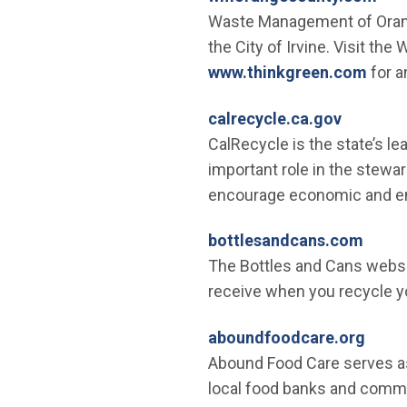
Waste Management of Orange
the City of Irvine. Visit th
(Open
www.thinkgreen.com
for a
(Open in
calrecycle.ca.gov
CalRecycle is the state’s le
important role in the stewa
encourage economic and env
(Open
bottlesandcans.com
The Bottles and Cans websi
receive when you recycle yo
(Open
aboundfoodcare.org
Abound Food Care serves as 
local food banks and commun