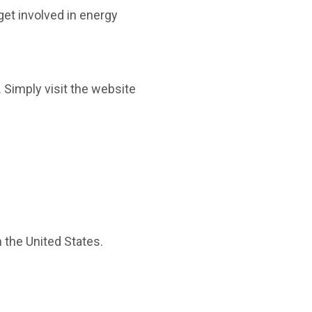
get involved in energy
 Simply visit the website
n the United States.