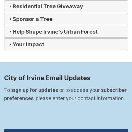
Residential Tree Giveaway
Sponsor a Tree
Help Shape Irvine’s Urban Forest
Your Impact
City of Irvine Email Updates
To 
sign up for updates
 or to access your 
subscriber 
preferences
, please enter your contact information.