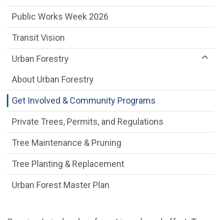
Public Works Week 2026
Transit Vision
Urban Forestry
About Urban Forestry
Get Involved & Community Programs
Private Trees, Permits, and Regulations
Tree Maintenance & Pruning
Tree Planting & Replacement
Urban Forest Master Plan