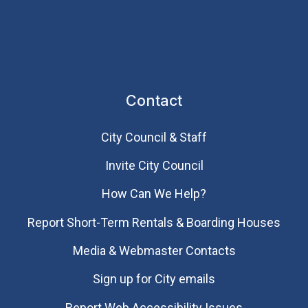
Contact
City Council & Staff
Invite City Council
How Can We Help?
Report Short-Term Rentals & Boarding Houses
Media & Webmaster Contacts
Sign up for City emails
Report Web Accessibility Issues