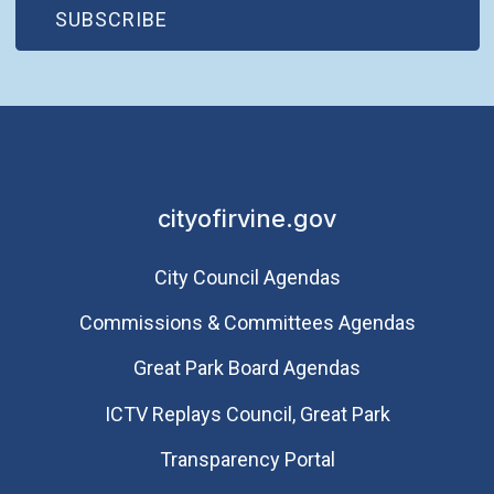
(OPEN IN NEW WINDOW)
SUBSCRIBE
cityofirvine.gov
City Council Agendas
Commissions & Committees Agendas
Great Park Board Agendas
​ICTV Replays Council, Great Park
Transparency Portal