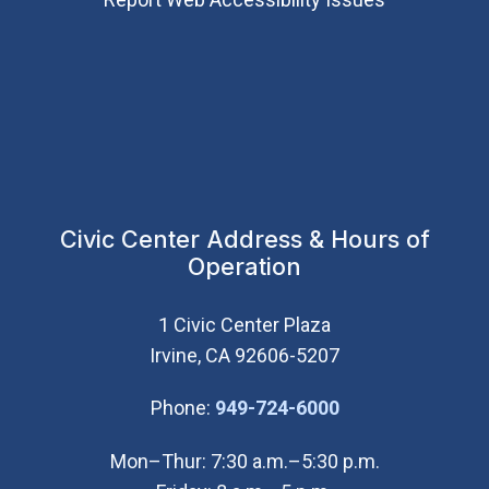
Civic Center Address & Hours of
Operation
1 Civic Center Plaza
Irvine, CA 92606-5207
(Open in new wi
Phone:
949-724-6000
Mon–Thur: 7:30 a.m.–5:30 p.m.