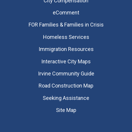
City Compensation
eComment
FOR Families & Families in Crisis
Homeless Services
Immigration Resources
Interactive City Maps
Irvine Community Guide
Road Construction Map
Seeking Assistance
Site Map