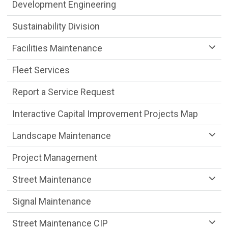
Public Works Department menu
Development Engineering
Sustainability Division
Facilities Maintenance
Fleet Services
Report a Service Request
Interactive Capital Improvement Projects Map
Landscape Maintenance
Project Management
Street Maintenance
Signal Maintenance
Street Maintenance CIP