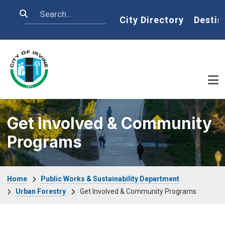
Skip to main content
Search
Home
City Directory
Destin
Get Involved & Community
Programs
Breadcrumb
Home
Public Works & Sustainability Department
Urban Forestry
Get Involved & Community Programs