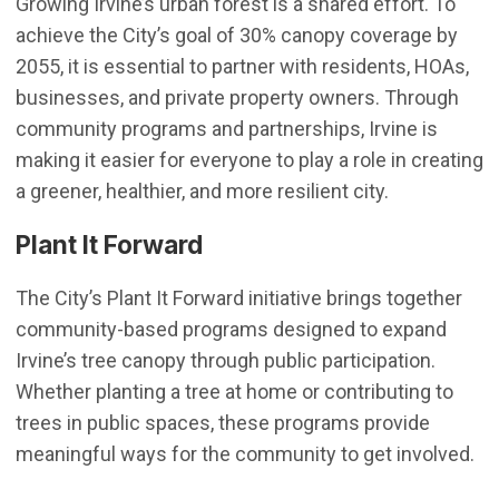
Growing Irvine’s urban forest is a shared effort. To
achieve the City’s goal of 30% canopy coverage by
2055, it is essential to partner with residents, HOAs,
businesses, and private property owners. Through
community programs and partnerships, Irvine is
making it easier for everyone to play a role in creating
a greener, healthier, and more resilient city.
Plant It Forward
The City’s Plant It Forward initiative brings together
community-based programs designed to expand
Irvine’s tree canopy through public participation.
Whether planting a tree at home or contributing to
trees in public spaces, these programs provide
meaningful ways for the community to get involved.