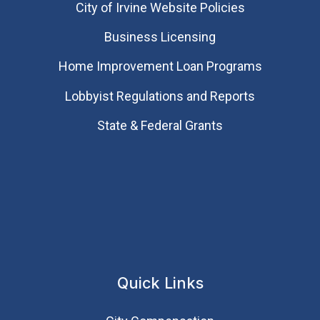
City of Irvine Website Policies
Business Licensing
Home Improvement Loan Programs
Lobbyist Regulations and Reports
State & Federal Grants
Quick Links