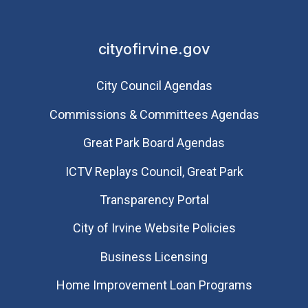
cityofirvine.gov
City Council Agendas
Commissions & Committees Agendas
Great Park Board Agendas
​ICTV Replays Council, Great Park
Transparency Portal
City of Irvine Website Policies
Business Licensing
Home Improvement Loan Programs