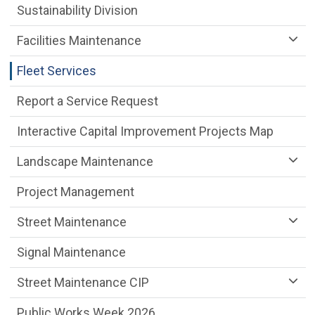
Sustainability Division
Facilities Maintenance
Fleet Services
Report a Service Request
Interactive Capital Improvement Projects Map
Landscape Maintenance
Project Management
Street Maintenance
Signal Maintenance
Street Maintenance CIP
Public Works Week 2026