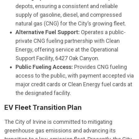
depots, ensuring a consistent and reliable
supply of gasoline, diesel, and compressed
natural gas (CNG) for the City’s growing fleet.
Alternative Fuel Support:
Operates a public-
private CNG fueling partnership with Clean
Energy, offering service at the Operational
Support Facility, 6427 Oak Canyon.
Public Fueling Access:
Provides CNG fueling
access to the public, with payment accepted via
major credit cards or Clean Energy fuel cards at
the designated facility.
EV Fleet Transition Plan
The City of Irvine is committed to mitigating
greenhouse gas emissions and advancing its