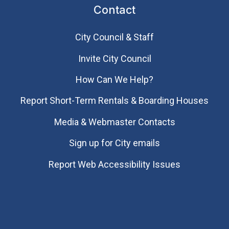
Contact
City Council & Staff
Invite City Council
How Can We Help?
Report Short-Term Rentals & Boarding Houses
Media & Webmaster Contacts
Sign up for City emails
Report Web Accessibility Issues