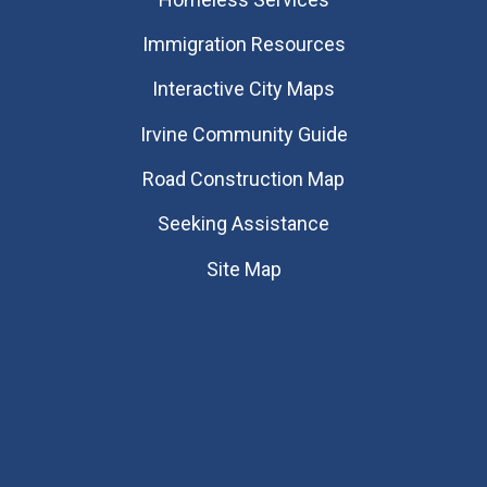
Immigration Resources
Interactive City Maps
Irvine Community Guide
Road Construction Map
Seeking Assistance
Site Map