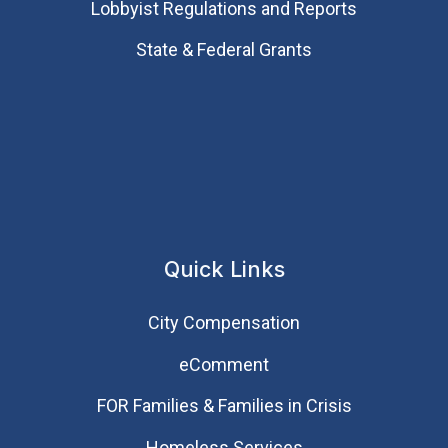
Lobbyist Regulations and Reports
State & Federal Grants
Quick Links
City Compensation
eComment
FOR Families & Families in Crisis
Homeless Services