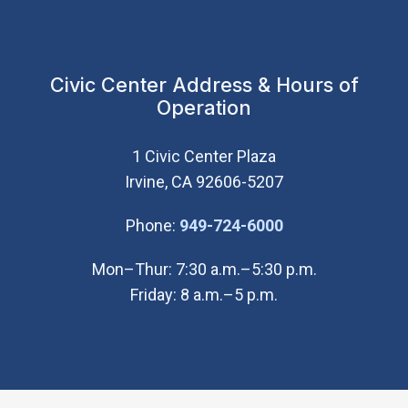
Civic Center Address & Hours of
Operation
1 Civic Center Plaza
Irvine, CA 92606-5207
(Open in new wi
Phone:
949-724-6000
Mon–Thur: 7:30 a.m.–5:30 p.m.
Friday: 8 a.m.–5 p.m.