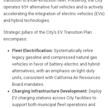
transition to a low-emission fleet. Presently, the City
operates 65+ alternative fuel vehicles and is actively
accelerating the integration of electric vehicles (EVs)
and hybrid technologies.
Strategic pillars of the City’s EV Transition Plan
encompass:
Fleet Electrification:
Systematically retire
legacy gasoline and compressed natural gas
vehicles in favor of battery-electric and hybrid
alternatives, with an emphasis on light-duty
units, consistent with California Air Resources
Board mandates.
Charging Infrastructure Development:
Deploy
EV charging stations across City facilities to
support both municipal fleet operations and