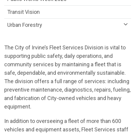
Transit Vision
Urban Forestry
The City of Irvine’s Fleet Services Division is vital to
supporting public safety, daily operations, and
community services by maintaining a fleet that is
safe, dependable, and environmentally sustainable.
The division offers a full range of services: including
preventive maintenance, diagnostics, repairs, fueling,
and fabrication of City-owned vehicles and heavy
equipment.
In addition to overseeing a fleet of more than 600
vehicles and equipment assets, Fleet Services staff