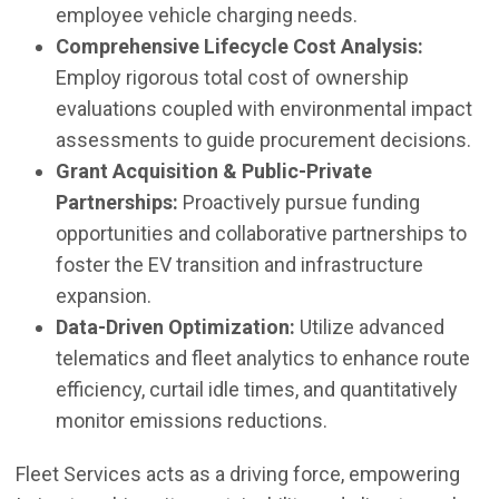
employee vehicle charging needs.
Comprehensive Lifecycle Cost Analysis:
Employ rigorous total cost of ownership
evaluations coupled with environmental impact
assessments to guide procurement decisions.
Grant Acquisition & Public-Private
Partnerships:
Proactively pursue funding
opportunities and collaborative partnerships to
foster the EV transition and infrastructure
expansion.
Data-Driven Optimization:
Utilize advanced
telematics and fleet analytics to enhance route
efficiency, curtail idle times, and quantitatively
monitor emissions reductions.
Fleet Services acts as a driving force, empowering