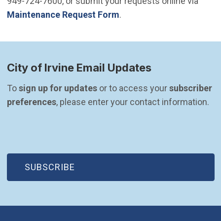
949-724-7600, or submit your requests online via
Maintenance Request Form
.
City of Irvine Email Updates
To 
sign up for updates
 or to access your 
subscriber 
preferences
, please enter your contact information.
(OPEN IN NEW WINDOW)
SUBSCRIBE