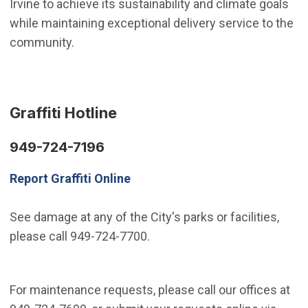
Irvine to achieve its sustainability and climate goals
while maintaining exceptional delivery service to the
community.
Graffiti Hotline
949-724-7196
Report Graffiti Online
See damage at any of the City's parks or facilities,
please call 949-724-7700.
For maintenance requests, please call our offices at