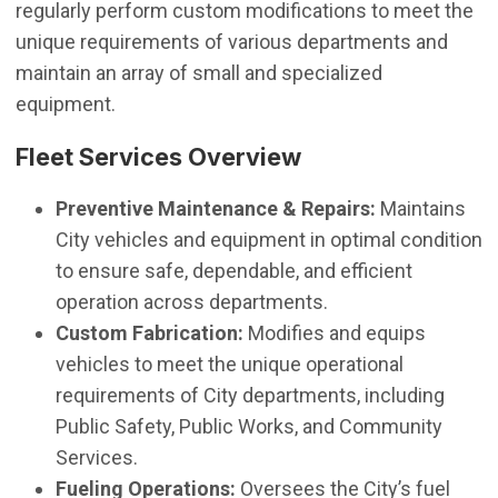
regularly perform custom modifications to meet the
unique requirements of various departments and
maintain an array of small and specialized
equipment.
Fleet Services Overview
Preventive Maintenance & Repairs:
Maintains
City vehicles and equipment in optimal condition
to ensure safe, dependable, and efficient
operation across departments.
Custom Fabrication:
Modifies and equips
vehicles to meet the unique operational
requirements of City departments, including
Public Safety, Public Works, and Community
Services.
Fueling Operations:
Oversees the City’s fuel