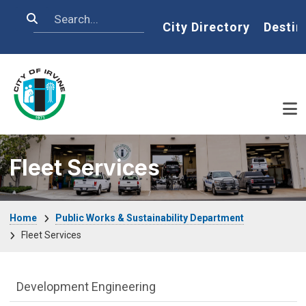
Skip to main content
Search
Home
City Directory
Destin
Fleet Services
Breadcrumb
Home
Public Works & Sustainability Department
Fleet Services
Public Works Department menu
Development Engineering