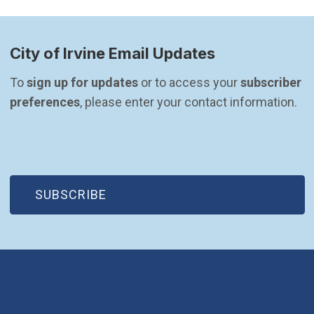
City of Irvine Email Updates
To 
sign up for updates
 or to access your 
subscriber 
preferences
, please enter your contact information.
(OPEN IN NEW WINDOW)
SUBSCRIBE