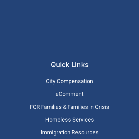
Quick Links
City Compensation
eComment
FOR Families & Families in Crisis
Homeless Services
Immigration Resources