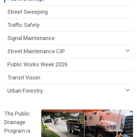
Street Sweeping
Traffic Safety
Signal Maintenance
Street Maintenance CIP
Public Works Week 2026
Transit Vision
Urban Forestry
The Public
Drainage
Program is