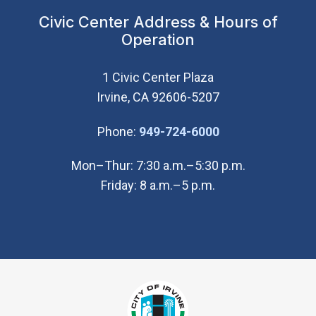
Civic Center Address & Hours of
Operation
1 Civic Center Plaza
Irvine, CA 92606-5207
(Open in new wi
Phone:
949-724-6000
Mon–Thur: 7:30 a.m.–5:30 p.m.
Friday: 8 a.m.–5 p.m.