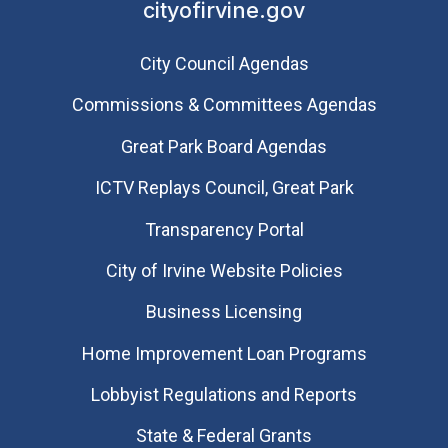
cityofirvine.gov
City Council Agendas
Commissions & Committees Agendas
Great Park Board Agendas
​ICTV Replays Council, Great Park
Transparency Portal
City of Irvine Website Policies
Business Licensing
Home Improvement Loan Programs
Lobbyist Regulations and Reports
State & Federal Grants