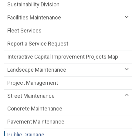
Sustainability Division
Facilities Maintenance
Fleet Services
Report a Service Request
Interactive Capital Improvement Projects Map
Landscape Maintenance
Project Management
Street Maintenance
Concrete Maintenance
Pavement Maintenance
Public Drainage