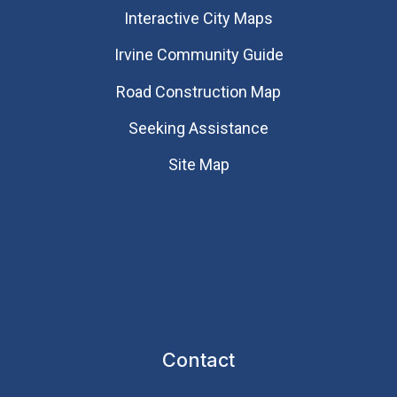
Interactive City Maps
Irvine Community Guide
Road Construction Map
Seeking Assistance
Site Map
Contact