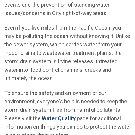
events and the prevention of standing water
issues/concerns in City right-of-way areas.
Even if you live miles from the Pacific Ocean, you
may be polluting the ocean without knowing it. Unlike
the sewer system, which carries water from your
indoor drains to wastewater treatment plants, the
storm drain system in Irvine releases untreated
water into flood control channels, creeks and
ultimately the ocean.
To ensure the safety and enjoyment of our
environment, everyone's help is needed to keep the
storm drain system free from harmful pollutants.
Please visit the
Water Quality
page for additional
information on things you can do to protect the water