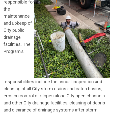
responsible for
the
maintenance
and upkeep of
City public
drainage
facilities. The
Program's
responsibilities include the annual inspection and
cleaning of all City storm drains and catch basins,
erosion control of slopes along City open channels
and other City drainage facilities, cleaning of debris
and clearance of drainage systems after storm