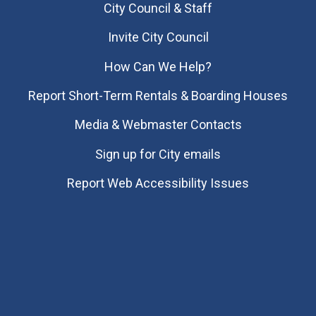
City Council & Staff
Invite City Council
How Can We Help?
Report Short-Term Rentals & Boarding Houses
Media & Webmaster Contacts
Sign up for City emails
Report Web Accessibility Issues