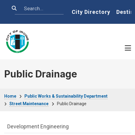
Skip to main content
Search
Home
City Directory
Destin
Public Drainage
Breadcrumb
Home
Public Works & Sustainability Department
Street Maintenance
Public Drainage
Public Works Department menu
Development Engineering