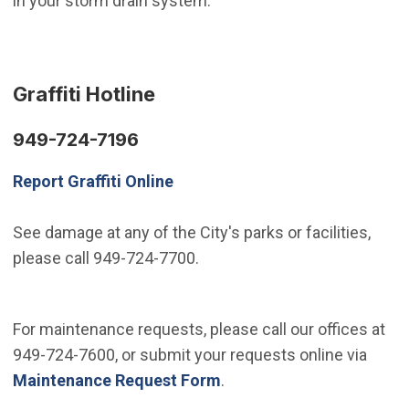
in your storm drain system.
Graffiti Hotline
949-724-7196
Report Graffiti Online
See damage at any of the City's parks or facilities,
please call 949-724-7700.
For maintenance requests, please call our offices at
949-724-7600, or submit your requests online via
Maintenance Request Form
.