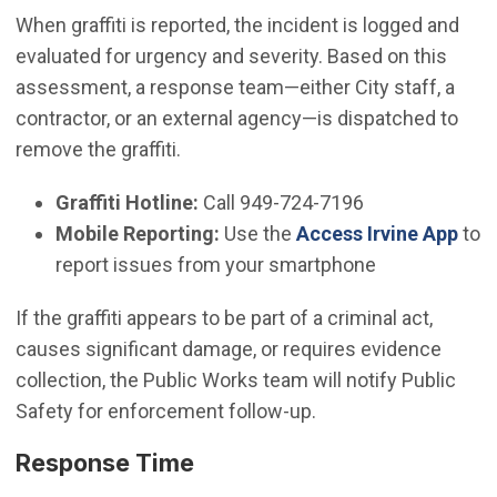
When graffiti is reported, the incident is logged and
evaluated for urgency and severity. Based on this
assessment, a response team—either City staff, a
contractor, or an external agency—is dispatched to
remove the graffiti.
Graffiti Hotline:
Call 949-724-7196
Mobile Reporting:
Use the
Access Irvine App
to
report issues from your smartphone
If the graffiti appears to be part of a criminal act,
causes significant damage, or requires evidence
collection, the Public Works team will notify Public
Safety for enforcement follow-up.
Response Time