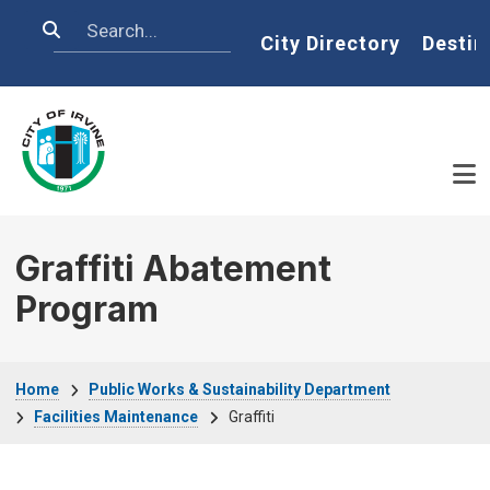
Skip to main content
Search
Home
City Directory
Destin
Graffiti Abatement
Program
Breadcrumb
Home
Public Works & Sustainability Department
Facilities Maintenance
Graffiti