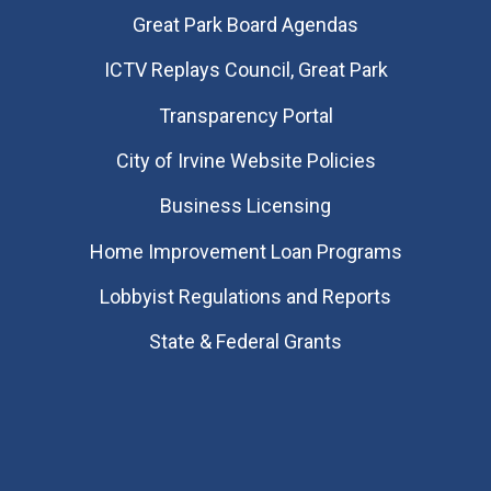
Great Park Board Agendas
​ICTV Replays Council, Great Park
Transparency Portal
City of Irvine Website Policies
Business Licensing
Home Improvement Loan Programs
Lobbyist Regulations and Reports
State & Federal Grants