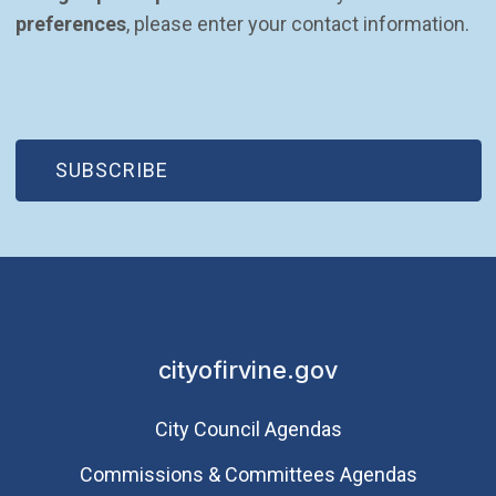
preferences
, please enter your contact information.
(OPEN IN NEW WINDOW)
SUBSCRIBE
cityofirvine.gov
City Council Agendas
Commissions & Committees Agendas