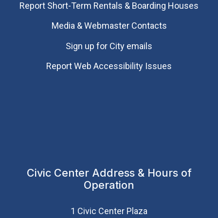
Report Short-Term Rentals & Boarding Houses
Media & Webmaster Contacts
Sign up for City emails
Report Web Accessibility Issues
Civic Center Address & Hours of
Operation
1 Civic Center Plaza