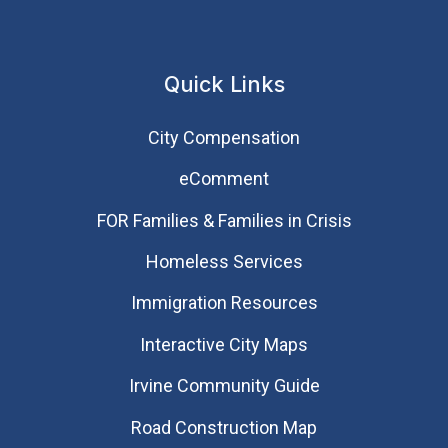
Quick Links
City Compensation
eComment
FOR Families & Families in Crisis
Homeless Services
Immigration Resources
Interactive City Maps
Irvine Community Guide
Road Construction Map