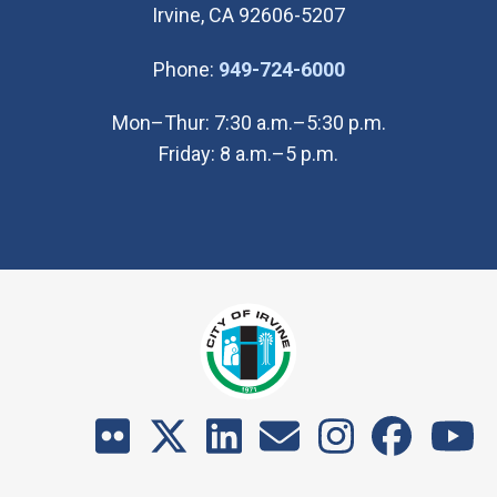
Irvine, CA 92606-5207
(Open in new wi
Phone:
949-724-6000
Mon–Thur: 7:30 a.m.–5:30 p.m.
Friday: 8 a.m.–5 p.m.