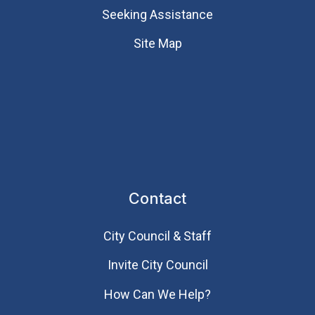
Seeking Assistance
Site Map
Contact
City Council & Staff
Invite City Council
How Can We Help?