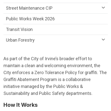
Street Maintenance CIP
Public Works Week 2026
Transit Vision
Urban Forestry
As part of the City of Irvine’s broader effort to
maintain a clean and welcoming environment, the
City enforces a Zero Tolerance Policy for graffiti. The
Graffiti Abatement Program is a collaborative
initiative managed by the Public Works &
Sustainability and Public Safety departments.
How It Works