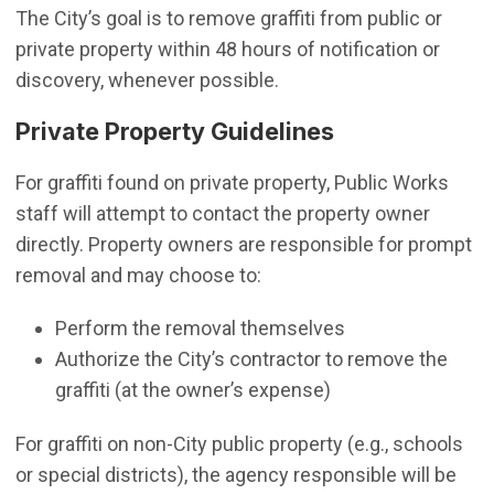
The City’s goal is to remove graffiti from public or
private property within 48 hours of notification or
discovery, whenever possible.
Private Property Guidelines
For graffiti found on private property, Public Works
staff will attempt to contact the property owner
directly. Property owners are responsible for prompt
removal and may choose to:
Perform the removal themselves
Authorize the City’s contractor to remove the
graffiti (at the owner’s expense)
For graffiti on non-City public property (e.g., schools
or special districts), the agency responsible will be