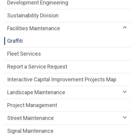
Public Works Department menu
Development Engineering
Sustainability Division
Facilities Maintenance
Graffiti
Fleet Services
Report a Service Request
Interactive Capital Improvement Projects Map
Landscape Maintenance
Project Management
Street Maintenance
Signal Maintenance