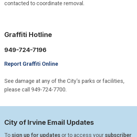
contacted to coordinate removal.
Graffiti Hotline
949-724-7196
Report Graffiti Online
See damage at any of the City's parks or facilities,
please call 949-724-7700.
City of Irvine Email Updates
To 
sign up for updates
 or to access your 
subscriber 