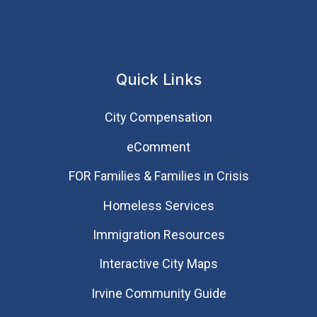
Quick Links
City Compensation
eComment
FOR Families & Families in Crisis
Homeless Services
Immigration Resources
Interactive City Maps
Irvine Community Guide