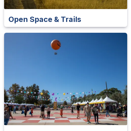
Open Space & Trails