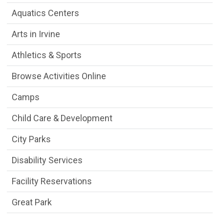
Aquatics Centers
Arts in Irvine
Athletics & Sports
Browse Activities Online
Camps
Child Care & Development
City Parks
Disability Services
Facility Reservations
Great Park