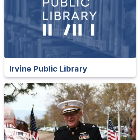
Irvine Public Library