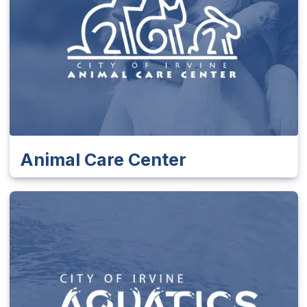
Animal Care Center