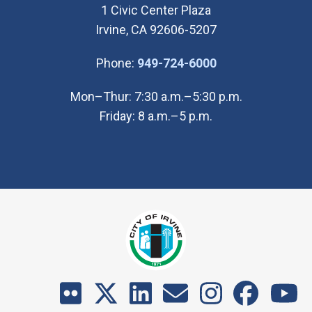
1 Civic Center Plaza
Irvine, CA 92606-5207
(Open in new wi
Phone:
949-724-6000
Mon–Thur: 7:30 a.m.–5:30 p.m.
Friday: 8 a.m.–5 p.m.