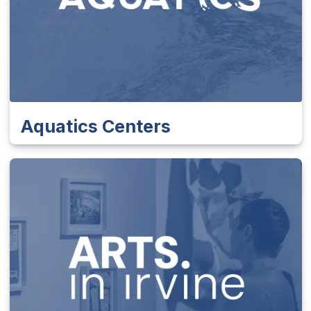
Aquatics Centers