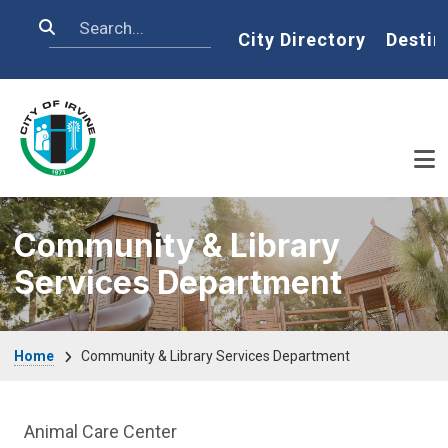
Skip to main content
Search
Home
City Directory
Destin
Community & Library
Services Department
Breadcrumb
Home
Community & Library Services Department
Community & Library Department menu
Animal Care Center