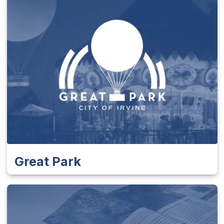
Great Park