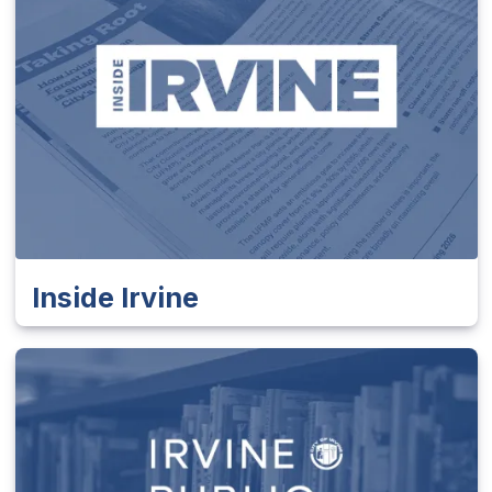
Inside Irvine