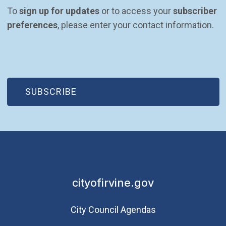
To 
sign up for updates
 or to access your 
subscriber 
preferences
, please enter your contact information.
(OPEN IN NEW WINDOW)
SUBSCRIBE
cityofirvine.gov
City Council Agendas