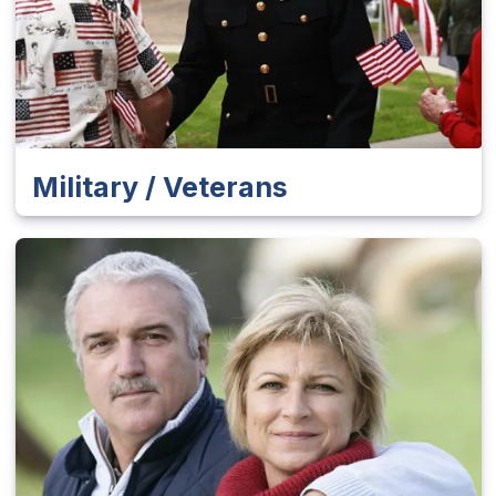
Military / Veterans