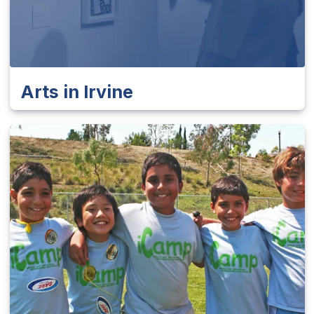
Arts in Irvine