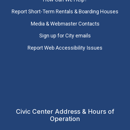
Report Short-Term Rentals & Boarding Houses
Media & Webmaster Contacts
Sign up for City emails
Report Web Accessibility Issues
Civic Center Address & Hours of
Operation