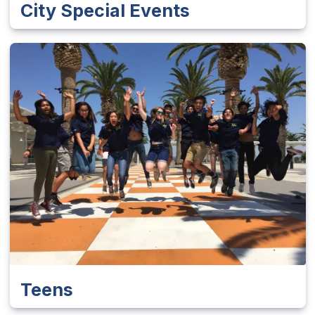
City Special Events
Teens