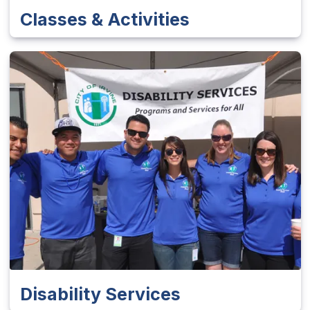
Classes & Activities
Disability Services