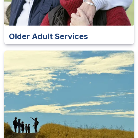
Older Adult Services