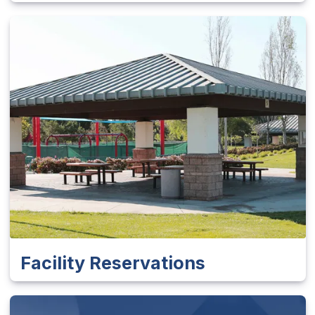
Facility Reservations