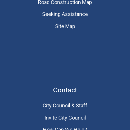
Road Construction Map
Seeking Assistance
Site Map
Contact
City Council & Staff
Invite City Council
How Can We Help?