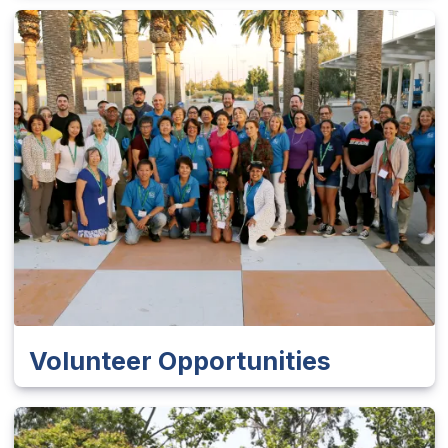
Volunteer Opportunities