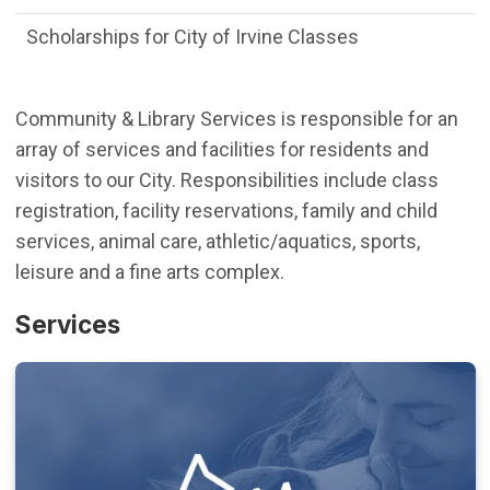
Scholarships for City of Irvine Classes
Community & Library Services is responsible for an
array of services and facilities for residents and
visitors to our City. Responsibilities include class
registration, facility reservations, family and child
services, animal care, athletic/aquatics, sports,
leisure and a fine arts complex.
Services