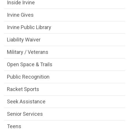
Inside Irvine
Irvine Gives
Irvine Public Library
Liability Waiver
Military / Veterans
Open Space & Trails
Public Recognition
Racket Sports
Seek Assistance
Senior Services
Teens