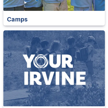
Camps