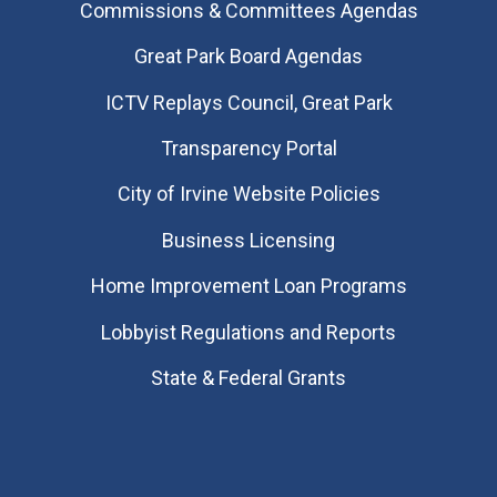
Commissions & Committees Agendas
Great Park Board Agendas
​ICTV Replays Council, Great Park
Transparency Portal
City of Irvine Website Policies
Business Licensing
Home Improvement Loan Programs
Lobbyist Regulations and Reports
State & Federal Grants