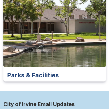
Parks & Facilities
City of Irvine Email Updates