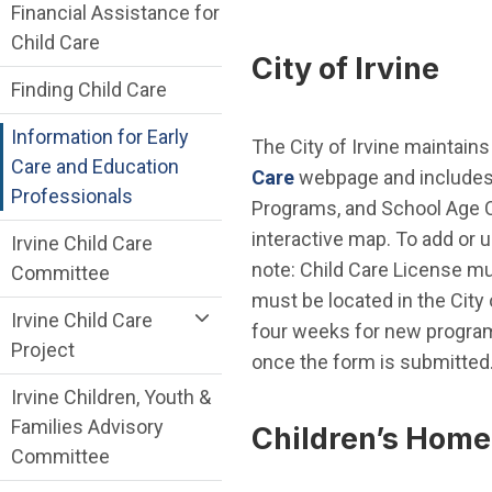
Financial Assistance for
Child Care
City of Irvine
Finding Child Care
Information for Early
The City of Irvine maintains 
Care and Education
Care
webpage and includes 
Professionals
Programs, and School Age C
interactive map. To add or 
Irvine Child Care
note: Child Care License mu
Committee
must be located in the City 
Irvine Child Care
four weeks for new program
Project
once the form is submitted
Irvine Children, Youth &
Families Advisory
Children’s Home
Committee