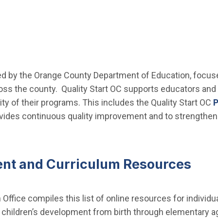
d by the Orange County Department of Education, focused
oss the county. Quality Start OC supports educators and
ty of their programs. This includes the Quality Start OC
P
vides continuous quality improvement and to strengthen
ent and Curriculum Resources
Office compiles this list of online resources for individua
of children’s development from birth through elementary 