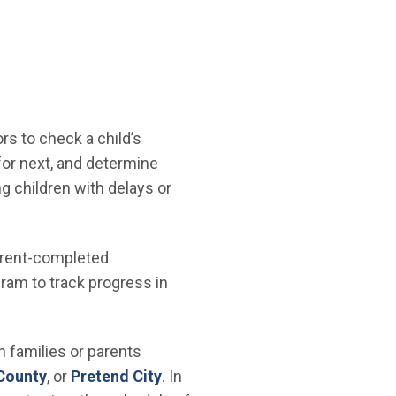
rs to check a child’s
for next, and determine
ng children with delays or
arent-completed
gram to track progress in
 families or parents
County
, or
Pretend City
. In