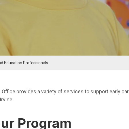
nd Education Professionals
nu
 Office provides a variety of services to support early ca
Irvine.
our Program