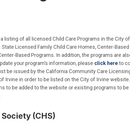
a listing of all licensed Child Care Programs in the City o
State Licensed Family Child Care Homes, Center-Based 
enter-Based Programs. In addition, the programs are al
update your program’s information, please
click here
to co
st be issued by the California Community Care Licensing
of Irvine in order to be listed on the City of Irvine websit
s to be added to the website or existing programs to be
.
 Society (CHS)