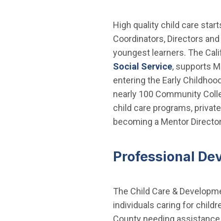
High quality child care star
Coordinators, Directors and
youngest learners. The Cali
Social Service
, supports M
entering the Early Childhood
nearly 100 Community Colle
child care programs, privat
becoming a Mentor Director 
Professional De
The Child Care & Developmen
individuals caring for child
County needing assistance