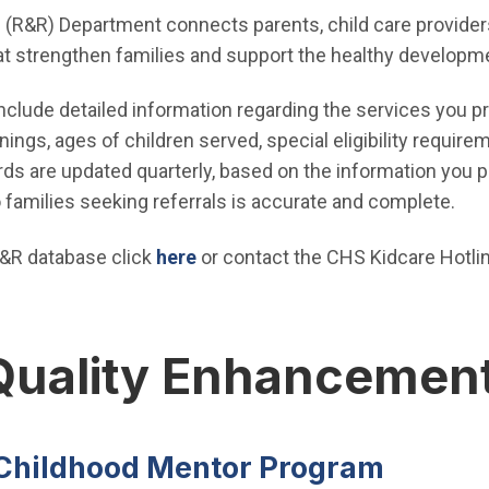
 (R&R) Department connects parents, child care provider
t strengthen families and support the healthy developme
nclude detailed information regarding the services you pr
nings, ages of children served, special eligibility require
s are updated quarterly, based on the information you p
o families seeking referrals is accurate and complete.
&R database click
here
or contact the CHS Kidcare Hotli
Quality Enhancemen
y Childhood Mentor Program