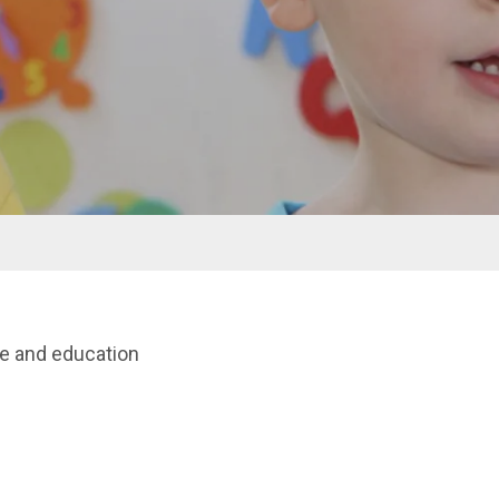
re and education