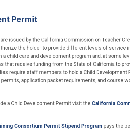
nt Permit
re issued by the California Commission on Teacher Crede
uthorize the holder to provide different levels of service 
 in a child care and development program and, at some lev
s that receive funding from the State of California to pro
ilies require staff members to hold a Child Development P
 permits, application packet requirements, and course wo
rade a Child Development Permit visit the
California Com
aining Consortium Permit Stipend Program
pays the per