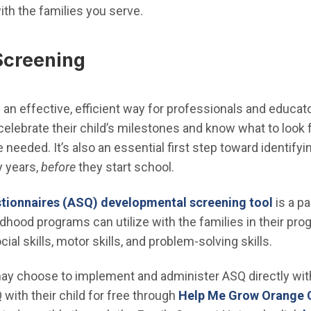
ith the families you serve.
Screening
an effective, efficient way for professionals and educato
elebrate their child’s milestones and know what to look 
needed. It’s also an essential first step toward identifyi
y years,
before
they start school.
tionnaires (ASQ) developmental screening tool
is a p
ldhood programs can utilize with the families in their pro
al skills, motor skills, and problem-solving skills.
ay choose to implement and administer ASQ directly with
with their child for free through
Help Me Grow Orange 