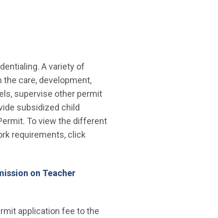
ntialing. A variety of
in the care, development,
els, supervise other permit
vide subsidized child
ermit. To view the different
rk requirements, click
mission on Teacher
mit application fee to the