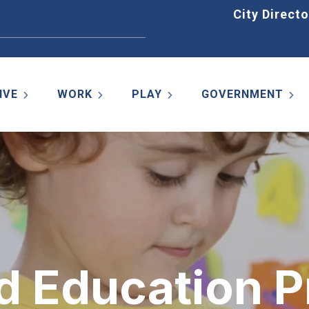
Home
City Directo
IVE
WORK
PLAY
GOVERNMENT
d Education P