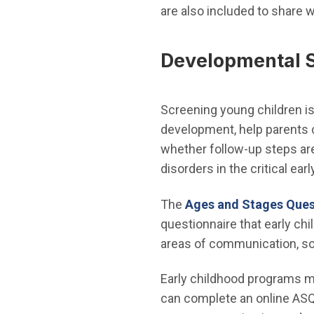
are also included to share w
Developmental 
Screening young children is 
development, help parents c
whether follow-up steps are 
disorders in the critical earl
The
Ages and Stages Ques
questionnaire that early chi
areas of communication, soci
Early childhood programs m
can complete an online ASQ 