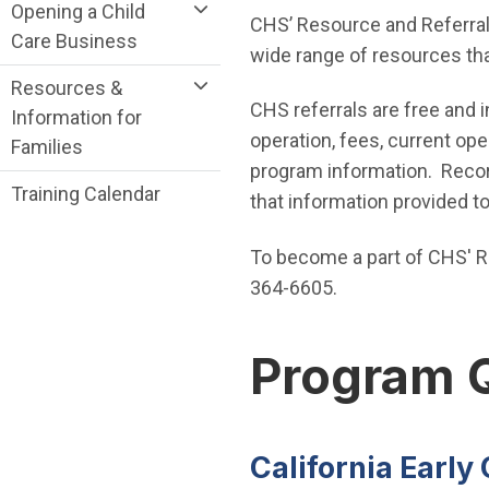
Opening a Child
CHS’ Resource and Referral
Care Business
wide range of resources tha
Resources &
CHS referrals are free and i
Information for
operation, fees, current ope
Families
program information. Record
Training Calendar
that information provided t
To become a part of CHS' R
364-6605.
Program 
California Earl