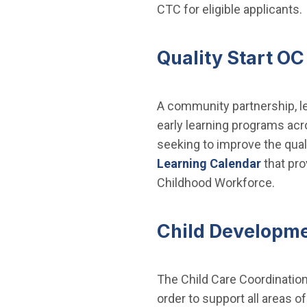
CTC for eligible applicants.
Quality Start OC
A community partnership, le
early learning programs acr
seeking to improve the quali
Learning Calendar
that pro
Childhood Workforce.
Child Developm
The Child Care Coordination 
order to support all areas 