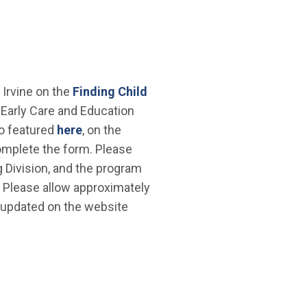
f Irvine on the
Finding Child
Early Care and Education
so featured
here
, on the
mplete the form. Please
 Division, and the program
e. Please allow approximately
 updated on the website