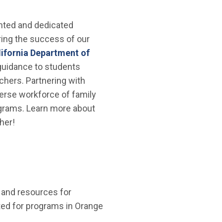
lented and dedicated
ring the success of our
lifornia Department of
 guidance to students
achers. Partnering with
erse workforce of family
ograms. Learn more about
her!
 and resources for
isted for programs in Orange