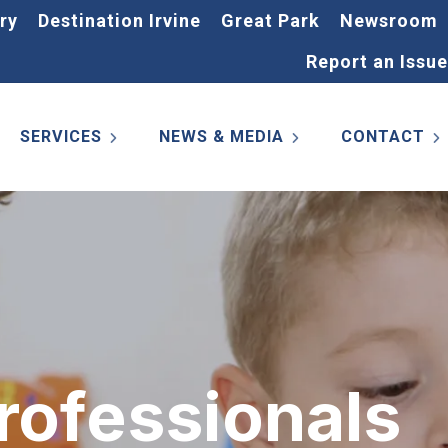
ry
Destination Irvine
Great Park
Newsroom
Report an Issue
SERVICES
NEWS & MEDIA
CONTACT
rofessionals