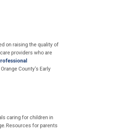
 on raising the quality of
 care providers who are
rofessional
 Orange County's Early
ls caring for children in
age. Resources for parents