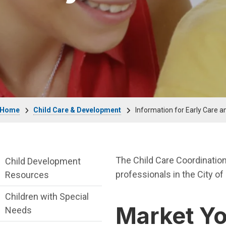
Breadcrumb
Home
Child Care & Development
Information for Early Care a
Child Care & Development Department me
The Child Care Coordination
Child Development
professionals in the City of 
Resources
Children with Special
Market Y
Needs