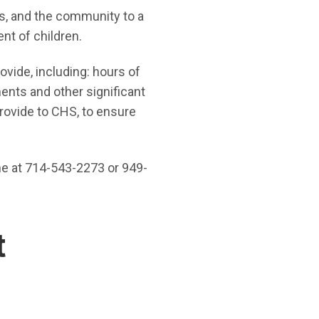
s, and the community to a
nt of children.
ovide, including: hours of
ments and other significant
rovide to CHS, to ensure
ne at 714-543-2273 or 949-
t