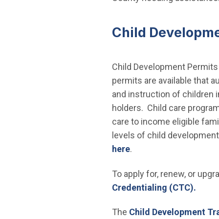
Child Developme
Child Development Permits a
permits are available that a
and instruction of children
holders. Child care program
care to income eligible fam
levels of child development
here
.
To apply for, renew, or upg
Credentialing (CTC).
The
Child Development Tr