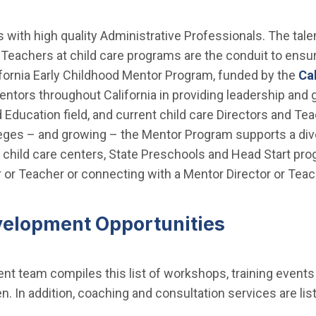
ts with high quality Administrative Professionals. The ta
 Teachers at child care programs are the conduit to ensu
fornia Early Childhood Mentor Program, funded by the
Ca
entors throughout California in providing leadership and
 Education field, and current child care Directors and Te
ges – and growing – the Mentor Program supports a div
e child care centers, State Preschools and Head Start pr
or Teacher or connecting with a Mentor Director or Teac
velopment Opportunities
t team compiles this list of workshops, training events
ren. In addition, coaching and consultation services are l
.