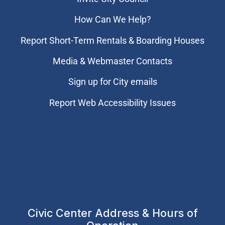
How Can We Help?
Report Short-Term Rentals & Boarding Houses
Media & Webmaster Contacts
Sign up for City emails
Report Web Accessibility Issues
Civic Center Address & Hours of