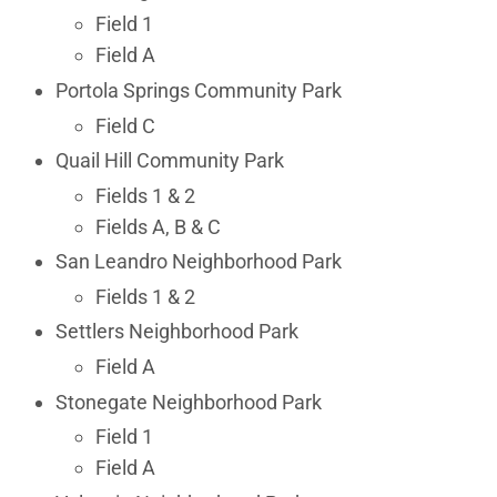
Field 1
Field A
Portola Springs Community Park
Field C
Quail Hill Community Park
Fields 1 & 2
Fields A, B & C
San Leandro Neighborhood Park
Fields 1 & 2
Settlers Neighborhood Park
Field A
Stonegate Neighborhood Park
Field 1
Field A