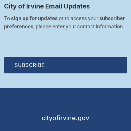
City of Irvine Email Updates
To 
sign up for updates
 or to access your 
subscriber 
preferences
, please enter your contact information.
(OPEN IN NEW WINDOW)
SUBSCRIBE
cityofirvine.gov