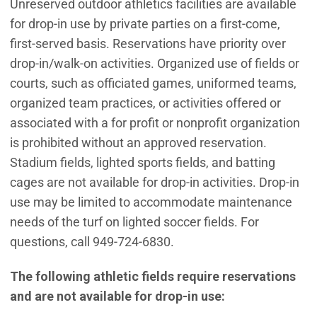
Unreserved outdoor athletics facilities are available
for drop-in use by private parties on a first-come,
first-served basis. Reservations have priority over
drop-in/walk-on activities. Organized use of fields or
courts, such as officiated games, uniformed teams,
organized team practices, or activities offered or
associated with a for profit or nonprofit organization
is prohibited without an approved reservation.
Stadium fields, lighted sports fields, and batting
cages are not available for drop-in activities. Drop-in
use may be limited to accommodate maintenance
needs of the turf on lighted soccer fields. For
questions, call 949-724-6830.
The following athletic fields require reservations
and are not available for drop-in use: