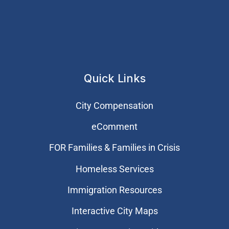
Quick Links
City Compensation
eComment
FOR Families & Families in Crisis
Homeless Services
Immigration Resources
Interactive City Maps