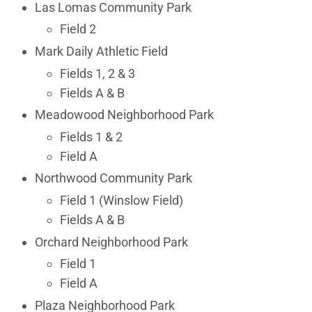
Las Lomas Community Park
Field 2
Mark Daily Athletic Field
Fields 1, 2 & 3
Fields A & B
Meadowood Neighborhood Park
Fields 1 & 2
Field A
Northwood Community Park
Field 1 (Winslow Field)
Fields A & B
Orchard Neighborhood Park
Field 1
Field A
Plaza Neighborhood Park