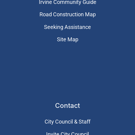
Irvine Community Guide
Road Construction Map
Seeking Assistance
Site Map
Contact
City Council & Staff
Invite City Council