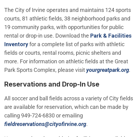
The City of Irvine operates and maintains 124 sports
courts, 81 athletic fields, 38 neighborhood parks and
19 community parks, with opportunities for public
rental or drop-in use. Download the
Park & Facilities
Inventory
for a complete list of parks with athletic
fields or courts, rental rooms, picnic shelters and
more. For information on athletic fields at the Great
Park Sports Complex, please visit
yourgreatpark.org
.
Reservations and Drop-In Use
All soccer and ball fields across a variety of City fields
are available for reservation, which can be made by
calling 949-724-6830 or emailing
(Open in new windo
fieldreservations@cityofirvine.org
.