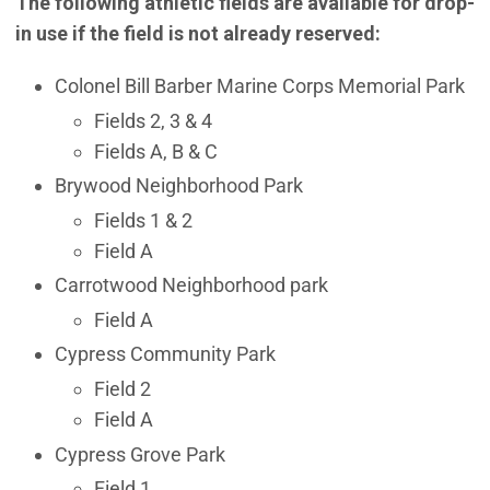
The following athletic fields are available for drop-
in use if the field is not already reserved:
Colonel Bill Barber Marine Corps Memorial Park
Fields 2, 3 & 4
Fields A, B & C
Brywood Neighborhood Park
Fields 1 & 2
Field A
Carrotwood Neighborhood park
Field A
Cypress Community Park
Field 2
Field A
Cypress Grove Park
Field 1