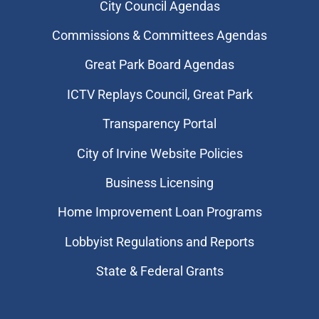
City Council Agendas
Commissions & Committees Agendas
Great Park Board Agendas
​ICTV Replays Council, Great Park
Transparency Portal
City of Irvine Website Policies
Business Licensing
Home Improvement Loan Programs
Lobbyist Regulations and Reports
State & Federal Grants