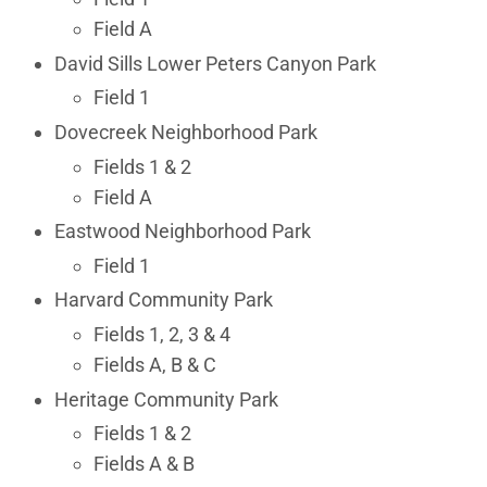
Field A
David Sills Lower Peters Canyon Park
Field 1
Dovecreek Neighborhood Park
Fields 1 & 2
Field A
Eastwood Neighborhood Park
Field 1
Harvard Community Park
Fields 1, 2, 3 & 4
Fields A, B & C
Heritage Community Park
Fields 1 & 2
Fields A & B