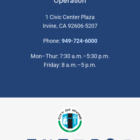
Operation
1 Civic Center Plaza
Irvine, CA 92606-5207
(Open in new wi
Phone:
949-724-6000
Mon–Thur: 7:30 a.m.–5:30 p.m.
Friday: 8 a.m.–5 p.m.