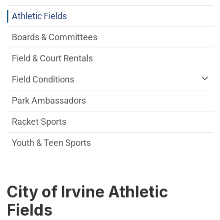
Athletic Fields
Boards & Committees
Field & Court Rentals
Field Conditions
Park Ambassadors
Racket Sports
Youth & Teen Sports
City of Irvine Athletic
Fields