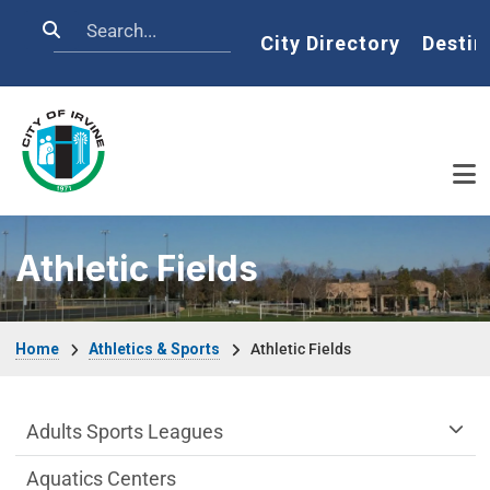
Skip to main content
Search
Home
City Directory
Destin
Athletic Fields
Breadcrumb
Home
Athletics & Sports
Athletic Fields
Athletics & Sports Department menu
Adults Sports Leagues
Aquatics Centers