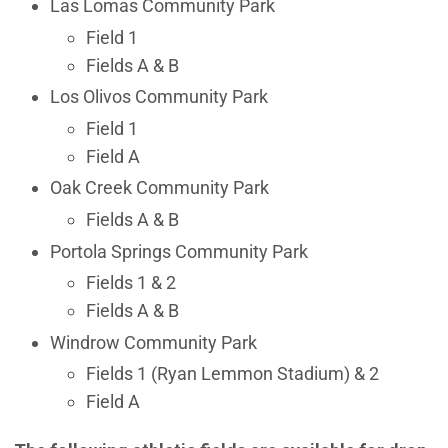
Las Lomas Community Park
Field 1
Fields A & B
Los Olivos Community Park
Field 1
Field A
Oak Creek Community Park
Fields A & B
Portola Springs Community Park
Fields 1 & 2
Fields A & B
Windrow Community Park
Fields 1 (Ryan Lemmon Stadium) & 2
Field A