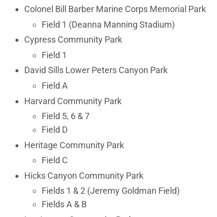
Colonel Bill Barber Marine Corps Memorial Park
Field 1 (Deanna Manning Stadium)
Cypress Community Park
Field 1
David Sills Lower Peters Canyon Park
Field A
Harvard Community Park
Field 5, 6 & 7
Field D
Heritage Community Park
Field C
Hicks Canyon Community Park
Fields 1 & 2 (Jeremy Goldman Field)
Fields A & B