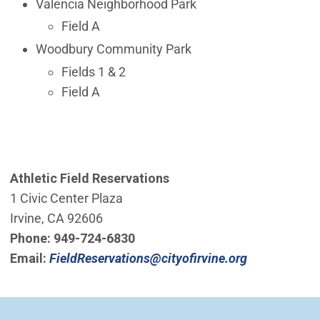
Valencia Neighborhood Park
Field A
Woodbury Community Park
Fields 1 & 2
Field A
Athletic Field Reservations
1 Civic Center Plaza
Irvine, CA 92606
Phone:
949-724-6830
(Open in ne
Email:
FieldReservations@cityofirvine.org