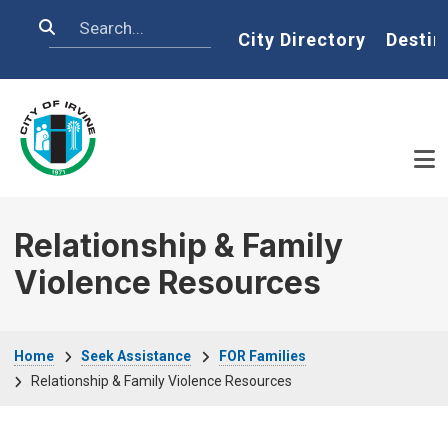
Skip to main content
Search
Home
City Directory
Destin
Relationship & Family
Violence Resources
Breadcrumb
Home
Seek Assistance
FOR Families
Relationship & Family Violence Resources