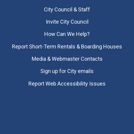
City Council & Staff
Invite City Council
How Can We Help?
Report Short-Term Rentals & Boarding Houses
Media & Webmaster Contacts
Sign up for City emails
Report Web Accessibility Issues