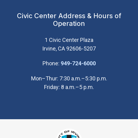
Civic Center Address & Hours of
Operation
1 Civic Center Plaza
Irvine, CA 92606-5207
(Open in new wi
Phone:
949-724-6000
Mon–Thur: 7:30 a.m.–5:30 p.m.
Friday: 8 a.m.–5 p.m.