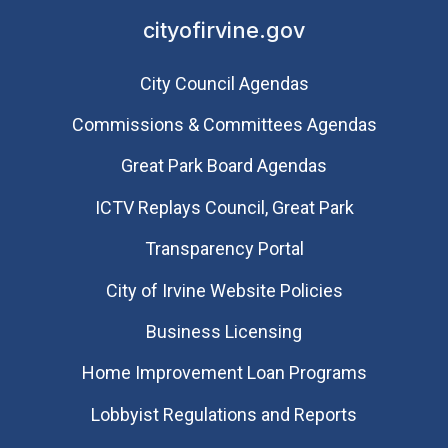
cityofirvine.gov
City Council Agendas
Commissions & Committees Agendas
Great Park Board Agendas
​ICTV Replays Council, Great Park
Transparency Portal
City of Irvine Website Policies
Business Licensing
Home Improvement Loan Programs
Lobbyist Regulations and Reports