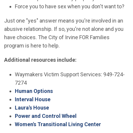
Force you to have sex when you don't want to?
Just one "yes" answer means you're involved in an
abusive relationship. If so, you're not alone and you
have choices. The City of Irvine FOR Families
program is here to help.
Additional resources include:
Waymakers Victim Support Services: 949-724-
7274
(Open in new window)
Human Options
(Open in new window)
Interval House
(Open in new window)
Laura's House
(Open in new window)
Power and Control Wheel
(Open in new
Women's Transitional Living Center