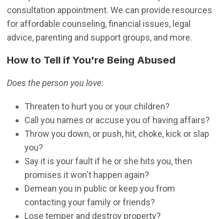
consultation appointment. We can provide resources
for affordable counseling, financial issues, legal
advice, parenting and support groups, and more.
How to Tell if You're Being Abused
Does the person you love:
Threaten to hurt you or your children?
Call you names or accuse you of having affairs?
Throw you down, or push, hit, choke, kick or slap
you?
Say it is your fault if he or she hits you, then
promises it won't happen again?
Demean you in public or keep you from
contacting your family or friends?
Lose temper and destroy property?