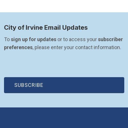
City of Irvine Email Updates
To 
sign up for updates
 or to access your 
subscriber 
preferences
, please enter your contact information.
(OPEN IN NEW WINDOW)
SUBSCRIBE