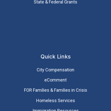
State & Federal Grants
Quick Links
City Compensation
eComment
FOR Families & Families in Crisis
Homeless Services
Immigration Resources