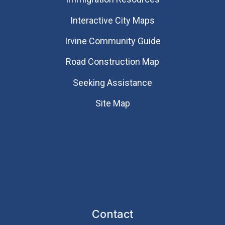
Interactive City Maps
Irvine Community Guide
Road Construction Map
Seeking Assistance
Site Map
Contact