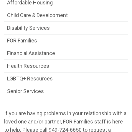
Seek Assistance Department menu
Affordable Housing
Child Care & Development
Disability Services
FOR Families
Financial Assistance
Health Resources
LGBTQ+ Resources
Senior Services
If you are having problems in your relationship with a
loved one and/or partner, FOR Families staff is here
to help. Please call 949-724-6650 to request a