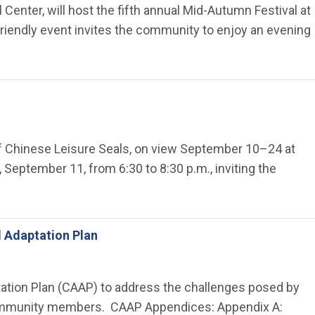
 Center, will host the fifth annual Mid-Autumn Festival at
-friendly event invites the community to enjoy an evening
of Chinese Leisure Seals, on view September 10–24 at
, September 11, from 6:30 to 8:30 p.m., inviting the
d Adaptation Plan
ptation Plan (CAAP) to address the challenges posed by
l community members. CAAP Appendices: Appendix A: