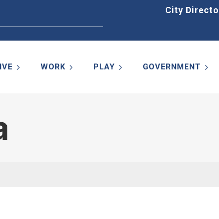
Home
City Directo
IVE
WORK
PLAY
GOVERNMENT
a