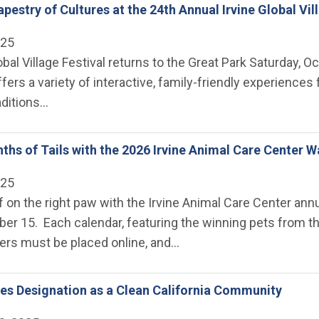
pestry of Cultures at the 24th Annual Irvine Global Vil
025
obal Village Festival returns to the Great Park Saturday, O
ffers a variety of interactive, family-friendly experience
aditions…
ths of Tails with the 2026 Irvine Animal Care Center W
025
f on the right paw with the Irvine Animal Care Center annu
er 15. Each calendar, featuring the winning pets from th
ders must be placed online, and…
ves Designation as a Clean California Community