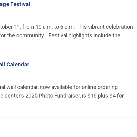
lage Festival
ctober 11, from 10 a.m. to 6 p.m. This vibrant celebration
s for the community. Festival highlights include the
all Calendar
al wall calendar, now available for online ordering
e center’s 2025 Photo Fundraiser, is $16 plus $4 for