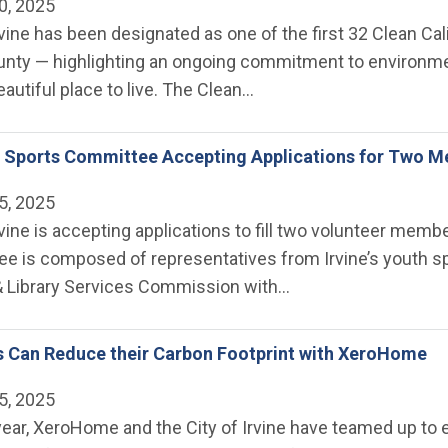
0, 2025
rvine has been designated as one of the first 32 Clean Ca
unty — highlighting an ongoing commitment to environmen
eautiful place to live. The Clean…
ne Sports Committee Accepting Applications for Two 
5, 2025
rvine is accepting applications to fill two volunteer mem
 is composed of representatives from Irvine’s youth spor
 Library Services Commission with…
s Can Reduce their Carbon Footprint with XeroHome
5, 2025
year, XeroHome and the City of Irvine have teamed up to