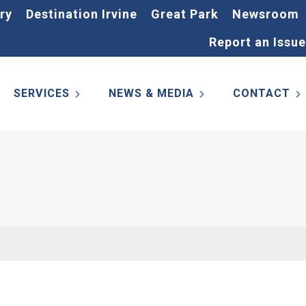
ry
Destination Irvine
Great Park
Newsroom
Report an Issue
SERVICES
NEWS & MEDIA
CONTACT