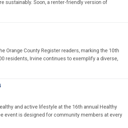
e sustainably. Soon, a renter-friendly version of
 The Orange County Register readers, marking the 10th
0 residents, Irvine continues to exemplify a diverse,
4
ealthy and active lifestyle at the 16th annual Healthy
s free event is designed for community members at every