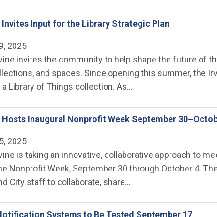
e Invites Input for the Library Strategic Plan
9, 2025
rvine invites the community to help shape the future of the
lections, and spaces. Since opening this summer, the Irv
a Library of Things collection. As…
ne Hosts Inaugural Nonprofit Week September 30–Octob
5, 2025
rvine is taking an innovative, collaborative approach to 
ine Nonprofit Week, September 30 through October 4. The s
nd City staff to collaborate, share…
otification Systems to Be Tested September 17