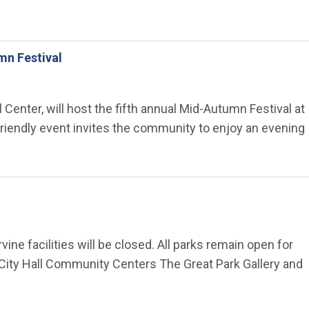
mn Festival
 Center, will host the fifth annual Mid-Autumn Festival at
-friendly event invites the community to enjoy an evening
vine facilities will be closed. All parks remain open for
 City Hall Community Centers The Great Park Gallery and