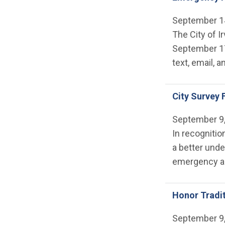
September 1
The City of I
September 17
text, email, a
City Survey
September 9
In recognitio
a better unde
emergency al
Honor Tradi
September 9