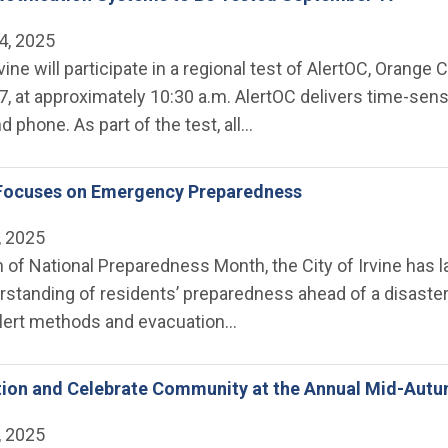
4, 2025
rvine will participate in a regional test of AlertOC, Oran
, at approximately 10:30 a.m. AlertOC delivers time-sen
nd phone. As part of the test, all…
 Focuses on Emergency Preparedness
, 2025
n of National Preparedness Month, the City of Irvine has
rstanding of residents’ preparedness ahead of a disaster
ert methods and evacuation…
tion and Celebrate Community at the Annual Mid-Autu
, 2025