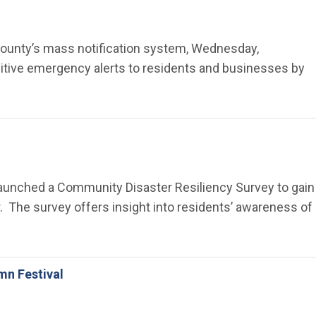
ge County’s mass notification system, Wednesday,
sitive emergency alerts to residents and businesses by
 launched a Community Disaster Resiliency Survey to gain
. The survey offers insight into residents’ awareness of
mn Festival