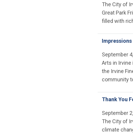
The City of I
Great Park Fr
filled with ri
Impressions 
September 4
Arts in Irvi
the Irvine Fi
community to 
Thank You Fo
September 2
The City of I
climate chan