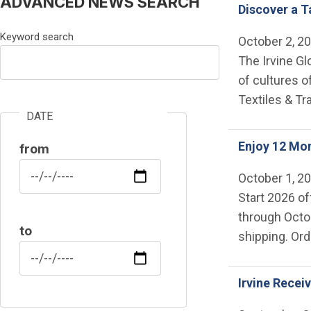
ADVANCED NEWS SEARCH
Discover a Ta
Keyword search
October 2, 2
The Irvine Gl
of cultures o
Textiles & Tr
DATE
Enjoy 12 Mon
from
Date
October 1, 2
Start 2026 of
through Octob
to
shipping. Or
Date
Irvine Recei