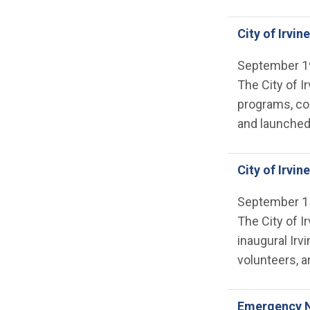
City of Irvin
September 1
The City of I
programs, col
and launched 
City of Irvi
September 1
The City of I
inaugural Irv
volunteers, a
Emergency N