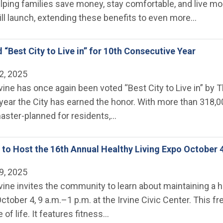
lping families save money, stay comfortable, and live mor
l launch, extending these benefits to even more…
 “Best City to Live in” for 10th Consecutive Year
2, 2025
rvine has once again been voted “Best City to Live in” by
ear the City has earned the honor. With more than 318,00
 master-planned for residents,…
ne to Host the 16th Annual Healthy Living Expo October 
9, 2025
rvine invites the community to learn about maintaining a h
October 4, 9 a.m.–1 p.m. at the Irvine Civic Center. Thi
 of life. It features fitness…