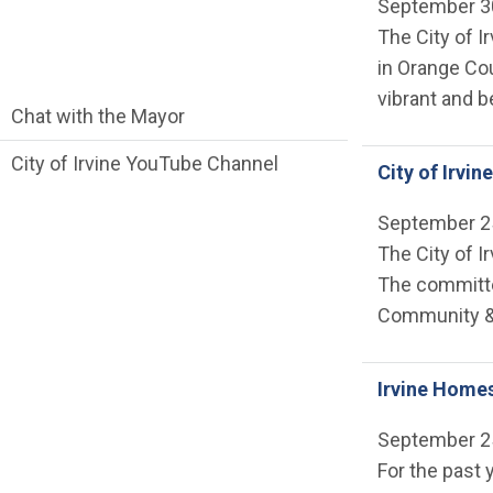
September 3
The City of I
in Orange Co
vibrant and b
communications side Main Menu
Chat with the Mayor
City of Irvine YouTube Channel
City of Irvi
September 2
The City of I
The committee
Community &
Irvine Home
September 2
For the past 