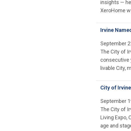
insights — he
XeroHome wil
Irvine Named
September 2
The City of I
consecutive y
livable City,
City of Irvi
September 1
The City of I
Living Expo, 
age and stage