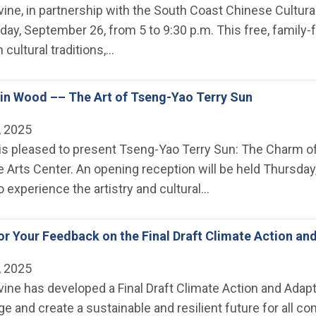
rvine, in partnership with the South Coast Chinese Cultural
iday, September 26, from 5 to 9:30 p.m. This free, family
ch cultural traditions,…
in Wood –– The Art of Tseng-Yao Terry Sun
, 2025
ne is pleased to present Tseng-Yao Terry Sun: The Charm 
ne Arts Center. An opening reception will be held Thursday
experience the artistry and cultural…
r Your Feedback on the Final Draft Climate Action an
, 2025
rvine has developed a Final Draft Climate Action and Ada
ge and create a sustainable and resilient future for al