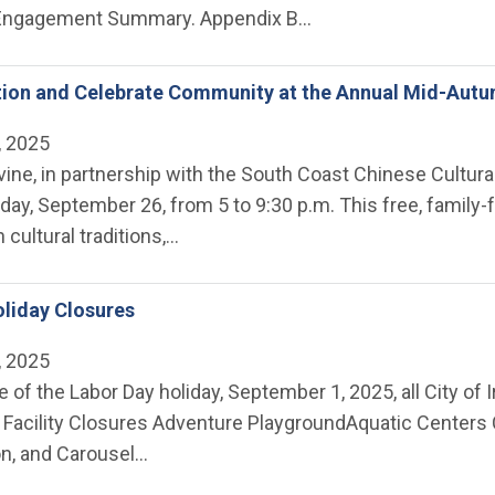
ngagement Summary. Appendix B…
tion and Celebrate Community at the Annual Mid-Autu
, 2025
rvine, in partnership with the South Coast Chinese Cultural
iday, September 26, from 5 to 9:30 p.m. This free, family
ch cultural traditions,…
liday Closures
, 2025
 of the Labor Day holiday, September 1, 2025, all City of Ir
Facility Closures Adventure Playground ​Aquatic Centers
on, and Carousel…