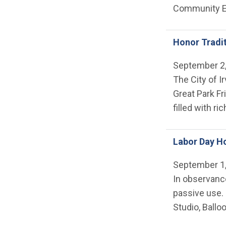
Community E
Honor Tradi
September 2
The City of I
Great Park Fr
filled with ri
Labor Day Ho
September 1
In observance
passive use. 
Studio, Ballo