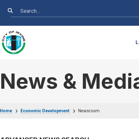
Skip to main content
Search
L
News & Medi
Breadcrumb
Home
Economic Development
Newsroom