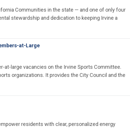
lifornia Communities in the state — and one of only four
tal stewardship and dedication to keeping Irvine a
Members-at-Large
ber-at-large vacancies on the Irvine Sports Committee.
ts organizations. It provides the City Council and the
 empower residents with clear, personalized energy