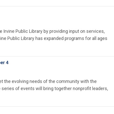
 Irvine Public Library by providing input on services,
ine Public Library has expanded programs for all ages
er 4
meet the evolving needs of the community with the
eries of events will bring together nonprofit leaders,