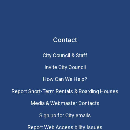
Contact
City Council & Staff
Invite City Council
How Can We Help?
Report Short-Term Rentals & Boarding Houses
Media & Webmaster Contacts
Sign up for City emails
Report Web Accessibility Issues