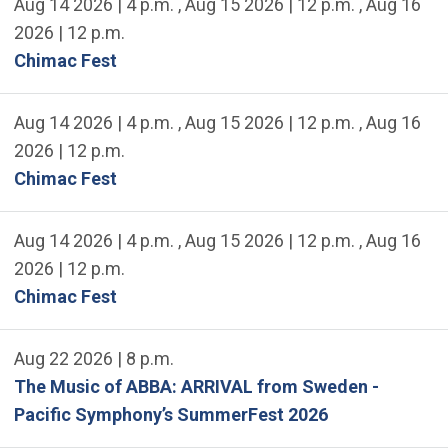
Aug 14 2026 | 4 p.m.
,
Aug 15 2026 | 12 p.m.
,
Aug 16
2026 | 12 p.m.
Chimac Fest
Aug 14 2026 | 4 p.m.
,
Aug 15 2026 | 12 p.m.
,
Aug 16
2026 | 12 p.m.
Chimac Fest
Aug 14 2026 | 4 p.m.
,
Aug 15 2026 | 12 p.m.
,
Aug 16
2026 | 12 p.m.
Chimac Fest
Aug 22 2026 | 8 p.m.
The Music of ABBA: ARRIVAL from Sweden -
Pacific Symphony’s SummerFest 2026