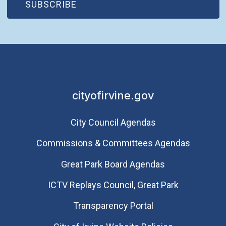
(OPEN IN NEW WINDOW)
SUBSCRIBE
cityofirvine.gov
City Council Agendas
Commissions & Committees Agendas
Great Park Board Agendas
​ICTV Replays Council, Great Park
Transparency Portal