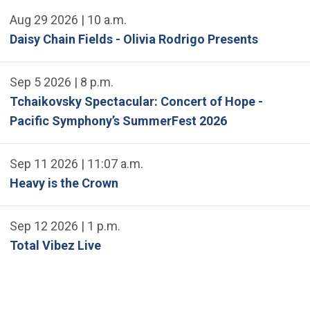
Aug 29 2026 | 10 a.m.
Daisy Chain Fields - Olivia Rodrigo Presents
Sep 5 2026 | 8 p.m.
Tchaikovsky Spectacular: Concert of Hope -
Pacific Symphony’s SummerFest 2026
Sep 11 2026 | 11:07 a.m.
Heavy is the Crown
Sep 12 2026 | 1 p.m.
Total Vibez Live