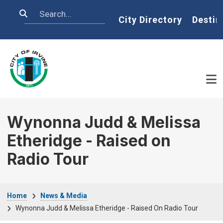
Skip to main content
Search
Home
City Directory
Destin
Wynonna Judd & Melissa
Etheridge - Raised on
Radio Tour
Breadcrumb
Home
News & Media
Wynonna Judd & Melissa Etheridge - Raised On Radio Tour