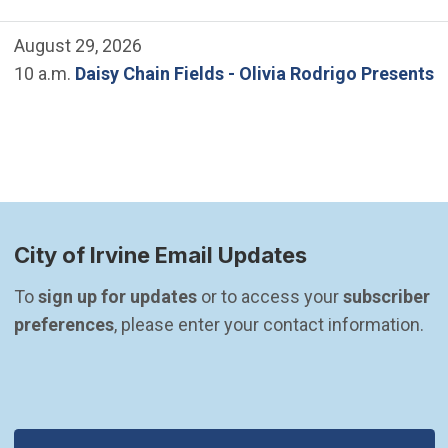
August 29, 2026
10 a.m.
Daisy Chain Fields - Olivia Rodrigo Presents
City of Irvine Email Updates
To 
sign up for updates
 or to access your 
subscriber 
preferences
, please enter your contact information.