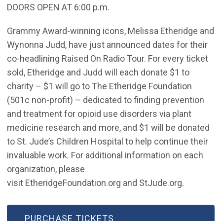
DOORS OPEN AT 6:00 p.m.
Grammy Award-winning icons, Melissa Etheridge and
Wynonna Judd, have just announced dates for their
co-headlining Raised On Radio Tour. For every ticket
sold, Etheridge and Judd will each donate $1 to
charity – $1 will go to The Etheridge Foundation
(501c non-profit) – dedicated to finding prevention
and treatment for opioid use disorders via plant
medicine research and more, and $1 will be donated
to St. Jude’s Children Hospital to help continue their
invaluable work. For additional information on each
organization, please
visit EtheridgeFoundation.org and StJude.org.
(OPEN IN NEW WINDOW)
PURCHASE TICKETS