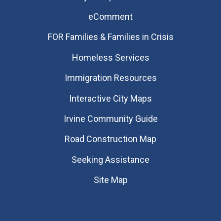
eComment
FOR Families & Families in Crisis
Homeless Services
Immigration Resources
Interactive City Maps
Irvine Community Guide
Road Construction Map
Seeking Assistance
Site Map