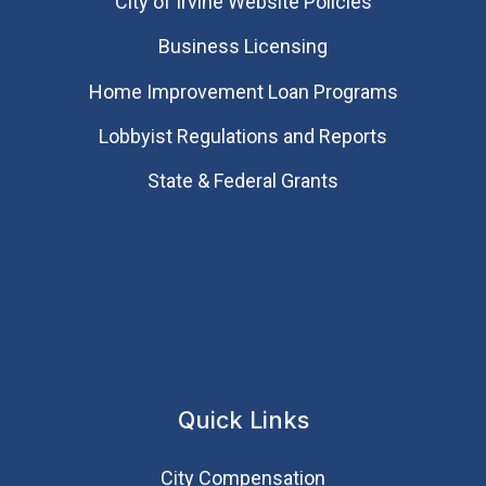
City of Irvine Website Policies
Business Licensing
Home Improvement Loan Programs
Lobbyist Regulations and Reports
State & Federal Grants
Quick Links
City Compensation