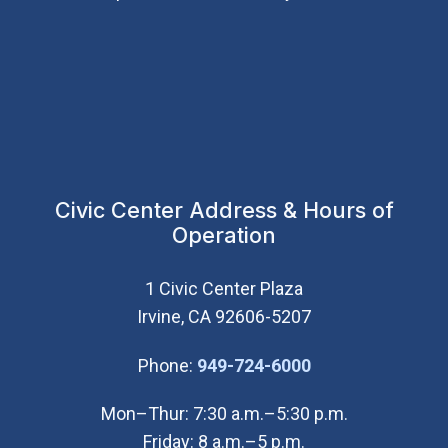
Civic Center Address & Hours of
Operation
1 Civic Center Plaza
Irvine, CA 92606-5207
(Open in new wi
Phone:
949-724-6000
Mon–Thur: 7:30 a.m.–5:30 p.m.
Friday: 8 a.m.–5 p.m.