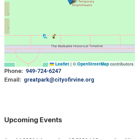
Leaflet
|
©
OpenStreetMap
contributors
Phone
949-724-6247
Email
greatpark@cityofirvine.org
Upcoming Events