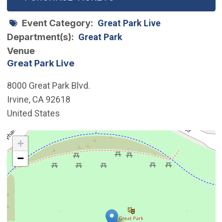
Event Category
Great Park Live
Department(s)
Great Park
Venue
Great Park Live
8000 Great Park Blvd.
Irvine
,
CA
92618
United States
Interactive map showing the location of Great Park Live
+
−