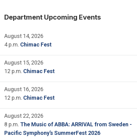
Department Upcoming Events
August 14, 2026
4 p.m.
Chimac Fest
August 15, 2026
12 p.m.
Chimac Fest
August 16, 2026
12 p.m.
Chimac Fest
August 22, 2026
8 p.m.
The Music of ABBA: ARRIVAL from Sweden -
Pacific Symphony’s SummerFest 2026