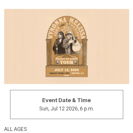
Event Date & Time
Sun, Jul 12 2026, 6 p.m.
ALL AGES