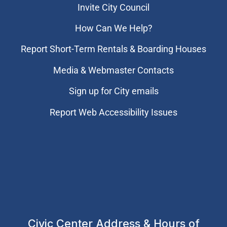
Invite City Council
How Can We Help?
Report Short-Term Rentals & Boarding Houses
Media & Webmaster Contacts
Sign up for City emails
Report Web Accessibility Issues
Civic Center Address & Hours of