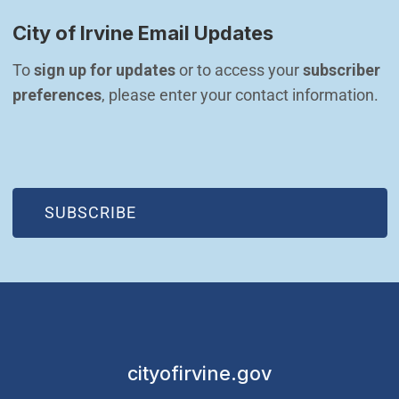
City of Irvine Email Updates
To 
sign up for updates
 or to access your 
subscriber 
preferences
, please enter your contact information.
(OPEN IN NEW WINDOW)
SUBSCRIBE
cityofirvine.gov