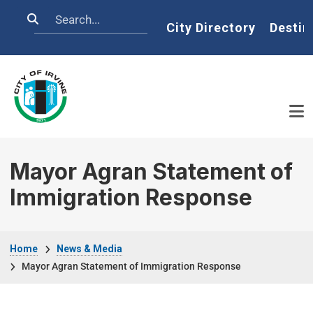
Skip to main content
Search
Home
City Directory
Destin
Mayor Agran Statement of
Immigration Response
Breadcrumb
Home
News & Media
Mayor Agran Statement of Immigration Response