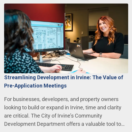
Streamlining Development in Irvine: The Value of
Pre-Application Meetings
For businesses, developers, and property owners
looking to build or expand in Irvine, time and clarity
are critical. The City of Irvine’s Community
Development Department offers a valuable tool to…