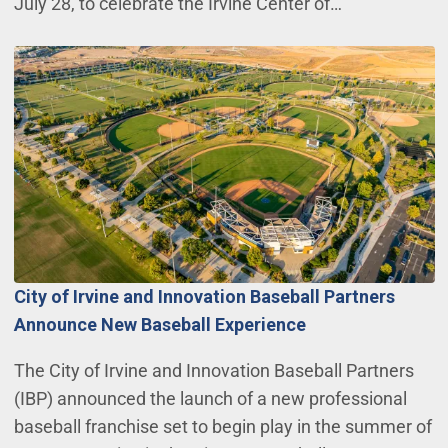
July 28, to celebrate the Irvine Center of…
City of Irvine and Innovation Baseball Partners
Announce New Baseball Experience
The City of Irvine and Innovation Baseball Partners
(IBP) announced the launch of a new professional
baseball franchise set to begin play in the summer of