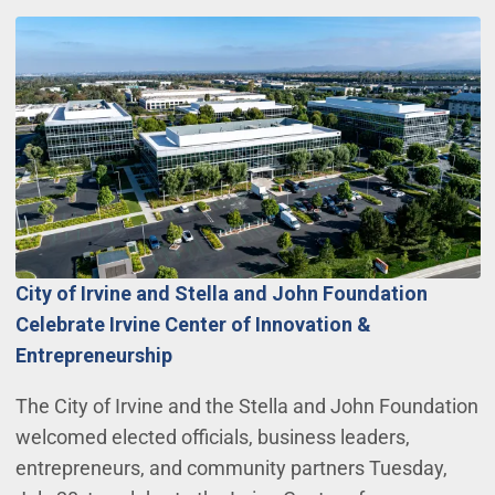
City of Irvine and Stella and John Foundation
Celebrate Irvine Center of Innovation &
Entrepreneurship
The City of Irvine and the Stella and John Foundation
welcomed elected officials, business leaders,
entrepreneurs, and community partners Tuesday,