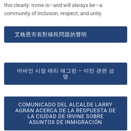
this clearly: Irvine is—and will always be—a
community of inclusion, respect, and unity.
艾格恩市長對移民問題的聲明
어바인 시장 래리 애그런 – 이민 관련 성
명
COMUNICADO DEL ALCALDE LARRY
AGRAN ACERCA DE LA RESPUESTA DE
LA CIUDAD DE IRVINE SOBRE
ASUNTOS DE INMIGRACIÓN