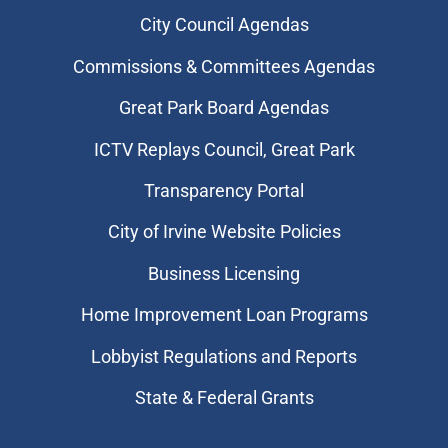
City Council Agendas
Commissions & Committees Agendas
Great Park Board Agendas
​ICTV Replays Council, Great Park
Transparency Portal
City of Irvine Website Policies
Business Licensing
Home Improvement Loan Programs
Lobbyist Regulations and Reports
State & Federal Grants