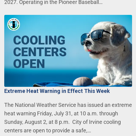
2027. Operating in the Pioneer Baseball…
Extreme Heat Warning in Effect This Week
The National Weather Service has issued an extreme
heat warning Friday, July 31, at 10 a.m. through
Sunday, August 2, at 8 p.m. City of Irvine cooling
centers are open to provide a safe,…