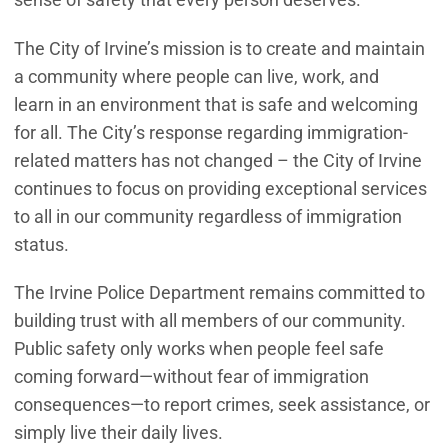
The City of Irvine’s mission is to create and maintain
a community where people can live, work, and
learn in an environment that is safe and welcoming
for all. The City’s response regarding immigration-
related matters has not changed – the City of Irvine
continues to focus on providing exceptional services
to all in our community regardless of immigration
status.
The Irvine Police Department remains committed to
building trust with all members of our community.
Public safety only works when people feel safe
coming forward—without fear of immigration
consequences—to report crimes, seek assistance, or
simply live their daily lives.