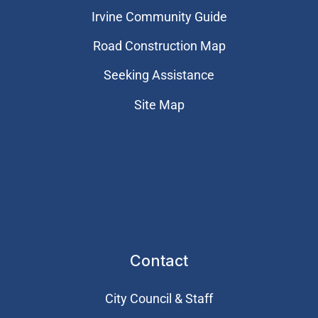
Irvine Community Guide
Road Construction Map
Seeking Assistance
Site Map
Contact
City Council & Staff