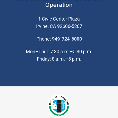
Operation
1 Civic Center Plaza
Irvine, CA 92606-5207
(Open in new wi
Phone:
949-724-6000
Mon–Thur: 7:30 a.m.–5:30 p.m.
Friday: 8 a.m.–5 p.m.