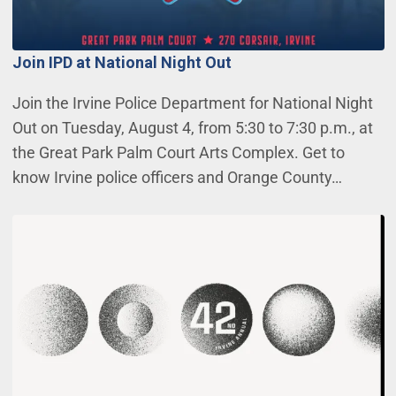
Join IPD at National Night Out
Join the Irvine Police Department for National Night
Out on Tuesday, August 4, from 5:30 to 7:30 p.m., at
the Great Park Palm Court Arts Complex. Get to
know Irvine police officers and Orange County…