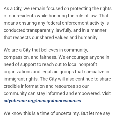
As a City, we remain focused on protecting the rights
of our residents while honoring the rule of law. That
means ensuring any federal enforcement activity is
conducted transparently, lawfully, and in a manner
that respects our shared values and humanity.
We are a City that believes in community,
compassion, and fairness. We encourage anyone in
need of support to reach out to local nonprofit
organizations and legal aid groups that specialize in
immigrant rights. The City will also continue to share
credible information and resources so our
community can stay informed and empowered. Visit
cityofirvine.org/immigrationresources
.
We know this is a time of uncertainty. But let me say