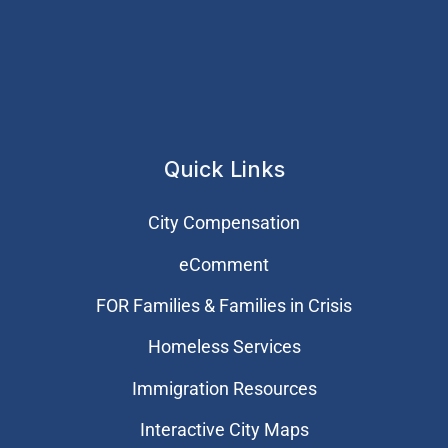
Quick Links
City Compensation
eComment
FOR Families & Families in Crisis
Homeless Services
Immigration Resources
Interactive City Maps