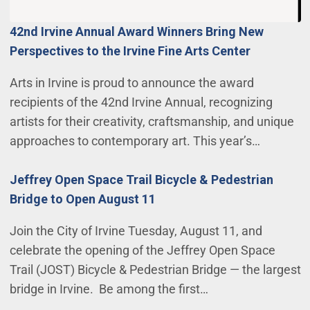
42nd Irvine Annual Award Winners Bring New
Perspectives to the Irvine Fine Arts Center
Arts in Irvine is proud to announce the award
recipients of the 42nd Irvine Annual, recognizing
artists for their creativity, craftsmanship, and unique
approaches to contemporary art. This year’s…
Jeffrey Open Space Trail Bicycle & Pedestrian
Bridge to Open August 11
Join the City of Irvine Tuesday, August 11, and
celebrate the opening of the Jeffrey Open Space
Trail (JOST) Bicycle & Pedestrian Bridge — the largest
bridge in Irvine. Be among the first…