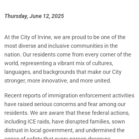
Thursday, June 12, 2025
At the City of Irvine, we are proud to be one of the
most diverse and inclusive communities in the
nation. Our residents come from every corner of the
world, representing a vibrant mix of cultures,
languages, and backgrounds that make our City
stronger, more innovative, and more united.
Recent reports of immigration enforcement activities
have raised serious concerns and fear among our
residents. We are aware that these federal actions,
including ICE raids, have disrupted families, sown
distrust in local government, and undermined the
sense of safety that every person deserves.