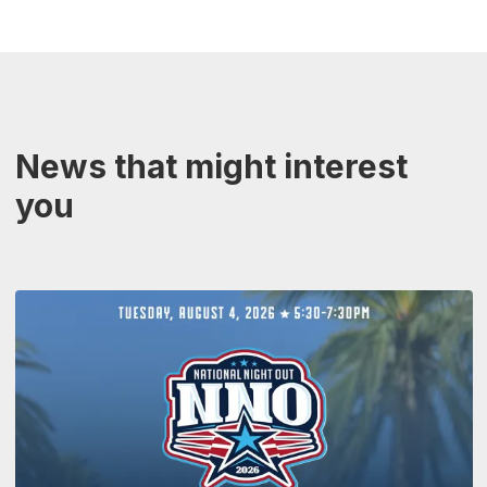
News that might interest
you