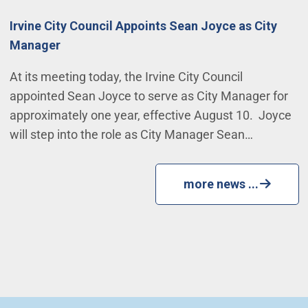
Irvine City Council Appoints Sean Joyce as City
Manager
At its meeting today, the Irvine City Council
appointed Sean Joyce to serve as City Manager for
approximately one year, effective August 10. Joyce
will step into the role as City Manager Sean…
more news ...