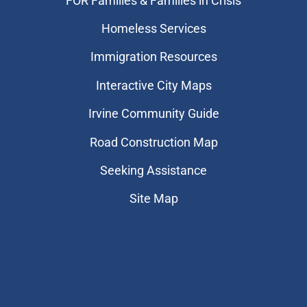
FOR Families & Families in Crisis
Homeless Services
Immigration Resources
Interactive City Maps
Irvine Community Guide
Road Construction Map
Seeking Assistance
Site Map