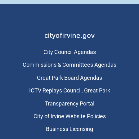
cityofirvine.gov
City Council Agendas
Commissions & Committees Agendas
Great Park Board Agendas
​ICTV Replays Council, Great Park
Transparency Portal
City of Irvine Website Policies
Business Licensing