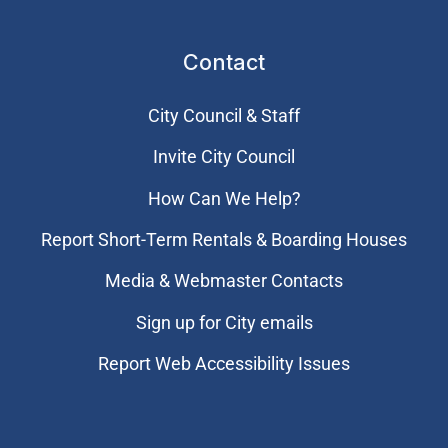
Contact
City Council & Staff
Invite City Council
How Can We Help?
Report Short-Term Rentals & Boarding Houses
Media & Webmaster Contacts
Sign up for City emails
Report Web Accessibility Issues