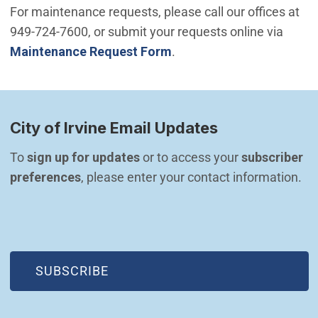
For maintenance requests, please call our offices at
949-724-7600, or submit your requests online via
Maintenance Request Form
.
City of Irvine Email Updates
To 
sign up for updates
 or to access your 
subscriber 
preferences
, please enter your contact information.
(OPEN IN NEW WINDOW)
SUBSCRIBE