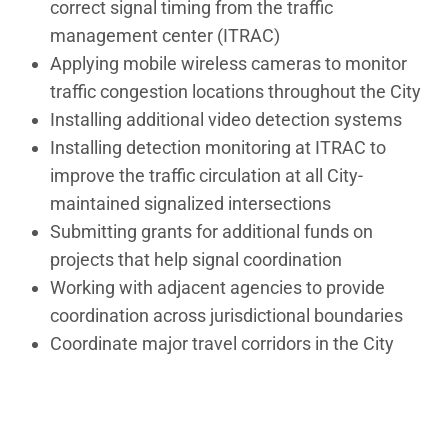
correct signal timing from the traffic
management center (ITRAC)
Applying mobile wireless cameras to monitor
traffic congestion locations throughout the City
Installing additional video detection systems
Installing detection monitoring at ITRAC to
improve the traffic circulation at all City-
maintained signalized intersections
Submitting grants for additional funds on
projects that help signal coordination
Working with adjacent agencies to provide
coordination across jurisdictional boundaries
Coordinate major travel corridors in the City