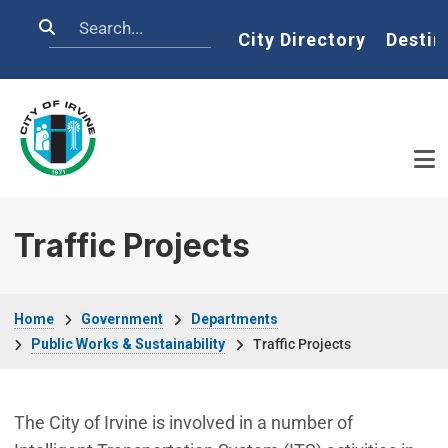
Skip to main content
Search
Home
City Directory
Destin
Traffic Projects
Breadcrumb
Home
Government
Departments
Public Works & Sustainability
Traffic Projects
The City of Irvine is involved in a number of