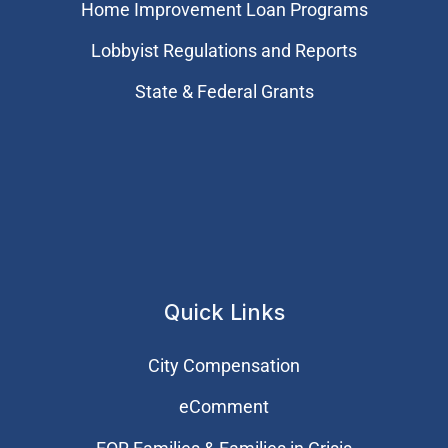
Home Improvement Loan Programs
Lobbyist Regulations and Reports
State & Federal Grants
Quick Links
City Compensation
eComment