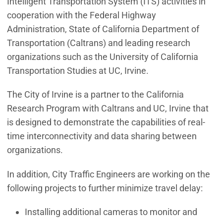
Intelligent Transportation System (ITS) activities in
cooperation with the Federal Highway
Administration, State of California Department of
Transportation (Caltrans) and leading research
organizations such as the University of California
Transportation Studies at UC, Irvine.
The City of Irvine is a partner to the California
Research Program with Caltrans and UC, Irvine that
is designed to demonstrate the capabilities of real-
time interconnectivity and data sharing between
organizations.
In addition, City Traffic Engineers are working on the
following projects to further minimize travel delay:
Installing additional cameras to monitor and