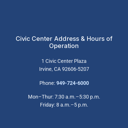
Civic Center Address & Hours of
Operation
1 Civic Center Plaza
Irvine, CA 92606-5207
(Open in new wi
Phone:
949-724-6000
Mon–Thur: 7:30 a.m.–5:30 p.m.
Friday: 8 a.m.–5 p.m.