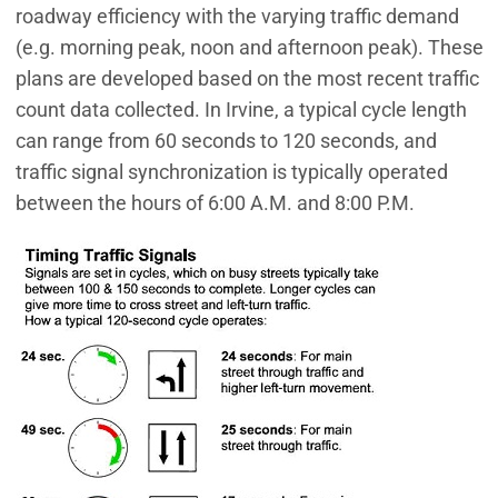
roadway efficiency with the varying traffic demand
(e.g. morning peak, noon and afternoon peak). These
plans are developed based on the most recent traffic
count data collected. In Irvine, a typical cycle length
can range from 60 seconds to 120 seconds, and
traffic signal synchronization is typically operated
between the hours of 6:00 A.M. and 8:00 P.M.