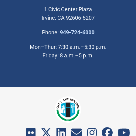
1 Civic Center Plaza
Irvine, CA 92606-5207
(Open in new wi
Phone:
949-724-6000
Mon–Thur: 7:30 a.m.–5:30 p.m.
Friday: 8 a.m.–5 p.m.