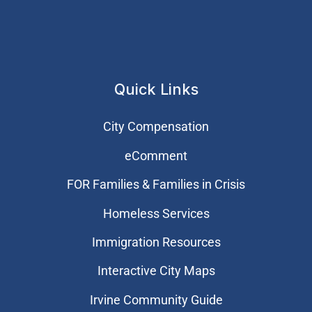
Quick Links
City Compensation
eComment
FOR Families & Families in Crisis
Homeless Services
Immigration Resources
Interactive City Maps
Irvine Community Guide