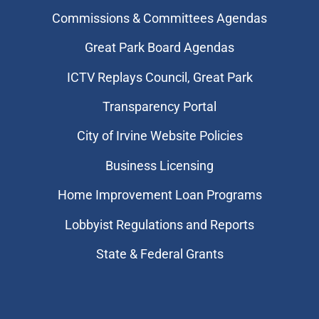
Commissions & Committees Agendas
Great Park Board Agendas
​ICTV Replays Council, Great Park
Transparency Portal
City of Irvine Website Policies
Business Licensing
Home Improvement Loan Programs
Lobbyist Regulations and Reports
State & Federal Grants