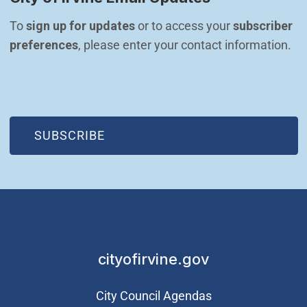
To 
sign up for updates
 or to access your 
subscriber 
preferences
, please enter your contact information.
(OPEN IN NEW WINDOW)
SUBSCRIBE
cityofirvine.gov
City Council Agendas