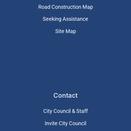
Road Construction Map
Seeking Assistance
Site Map
Contact
City Council & Staff
Invite City Council