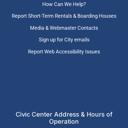
How Can We Help?
Report Short-Term Rentals & Boarding Houses
Media & Webmaster Contacts
Sign up for City emails
Report Web Accessibility Issues
Civic Center Address & Hours of
Operation