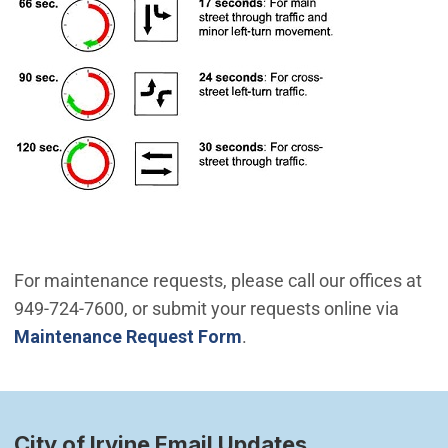
For maintenance requests, please call our offices at
949-724-7600, or submit your requests online via
Maintenance Request Form
.
City of Irvine Email Updates