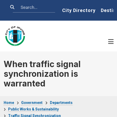
Skip to main content
Search
Home
City Directory
Destin
When traffic signal
synchronization is
warranted
Breadcrumb
Home
Government
Departments
Public Works & Sustainability
Traffic Signal Synchronization