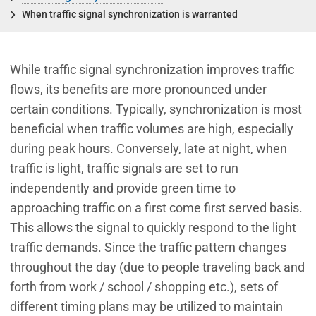
When traffic signal synchronization is warranted
While traffic signal synchronization improves traffic
flows, its benefits are more pronounced under
certain conditions. Typically, synchronization is most
beneficial when traffic volumes are high, especially
during peak hours. Conversely, late at night, when
traffic is light, traffic signals are set to run
independently and provide green time to
approaching traffic on a first come first served basis.
This allows the signal to quickly respond to the light
traffic demands. Since the traffic pattern changes
throughout the day (due to people traveling back and
forth from work / school / shopping etc.), sets of
different timing plans may be utilized to maintain