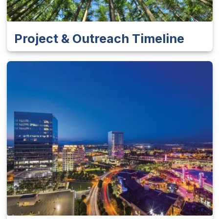
Project & Outreach Timeline