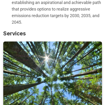
establishing an aspirational and achievable path
that provides options to realize aggressive
emissions reduction targets by 2030, 2035, and
2045.
Services