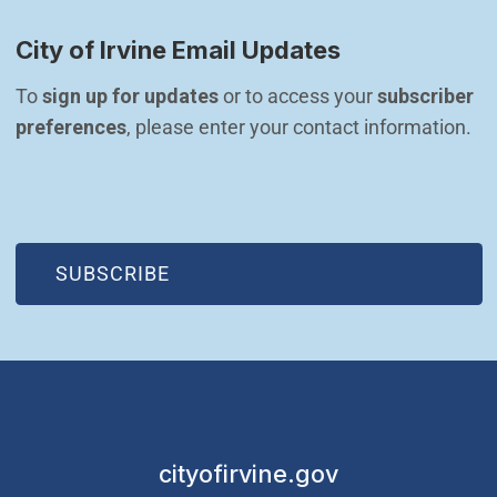
City of Irvine Email Updates
To 
sign up for updates
 or to access your 
subscriber 
preferences
, please enter your contact information.
(OPEN IN NEW WINDOW)
SUBSCRIBE
cityofirvine.gov