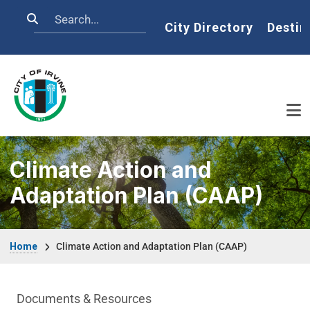
Skip to main content
Search
Home
City Directory
Destin
Climate Action and
Adaptation Plan (CAAP)
Breadcrumb
Home
Climate Action and Adaptation Plan (CAAP)
Climate Action and Adaption Plan Depar
Documents & Resources