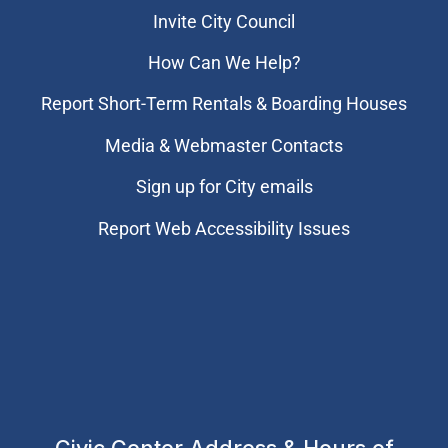
Invite City Council
How Can We Help?
Report Short-Term Rentals & Boarding Houses
Media & Webmaster Contacts
Sign up for City emails
Report Web Accessibility Issues