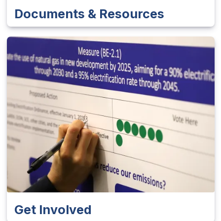
Documents & Resources
Get Involved