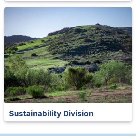
Sustainability Division