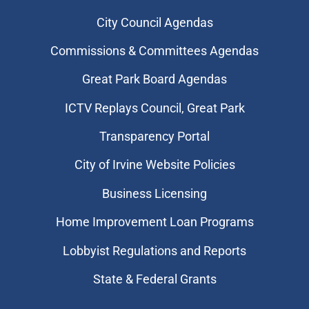
City Council Agendas
Commissions & Committees Agendas
Great Park Board Agendas
​ICTV Replays Council, Great Park
Transparency Portal
City of Irvine Website Policies
Business Licensing
Home Improvement Loan Programs
Lobbyist Regulations and Reports
State & Federal Grants