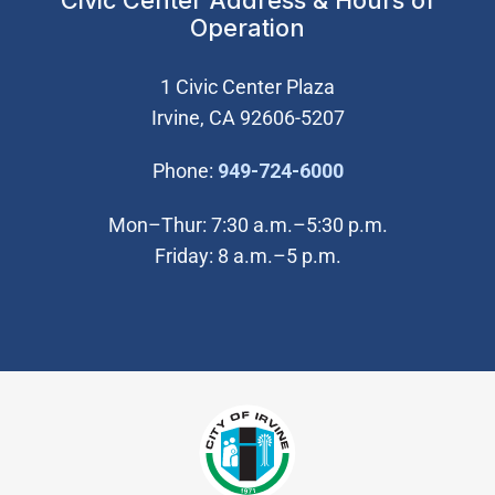
Civic Center Address & Hours of
Operation
1 Civic Center Plaza
Irvine, CA 92606-5207
(Open in new wi
Phone:
949-724-6000
Mon–Thur: 7:30 a.m.–5:30 p.m.
Friday: 8 a.m.–5 p.m.