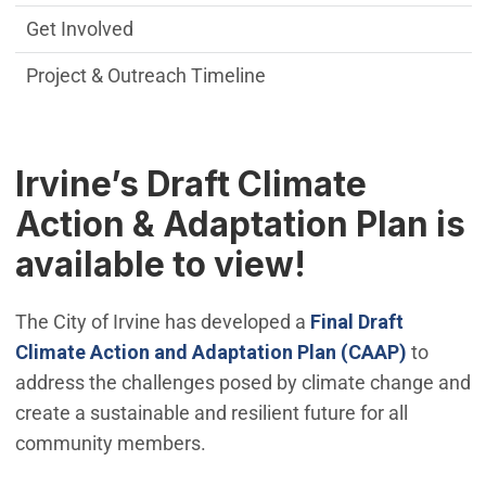
Get Involved
Project & Outreach Timeline
Irvine’s Draft Climate
Action & Adaptation Plan is
available to view!
The City of Irvine has developed a
Final
Draft
Climate Action and Adaptation Plan (CAAP)
to
address the challenges posed by climate change and
create a sustainable and resilient future for all
community members.