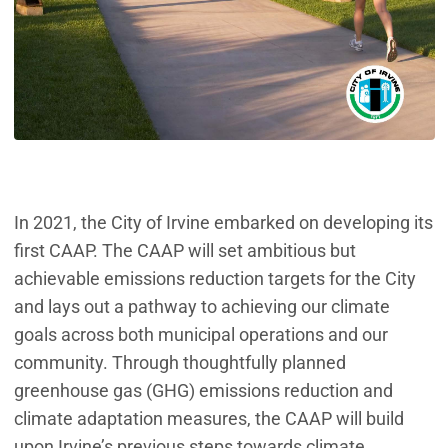
In 2021, the City of Irvine embarked on developing its
first CAAP. The CAAP will set ambitious but
achievable emissions reduction targets for the City
and lays out a pathway to achieving our climate
goals across both municipal operations and our
community. Through thoughtfully planned
greenhouse gas (GHG) emissions reduction and
climate adaptation measures, the CAAP will build
upon Irvine’s previous steps towards climate