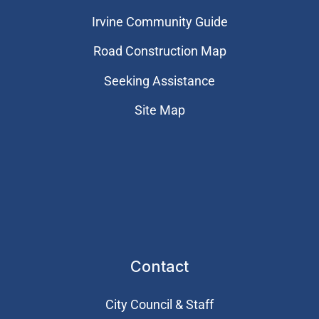
Irvine Community Guide
Road Construction Map
Seeking Assistance
Site Map
Contact
City Council & Staff