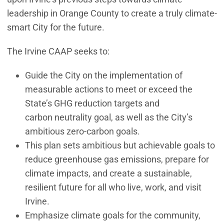
leadership in Orange County to create a truly climate-
smart City for the future.
The Irvine CAAP seeks to:
Guide the City on the implementation of
measurable actions to meet or exceed the
State’s GHG reduction targets and
carbon neutrality goal, as well as the City’s
ambitious zero-carbon goals.
This plan sets ambitious but achievable goals to
reduce greenhouse gas emissions, prepare for
climate impacts, and create a sustainable,
resilient future for all who live, work, and visit
Irvine.
Emphasize climate goals for the community,