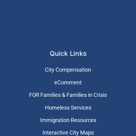
Quick Links
City Compensation
eComment
FOR Families & Families in Crisis
Homeless Services
Immigration Resources
Interactive City Maps