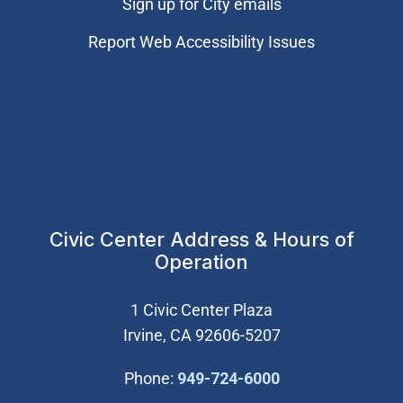
Sign up for City emails
Report Web Accessibility Issues
Civic Center Address & Hours of
Operation
1 Civic Center Plaza
Irvine, CA 92606-5207
(Open in new wi
Phone:
949-724-6000