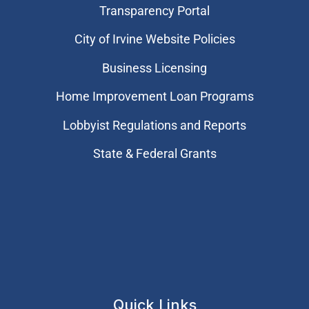
Transparency Portal
City of Irvine Website Policies
Business Licensing
Home Improvement Loan Programs
Lobbyist Regulations and Reports
State & Federal Grants
Quick Links