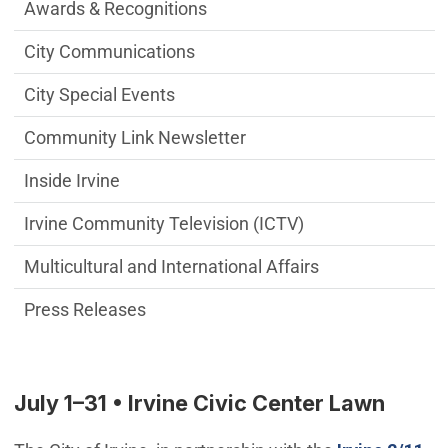
Communications Engagement Departme
Awards & Recognitions
City Communications
City Special Events
Community Link Newsletter
Inside Irvine
Irvine Community Television (ICTV)
Multicultural and International Affairs
Press Releases
July 1–31 • Irvine Civic Center Lawn