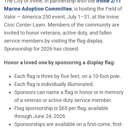
The City of Irvine, in partnership with the
Irvine 2/11
Marine Adoption Committee
, is hosting the Field of
Valor — America 250 event, July 1–31, at the Irvine
Civic Center Lawn. Members of the community are
invited to honor veterans, active duty, and fallen
service members by visiting the flag display.
Sponsorship for 2026 has closed.
Honor a loved one by sponsoring a display flag:
Each flag is three by five feet, on a 10-foot pole.
Each flag is individually illuminated.
Sponsors can name a flag in honor or in memory
of a veteran or active duty service member.
Flag sponsorship is $65 per flag, available
through June 24, 2026
Sponsorships are available on a first-come, first-