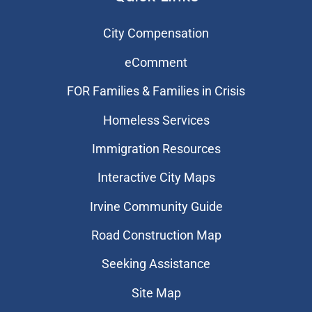
City Compensation
eComment
FOR Families & Families in Crisis
Homeless Services
Immigration Resources
Interactive City Maps
Irvine Community Guide
Road Construction Map
Seeking Assistance
Site Map