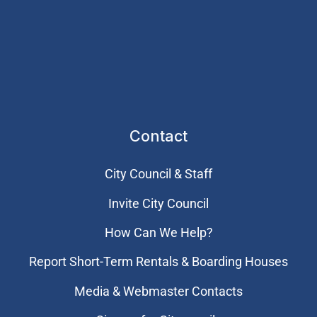
Contact
City Council & Staff
Invite City Council
How Can We Help?
Report Short-Term Rentals & Boarding Houses
Media & Webmaster Contacts