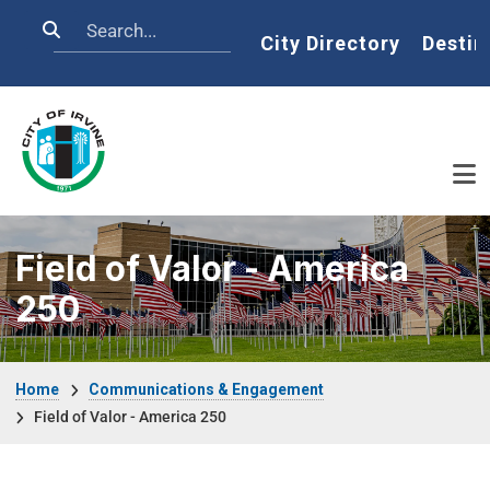
Skip to main content
Search
Home
City Directory
Destin
Field of Valor - America
250
Breadcrumb
Home
Communications & Engagement
Field of Valor - America 250