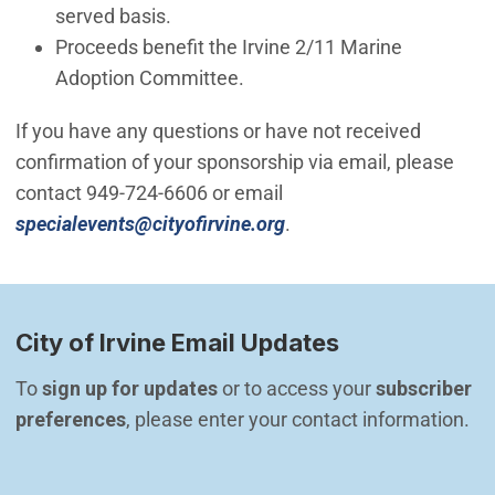
served basis.
Proceeds benefit the Irvine 2/11 Marine
Adoption Committee.
If you have any questions or have not received
confirmation of your sponsorship via email, please
contact 949-724-6606 or email
(Open in new window)
specialevents@cityofirvine.org
.
City of Irvine Email Updates
To 
sign up for updates
 or to access your 
subscriber 
preferences
, please enter your contact information.