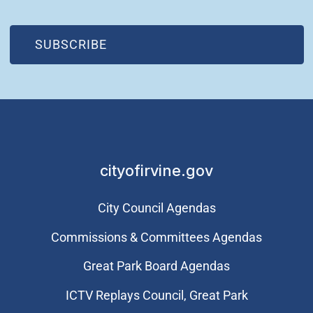
(OPEN IN NEW WINDOW)
SUBSCRIBE
cityofirvine.gov
City Council Agendas
Commissions & Committees Agendas
Great Park Board Agendas
​ICTV Replays Council, Great Park