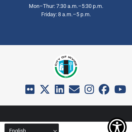
Mon–Thur: 7:30 a.m.–5:30 p.m.
Friday: 8 a.m.–5 p.m.