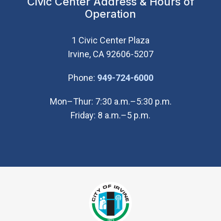
Civic Center Address & Hours of
Operation
1 Civic Center Plaza
Irvine, CA 92606-5207
(Open in new wi
Phone:
949-724-6000
Mon–Thur: 7:30 a.m.–5:30 p.m.
Friday: 8 a.m.–5 p.m.