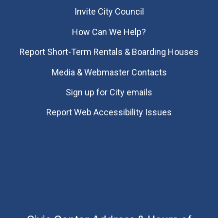
Invite City Council
How Can We Help?
Report Short-Term Rentals & Boarding Houses
Media & Webmaster Contacts
Sign up for City emails
Report Web Accessibility Issues