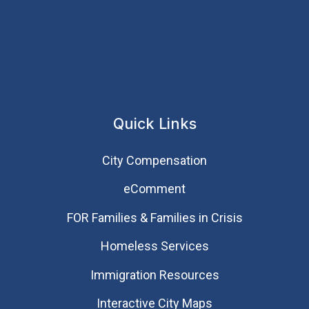
Quick Links
City Compensation
eComment
FOR Families & Families in Crisis
Homeless Services
Immigration Resources
Interactive City Maps