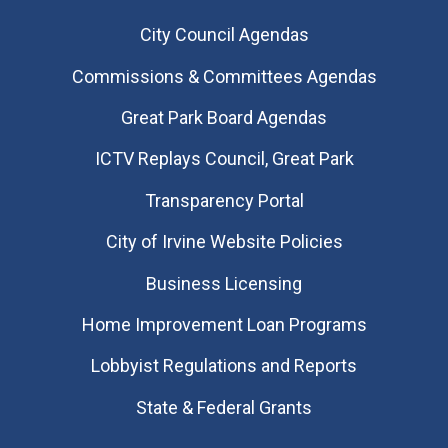
City Council Agendas
Commissions & Committees Agendas
Great Park Board Agendas
​ICTV Replays Council, Great Park
Transparency Portal
City of Irvine Website Policies
Business Licensing
Home Improvement Loan Programs
Lobbyist Regulations and Reports
State & Federal Grants