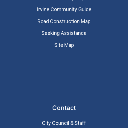
Irvine Community Guide
Road Construction Map
Seeking Assistance
Site Map
Contact
City Council & Staff