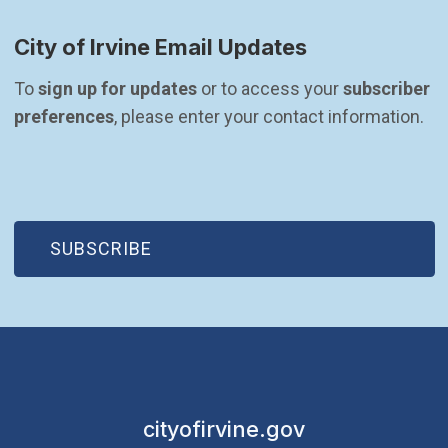
City of Irvine Email Updates
To 
sign up for updates
 or to access your 
subscriber 
preferences
, please enter your contact information.
(OPEN IN NEW WINDOW)
SUBSCRIBE
cityofirvine.gov