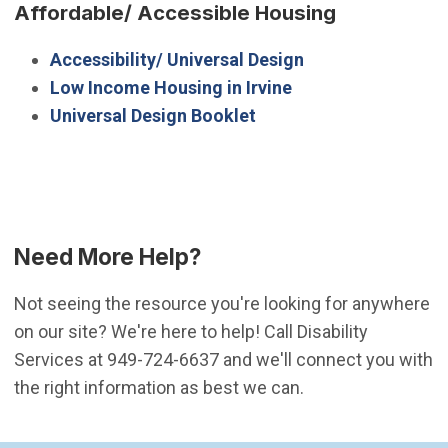
Affordable/ Accessible Housing
Accessibility/ Universal Design
Low Income Housing in Irvine
Universal Design Booklet
Need More Help?
Not seeing the resource you're looking for anywhere
on our site? We're here to help! Call Disability
Services at 949-724-6637 and we'll connect you with
the right information as best we can.