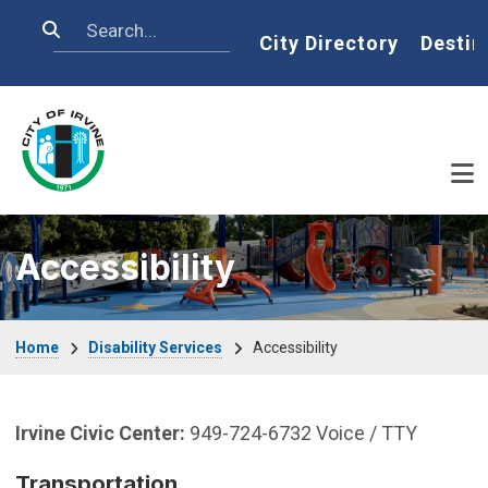
Skip to main content
Search
Home
City Directory
Destin
Accessibility
Breadcrumb
Home
Disability Services
Accessibility
Irvine Civic Center:
949-724-6732 Voice / TTY
Transportation