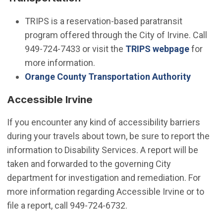
TRIPS is a reservation-based paratransit
program offered through the City of Irvine. Call
949-724-7433 or visit the
TRIPS webpage
for
more information.
(Open i
Orange County Transportation Authority
Accessible Irvine
If you encounter any kind of accessibility barriers
during your travels about town, be sure to report the
information to Disability Services. A report will be
taken and forwarded to the governing City
department for investigation and remediation. For
more information regarding Accessible Irvine or to
file a report, call 949-724-6732.