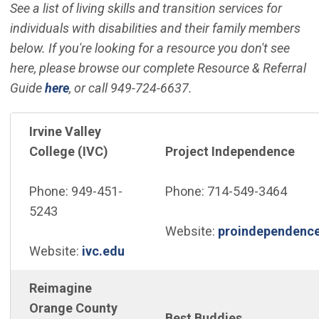
See a list of living skills and transition services for
individuals with disabilities and their family members
below. If you're looking for a resource you don't see
here, please browse our complete Resource & Referral
Guide
here
, or call 949-724-6637.
Irvine Valley
College (IVC)
Project Independence
Phone: 949-451-
Phone: 714-549-3464
5243
Website:
proindependence
(Open in new window)
Website:
ivc.edu
Reimagine
Orange County
Best Buddies