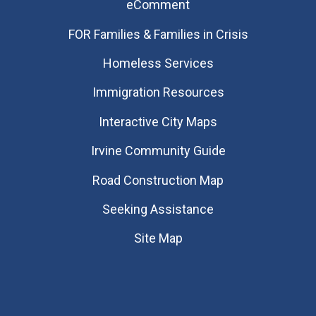
eComment
FOR Families & Families in Crisis
Homeless Services
Immigration Resources
Interactive City Maps
Irvine Community Guide
Road Construction Map
Seeking Assistance
Site Map