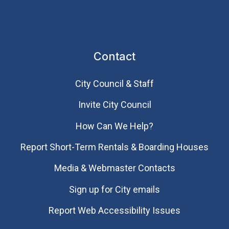
Contact
City Council & Staff
Invite City Council
How Can We Help?
Report Short-Term Rentals & Boarding Houses
Media & Webmaster Contacts
Sign up for City emails
Report Web Accessibility Issues