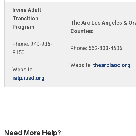
Irvine Adult
Transition
The Arc Los Angeles & Or
Program
Counties
Phone: 949-936-
Phone: 562-803-4606
8150
(O
Website:
thearclaoc.org
Website:
(Open in new window)
iatp.iusd.org
Need More Help?