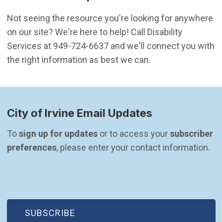
Not seeing the resource you're looking for anywhere
on our site? We're here to help! Call Disability
Services at 949-724-6637 and we'll connect you with
the right information as best we can.
City of Irvine Email Updates
To 
sign up for updates
 or to access your 
subscriber 
preferences
, please enter your contact information.
(OPEN IN NEW WINDOW)
SUBSCRIBE