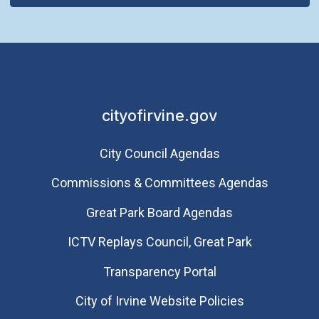
cityofirvine.gov
City Council Agendas
Commissions & Committees Agendas
Great Park Board Agendas
​ICTV Replays Council, Great Park
Transparency Portal
City of Irvine Website Policies