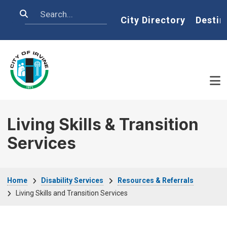
Skip to main content
Search
Home
City Directory
Destin
Living Skills & Transition
Services
Breadcrumb
Home
Disability Services
Resources & Referrals
Living Skills and Transition Services