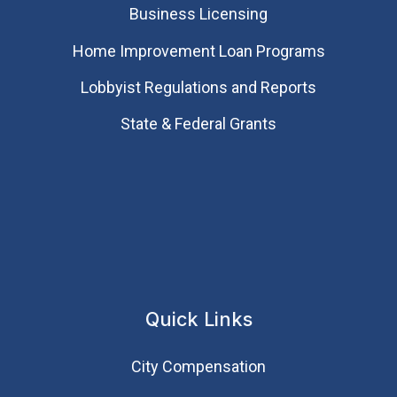
Business Licensing
Home Improvement Loan Programs
Lobbyist Regulations and Reports
State & Federal Grants
Quick Links
City Compensation