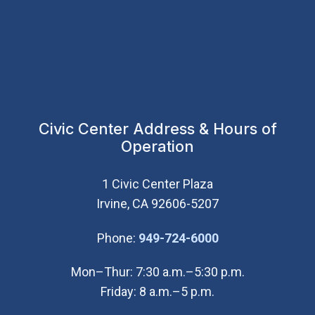
Civic Center Address & Hours of
Operation
1 Civic Center Plaza
Irvine, CA 92606-5207
(Open in new wi
Phone:
949-724-6000
Mon–Thur: 7:30 a.m.–5:30 p.m.
Friday: 8 a.m.–5 p.m.