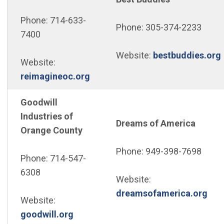
Phone: 714-633-
Phone: 305-374-2233
7400
Website:
bestbuddies.org
Website:
(Open in new window)
reimagineoc.org
Goodwill
Industries of
Dreams of America
Orange County
Phone: 949-398-7698
Phone: 714-547-
6308
Website:
(Op
dreamsofamerica.org
Website:
(Open in new window)
goodwill.org