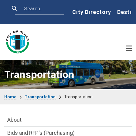
Skip to main content
Search
Home
City Directory
Destin
Transportation
Breadcrumb
Home
Transportation
Transportation
Main Menu
About
Bids and RFP's (Purchasing)