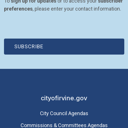
To 
sign up for updates
 or to access your 
subscriber 
preferences
, please enter your contact information.
(OPEN IN NEW WINDOW)
SUBSCRIBE
cityofirvine.gov
City Council Agendas
Commissions & Committees Agendas