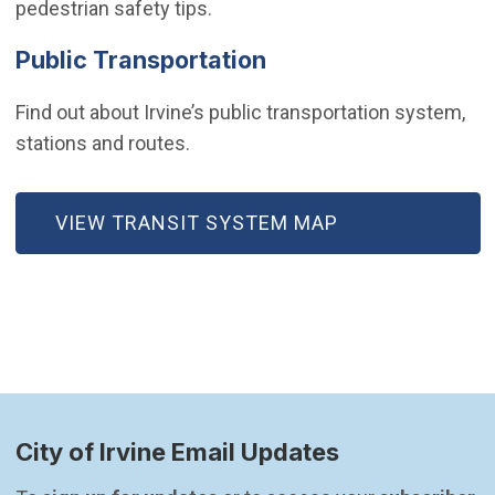
pedestrian safety tips.
Public Transportation
Find out about Irvine’s public transportation system,
stations and routes.
VIEW TRANSIT SYSTEM MAP
City of Irvine Email Updates