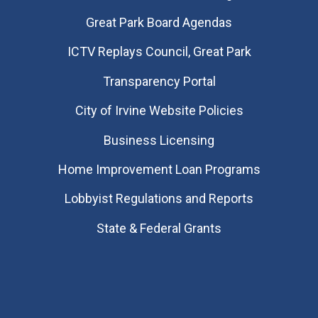
Great Park Board Agendas
​ICTV Replays Council, Great Park
Transparency Portal
City of Irvine Website Policies
Business Licensing
Home Improvement Loan Programs
Lobbyist Regulations and Reports
State & Federal Grants