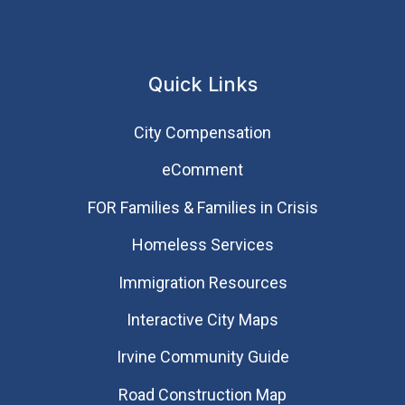
Quick Links
City Compensation
eComment
FOR Families & Families in Crisis
Homeless Services
Immigration Resources
Interactive City Maps
Irvine Community Guide
Road Construction Map