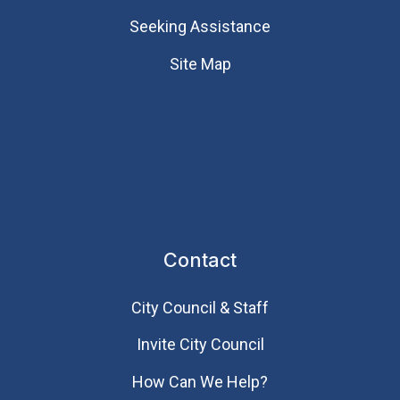
Seeking Assistance
Site Map
Contact
City Council & Staff
Invite City Council
How Can We Help?