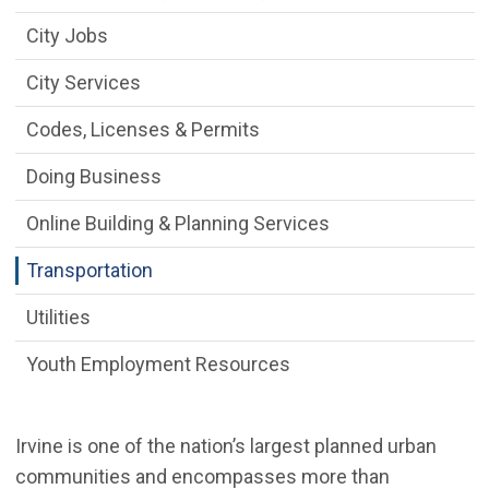
City Jobs
City Services
Codes, Licenses & Permits
Doing Business
Online Building & Planning Services
Transportation
Utilities
Youth Employment Resources
Irvine is one of the nation’s largest planned urban
communities and encompasses more than