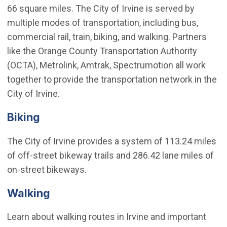
66 square miles. The City of Irvine is served by
multiple modes of transportation, including bus,
commercial rail, train, biking, and walking. Partners
like the Orange County Transportation Authority
(OCTA), Metrolink, Amtrak, Spectrumotion all work
together to provide the transportation network in the
City of Irvine.
Biking
The City of Irvine provides a system of 113.24 miles
of off-street bikeway trails and 286.42 lane miles of
on-street bikeways.
Walking
Learn about walking routes in Irvine and important