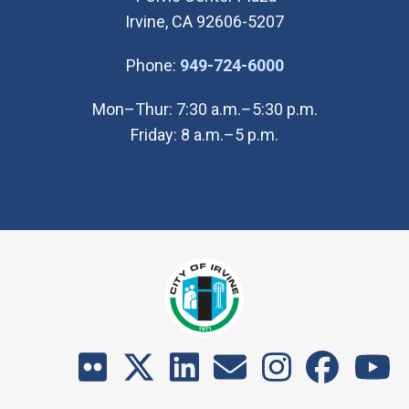
Irvine, CA 92606-5207
(Open in new wi
Phone:
949-724-6000
Mon–Thur: 7:30 a.m.–5:30 p.m.
Friday: 8 a.m.–5 p.m.