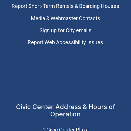
Report Short-Term Rentals & Boarding Houses
Media & Webmaster Contacts
Sign up for City emails
Report Web Accessibility Issues
Civic Center Address & Hours of
Operation
1 Civic Center Plaza