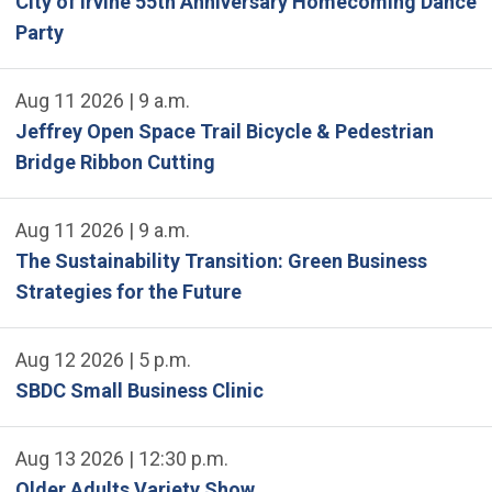
City of Irvine 55th Anniversary Homecoming Dance
Party
Aug 11 2026 | 9 a.m.
Jeffrey Open Space Trail Bicycle & Pedestrian
Bridge Ribbon Cutting
Aug 11 2026 | 9 a.m.
The Sustainability Transition: Green Business
Strategies for the Future
Aug 12 2026 | 5 p.m.
SBDC Small Business Clinic
Aug 13 2026 | 12:30 p.m.
Older Adults Variety Show