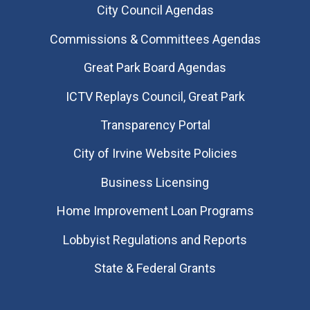
City Council Agendas
Commissions & Committees Agendas
Great Park Board Agendas
​ICTV Replays Council, Great Park
Transparency Portal
City of Irvine Website Policies
Business Licensing
Home Improvement Loan Programs
Lobbyist Regulations and Reports
State & Federal Grants