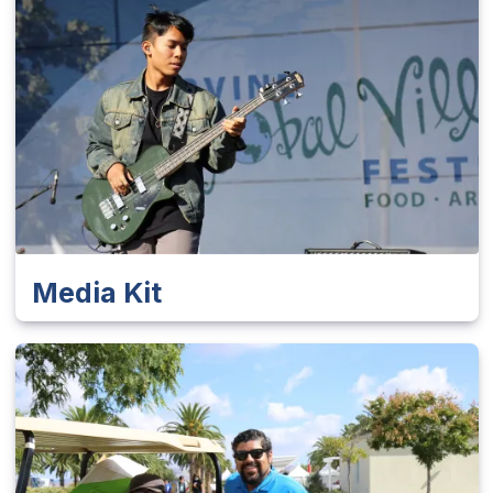
Media Kit