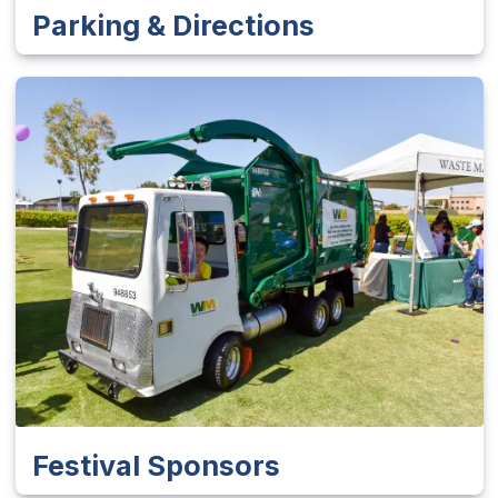
Parking & Directions
Festival Sponsors