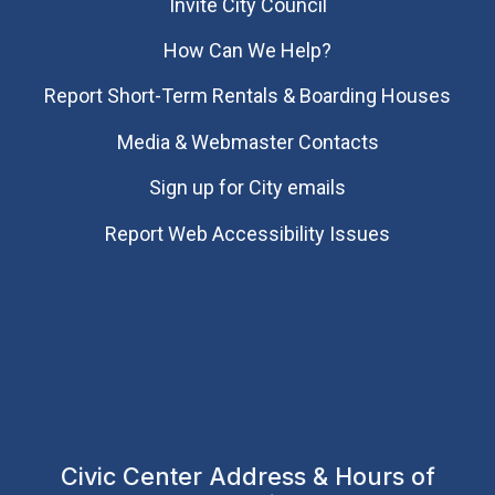
Invite City Council
How Can We Help?
Report Short-Term Rentals & Boarding Houses
Media & Webmaster Contacts
Sign up for City emails
Report Web Accessibility Issues
Civic Center Address & Hours of