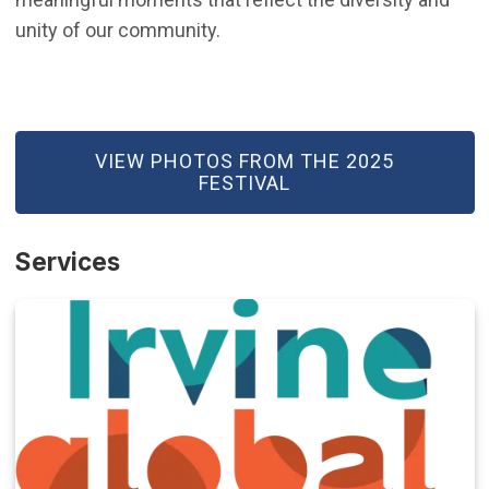
unity of our community.
(OPEN IN NEW WINDOW)
VIEW PHOTOS FROM THE 2025
FESTIVAL
Services