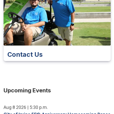
Contact Us
Upcoming Events
Aug 8 2026 | 5:30 p.m.