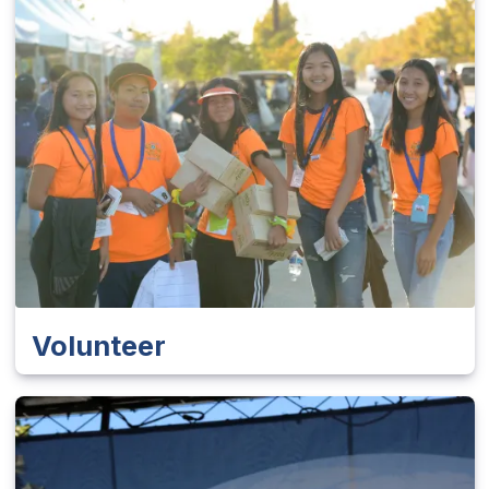
Volunteer