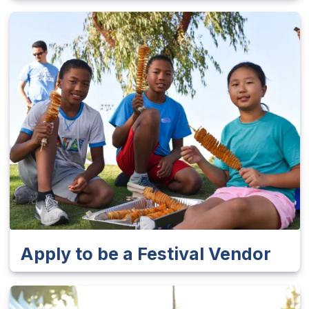
Apply to be a Festival Vendor