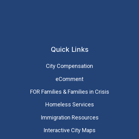
Quick Links
City Compensation
eComment
FOR Families & Families in Crisis
Homeless Services
Immigration Resources
Interactive City Maps