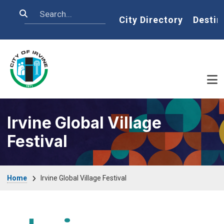
Skip to main content
Search
Home
City Directory
Destin
Irvine Global Village
Festival
Breadcrumb
Home
Irvine Global Village Festival