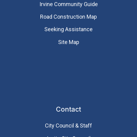
Irvine Community Guide
Road Construction Map
Seeking Assistance
Site Map
Contact
City Council & Staff