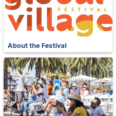
About the Festival