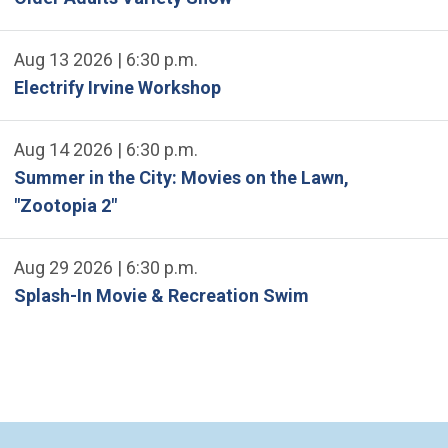
Aug 13 2026 | 6:30 p.m.
Electrify Irvine Workshop
Aug 14 2026 | 6:30 p.m.
Summer in the City: Movies on the Lawn,
"Zootopia 2"
Aug 29 2026 | 6:30 p.m.
Splash-In Movie & Recreation Swim