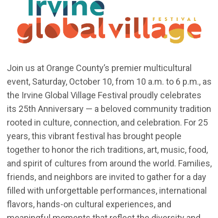
Join us at Orange County’s premier multicultural
event, Saturday, October 10, from 10 a.m. to 6 p.m., as
the Irvine Global Village Festival proudly celebrates
its 25th Anniversary — a beloved community tradition
rooted in culture, connection, and celebration. For 25
years, this vibrant festival has brought people
together to honor the rich traditions, art, music, food,
and spirit of cultures from around the world. Families,
friends, and neighbors are invited to gather for a day
filled with unforgettable performances, international
flavors, hands-on cultural experiences, and
meaningful moments that reflect the diversity and