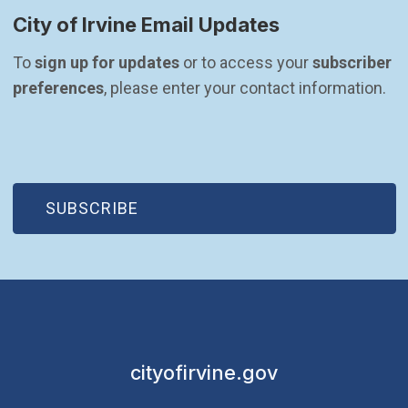
City of Irvine Email Updates
To 
sign up for updates
 or to access your 
subscriber 
preferences
, please enter your contact information.
(OPEN IN NEW WINDOW)
SUBSCRIBE
cityofirvine.gov