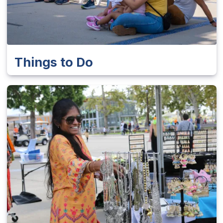
Things to Do