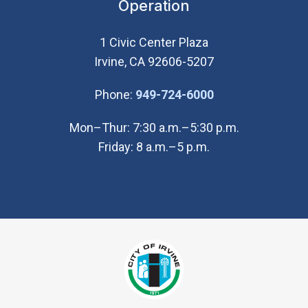
Operation
1 Civic Center Plaza
Irvine, CA 92606-5207
(Open in new wi
Phone:
949-724-6000
Mon–Thur: 7:30 a.m.–5:30 p.m.
Friday: 8 a.m.–5 p.m.