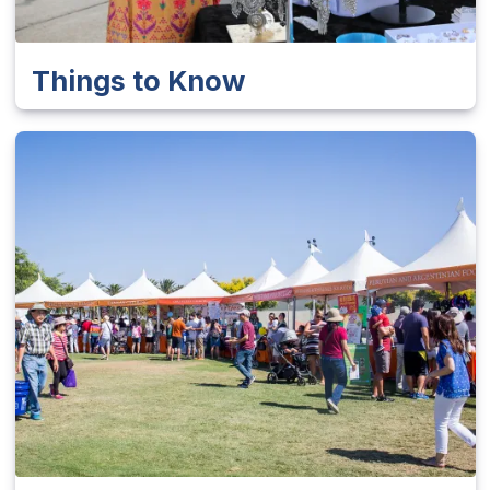
Things to Know