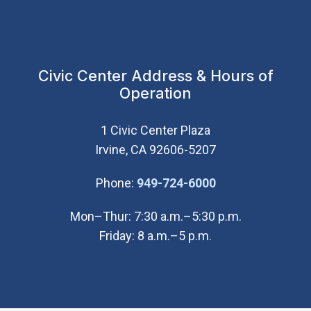
Civic Center Address & Hours of
Operation
1 Civic Center Plaza
Irvine, CA 92606-5207
(Open in new wi
Phone:
949-724-6000
Mon–Thur: 7:30 a.m.–5:30 p.m.
Friday: 8 a.m.–5 p.m.