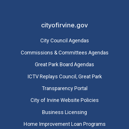
cityofirvine.gov
City Council Agendas
Commissions & Committees Agendas
Great Park Board Agendas
​ICTV Replays Council, Great Park
Transparency Portal
City of Irvine Website Policies
Business Licensing
Home Improvement Loan Programs