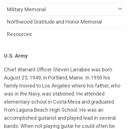
Military Memorial
Northwood Gratitude and Honor Memorial
Resources
U.S. Army
Chief Warrant Officer Steven Larrabee was born
August 25, 1949, in Portland, Maine. In 1950 his
family moved to Los Angeles where his father, who
was in the Navy, was stationed. He attended
elementary school in Costa Mesa and graduated
from Laguna Beach High School. He was an
accomplished guitarist and played lead in several
bands. When not playing guitar he could often be