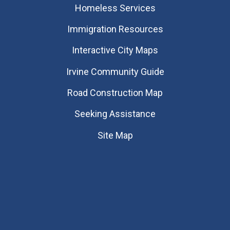
Homeless Services
Immigration Resources
Interactive City Maps
Irvine Community Guide
Road Construction Map
Seeking Assistance
Site Map