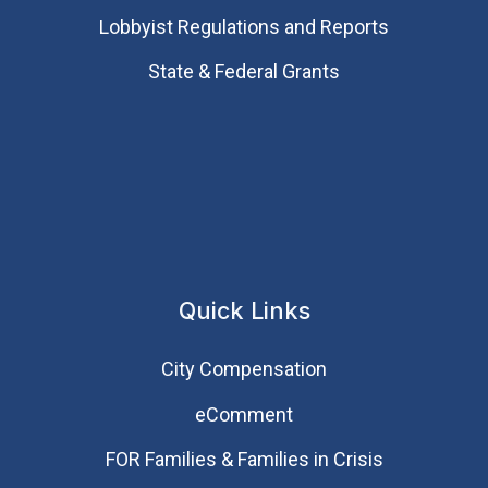
Lobbyist Regulations and Reports
State & Federal Grants
Quick Links
City Compensation
eComment
FOR Families & Families in Crisis