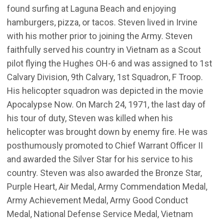
found surfing at Laguna Beach and enjoying
hamburgers, pizza, or tacos. Steven lived in Irvine
with his mother prior to joining the Army. Steven
faithfully served his country in Vietnam as a Scout
pilot flying the Hughes OH-6 and was assigned to 1st
Calvary Division, 9th Calvary, 1st Squadron, F Troop.
His helicopter squadron was depicted in the movie
Apocalypse Now. On March 24, 1971, the last day of
his tour of duty, Steven was killed when his
helicopter was brought down by enemy fire. He was
posthumously promoted to Chief Warrant Officer II
and awarded the Silver Star for his service to his
country. Steven was also awarded the Bronze Star,
Purple Heart, Air Medal, Army Commendation Medal,
Army Achievement Medal, Army Good Conduct
Medal, National Defense Service Medal, Vietnam