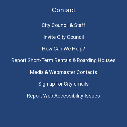
Contact
City Council & Staff
Invite City Council
How Can We Help?
Report Short-Term Rentals & Boarding Houses
Media & Webmaster Contacts
Sign up for City emails
Report Web Accessibility Issues