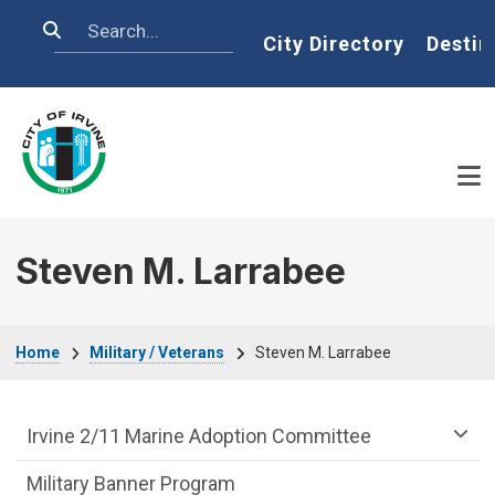
Skip to main content
Search
Home
City Directory
Destin
Steven M. Larrabee
Breadcrumb
Home
Military / Veterans
Steven M. Larrabee
Military Veterans Department menu
Irvine 2/11 Marine Adoption Committee
Military Banner Program