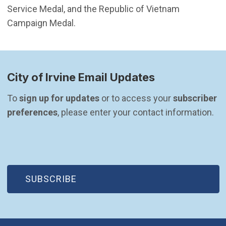
Service Medal, and the Republic of Vietnam
Campaign Medal.
City of Irvine Email Updates
To 
sign up for updates
 or to access your 
subscriber 
preferences
, please enter your contact information.
(OPEN IN NEW WINDOW)
SUBSCRIBE