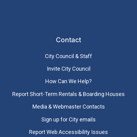
Contact
City Council & Staff
Invite City Council
How Can We Help?
Report Short-Term Rentals & Boarding Houses
Media & Webmaster Contacts
Sign up for City emails
Report Web Accessibility Issues