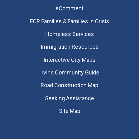
eComment
FOR Families & Families in Crisis
Homeless Services
Immigration Resources
Interactive City Maps
Irvine Community Guide
Road Construction Map
Seeking Assistance
Site Map