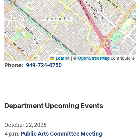
Leaflet
|
©
OpenStreetMap
contributors
Phone
949-724-6750
Department Upcoming Events
October 22, 2026
4 p.m.
Public Arts Committee Meeting