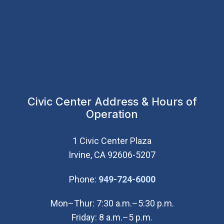
Civic Center Address & Hours of
Operation
1 Civic Center Plaza
Irvine, CA 92606-5207
(Open in new wi
Phone:
949-724-6000
Mon–Thur: 7:30 a.m.–5:30 p.m.
Friday: 8 a.m.–5 p.m.