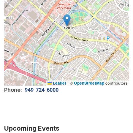
Leaflet
|
©
OpenStreetMap
contributors
Phone
949-724-6000
Upcoming Events