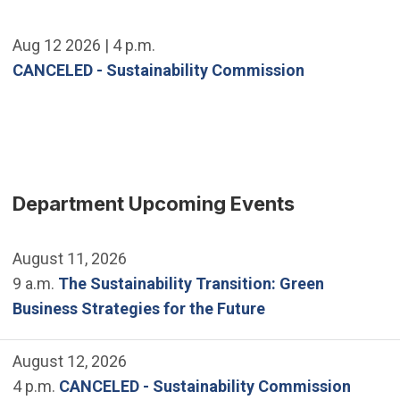
Aug 12 2026 | 4 p.m.
CANCELED - Sustainability Commission
Department Upcoming Events
August 11, 2026
9 a.m.
The Sustainability Transition: Green
Business Strategies for the Future
August 12, 2026
4 p.m.
CANCELED - Sustainability Commission