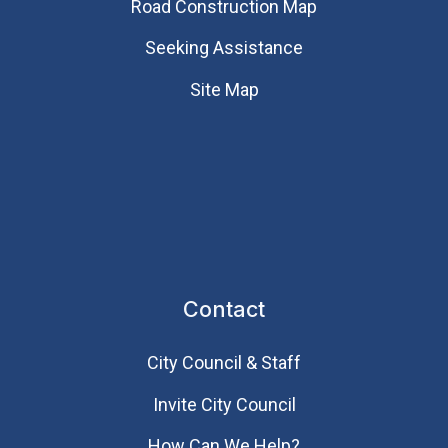
Road Construction Map
Seeking Assistance
Site Map
Contact
City Council & Staff
Invite City Council
How Can We Help?