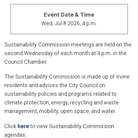
Event Date & Time
Wed, Jul 8 2026, 4 p.m.
Sustainability Commission meetings are held on the
second Wednesday of each month at 4 p.m. in the
Council Chamber.
The Sustainability Commission is made up of Irvine
residents and advises the City Council on
sustainability policies and programs related to
climate protection, energy, recycling and waste
management, mobility, open space, and water.
Click
here
to view Sustainability Commission
agendas.