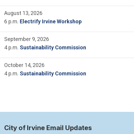
August 13, 2026
6 p.m.
Electrify Irvine Workshop
September 9, 2026
4 p.m.
Sustainability Commission
October 14, 2026
4 p.m.
Sustainability Commission
City of Irvine Email Updates