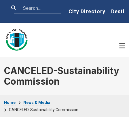
Skip to main content
Search
Home
City Directory
Destin
CANCELED-Sustainability
Commission
Breadcrumb
Home
News & Media
CANCELED-Sustainability Commission