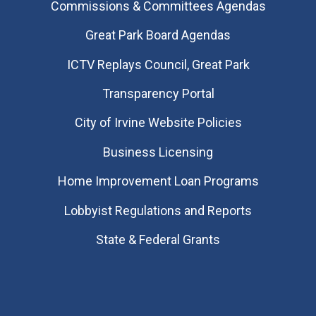
Commissions & Committees Agendas
Great Park Board Agendas
​ICTV Replays Council, Great Park
Transparency Portal
City of Irvine Website Policies
Business Licensing
Home Improvement Loan Programs
Lobbyist Regulations and Reports
State & Federal Grants