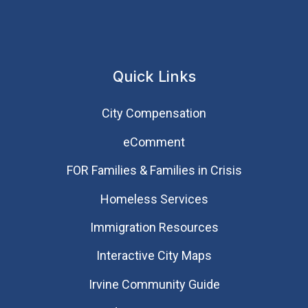
Quick Links
City Compensation
eComment
FOR Families & Families in Crisis
Homeless Services
Immigration Resources
Interactive City Maps
Irvine Community Guide