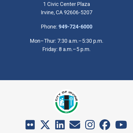
1 Civic Center Plaza
Irvine, CA 92606-5207
(Open in new wi
Phone:
949-724-6000
Mon–Thur: 7:30 a.m.–5:30 p.m.
Friday: 8 a.m.–5 p.m.