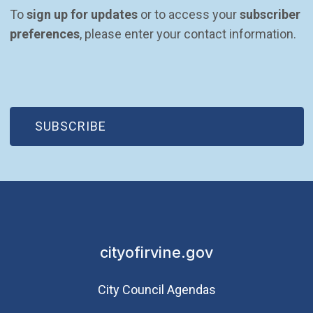
To 
sign up for updates
 or to access your 
subscriber 
preferences
, please enter your contact information.
(OPEN IN NEW WINDOW)
SUBSCRIBE
cityofirvine.gov
City Council Agendas