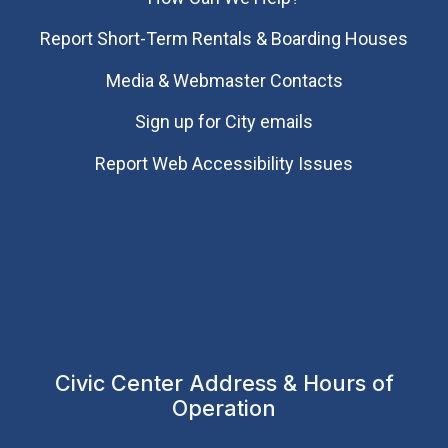
Report Short-Term Rentals & Boarding Houses
Media & Webmaster Contacts
Sign up for City emails
Report Web Accessibility Issues
Civic Center Address & Hours of
Operation