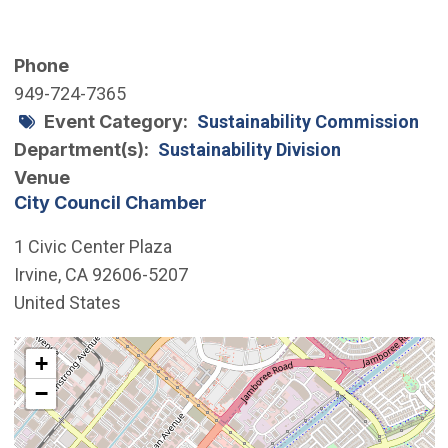
Phone
949-724-7365
Event Category
Sustainability Commission
Department(s)
Sustainability Division
Venue
City Council Chamber
1 Civic Center Plaza
Irvine
,
CA
92606-5207
United States
Interactive map showing the location of City Council 
+
−