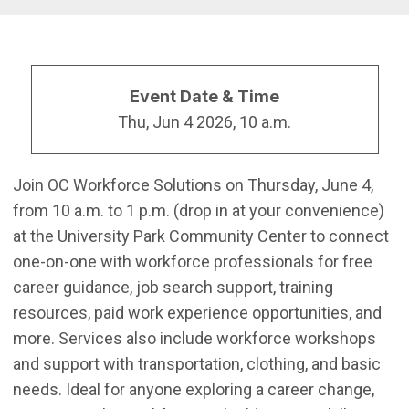
Event Date & Time
Thu, Jun 4 2026, 10 a.m.
Join OC Workforce Solutions on Thursday, June 4,
from 10 a.m. to 1 p.m. (drop in at your convenience)
at the University Park Community Center to connect
one-on-one with workforce professionals for free
career guidance, job search support, training
resources, paid work experience opportunities, and
more. Services also include workforce workshops
and support with transportation, clothing, and basic
needs. Ideal for anyone exploring a career change,