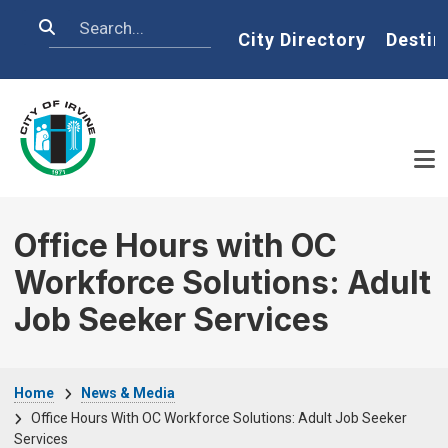
Skip to main content
Search
Home
City Directory
Destin
Office Hours with OC
Workforce Solutions: Adult
Job Seeker Services
Breadcrumb
Home
News & Media
Office Hours With OC Workforce Solutions: Adult Job Seeker
Services