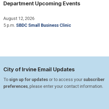
Department Upcoming Events
August 12, 2026
5 p.m.
SBDC Small Business Clinic
City of Irvine Email Updates
To 
sign up for updates
 or to access your 
subscriber 
preferences
, please enter your contact information.