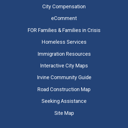
City Compensation
eComment
FOR Families & Families in Crisis
Homeless Services
Immigration Resources
Interactive City Maps
Irvine Community Guide
Road Construction Map
Seeking Assistance
Site Map