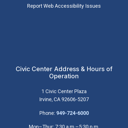
Report Web Accessibility Issues
Civic Center Address & Hours of
Operation
1 Civic Center Plaza
Irvine, CA 92606-5207
(Open in new wi
Phone:
949-724-6000
Mon–Thur: 7:30 a.m.–5:30 p.m.