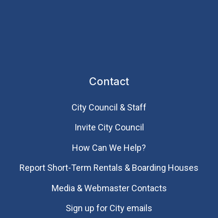
Contact
City Council & Staff
Invite City Council
How Can We Help?
Report Short-Term Rentals & Boarding Houses
Media & Webmaster Contacts
Sign up for City emails