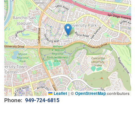
Leaflet
|
©
OpenStreetMap
contributors
Phone
949-724-6815