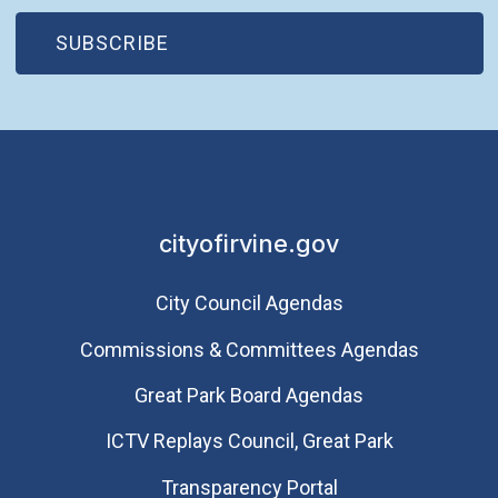
(OPEN IN NEW WINDOW)
SUBSCRIBE
cityofirvine.gov
City Council Agendas
Commissions & Committees Agendas
Great Park Board Agendas
​ICTV Replays Council, Great Park
Transparency Portal