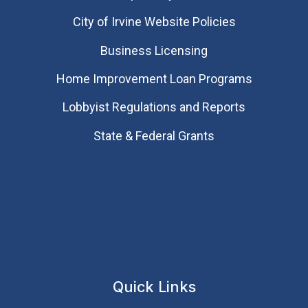
City of Irvine Website Policies
Business Licensing
Home Improvement Loan Programs
Lobbyist Regulations and Reports
State & Federal Grants
Quick Links