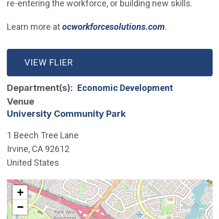
re-entering the workforce, or building new skills.
(Open in new
Learn more at
ocworkforcesolutions.com
.
(OPEN IN NEW WINDOW)
VIEW FLIER
Department(s)
Economic Development
Venue
University Community Park
1 Beech Tree Lane
Irvine
,
CA
92612
United States
Interactive map showing the location of University Co
+
−