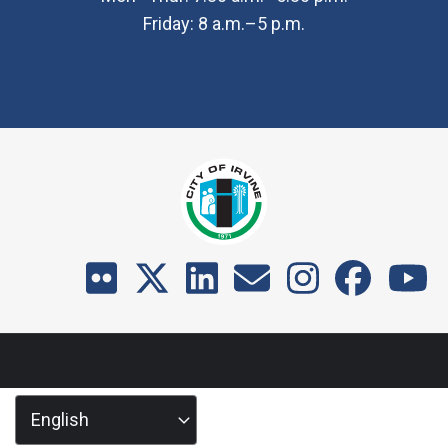
Friday: 8 a.m.–5 p.m.