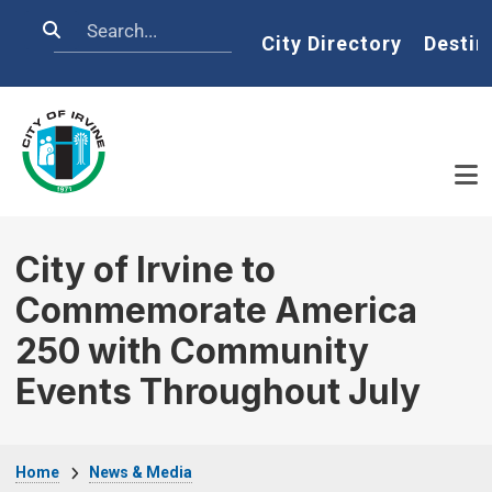
Skip to main content
Search
Home
City Directory
Destin
City of Irvine to
Commemorate America
250 with Community
Events Throughout July
Breadcrumb
Home
News & Media