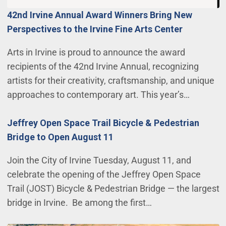
42nd Irvine Annual Award Winners Bring New
Perspectives to the Irvine Fine Arts Center
Arts in Irvine is proud to announce the award
recipients of the 42nd Irvine Annual, recognizing
artists for their creativity, craftsmanship, and unique
approaches to contemporary art. This year’s…
Jeffrey Open Space Trail Bicycle & Pedestrian
Bridge to Open August 11
Join the City of Irvine Tuesday, August 11, and
celebrate the opening of the Jeffrey Open Space
Trail (JOST) Bicycle & Pedestrian Bridge — the largest
bridge in Irvine. Be among the first…