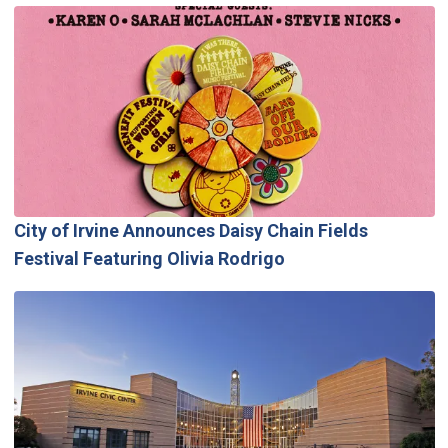
City of Irvine Announces Daisy Chain Fields
Festival Featuring Olivia Rodrigo