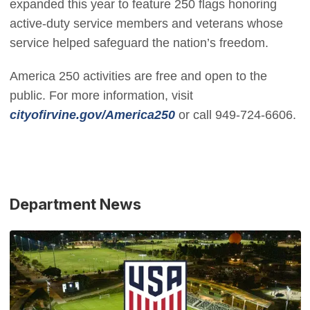
expanded this year to feature 250 flags honoring
active-duty service members and veterans whose
service helped safeguard the nation’s freedom.
America 250 activities are free and open to the
public. For more information, visit
(Open in new window)
cityofirvine.gov/America250
or call 949-724-6606.
Department News