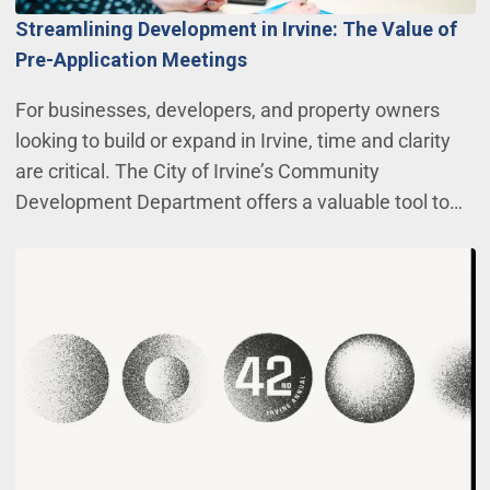
Streamlining Development in Irvine: The Value of
Pre-Application Meetings
For businesses, developers, and property owners
looking to build or expand in Irvine, time and clarity
are critical. The City of Irvine’s Community
Development Department offers a valuable tool to…