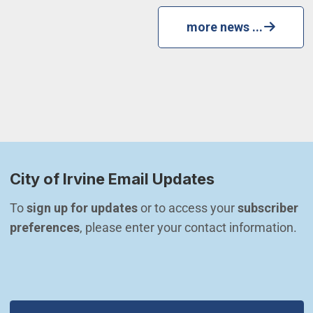
more news ...
City of Irvine Email Updates
To 
sign up for updates
 or to access your 
subscriber 
preferences
, please enter your contact information.