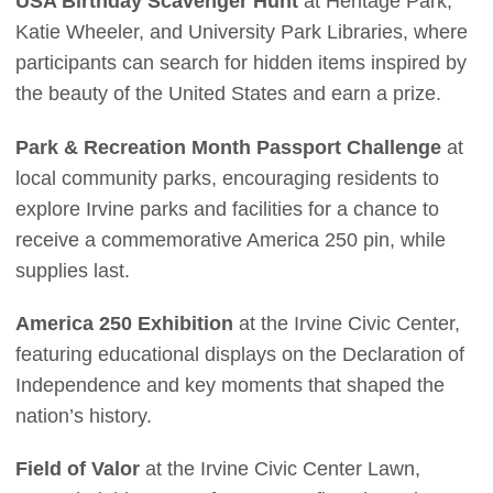
USA Birthday Scavenger Hunt
at Heritage Park,
Katie Wheeler, and University Park Libraries, where
participants can search for hidden items inspired by
the beauty of the United States and earn a prize.
Park & Recreation Month Passport Challenge
at
local community parks, encouraging residents to
explore Irvine parks and facilities for a chance to
receive a commemorative America 250 pin, while
supplies last.
America 250 Exhibition
at the Irvine Civic Center,
featuring educational displays on the Declaration of
Independence and key moments that shaped the
nation’s history.
Field of Valor
at the Irvine Civic Center Lawn,