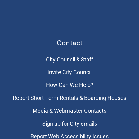
Contact
City Council & Staff
Invite City Council
How Can We Help?
Report Short-Term Rentals & Boarding Houses
Media & Webmaster Contacts
Sign up for City emails
Report Web Accessibility Issues