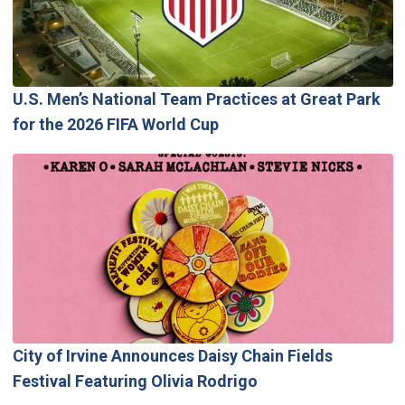
U.S. Men’s National Team Practices at Great Park
for the 2026 FIFA World Cup
City of Irvine Announces Daisy Chain Fields
Festival Featuring Olivia Rodrigo