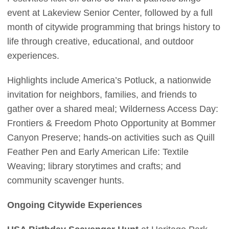
event at Lakeview Senior Center, followed by a full
month of citywide programming that brings history to
life through creative, educational, and outdoor
experiences.
Highlights include America’s Potluck, a nationwide
invitation for neighbors, families, and friends to
gather over a shared meal; Wilderness Access Day:
Frontiers & Freedom Photo Opportunity at Bommer
Canyon Preserve; hands-on activities such as Quill
Feather Pen and Early American Life: Textile
Weaving; library storytimes and crafts; and
community scavenger hunts.
Ongoing Citywide Experiences