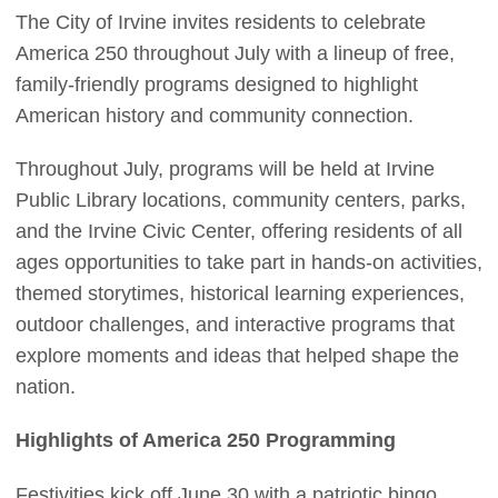
The City of Irvine invites residents to celebrate
America 250 throughout July with a lineup of free,
family-friendly programs designed to highlight
American history and community connection.
Throughout July, programs will be held at Irvine
Public Library locations, community centers, parks,
and the Irvine Civic Center, offering residents of all
ages opportunities to take part in hands-on activities,
themed storytimes, historical learning experiences,
outdoor challenges, and interactive programs that
explore moments and ideas that helped shape the
nation.
Highlights of America 250 Programming
Festivities kick off June 30 with a patriotic bingo