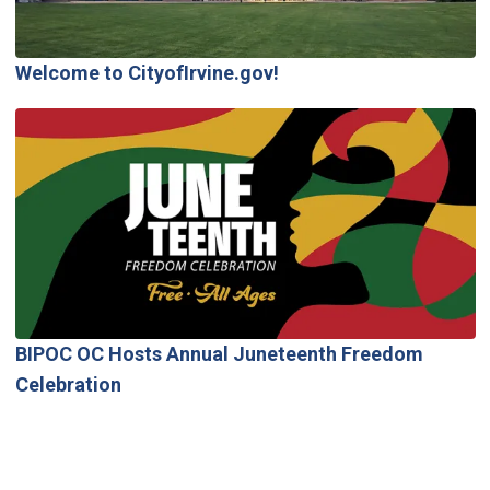
Welcome to CityofIrvine.gov!
BIPOC OC Hosts Annual Juneteenth Freedom
Celebration