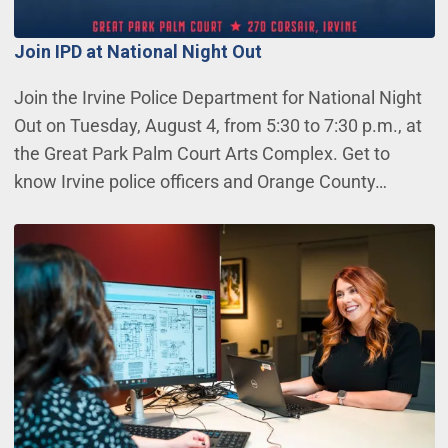
Join IPD at National Night Out
Join the Irvine Police Department for National Night
Out on Tuesday, August 4, from 5:30 to 7:30 p.m., at
the Great Park Palm Court Arts Complex. Get to
know Irvine police officers and Orange County…