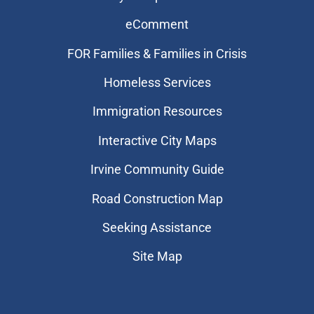
eComment
FOR Families & Families in Crisis
Homeless Services
Immigration Resources
Interactive City Maps
Irvine Community Guide
Road Construction Map
Seeking Assistance
Site Map