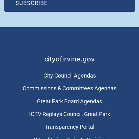
(OPEN IN NEW WINDOW)
SUBSCRIBE
cityofirvine.gov
City Council Agendas
Commissions & Committees Agendas
Great Park Board Agendas
​ICTV Replays Council, Great Park
Transparency Portal