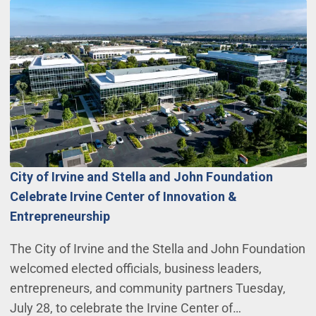
City of Irvine and Stella and John Foundation
Celebrate Irvine Center of Innovation &
Entrepreneurship
The City of Irvine and the Stella and John Foundation
welcomed elected officials, business leaders,
entrepreneurs, and community partners Tuesday,
July 28, to celebrate the Irvine Center of…