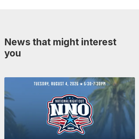
News that might interest
you