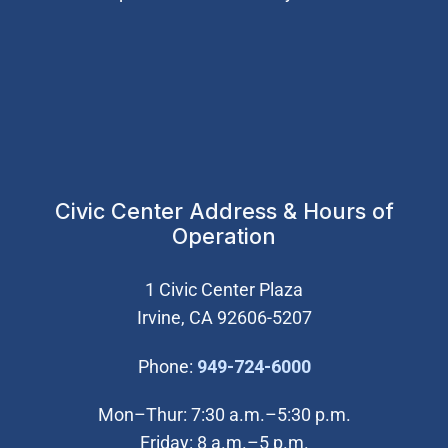
Civic Center Address & Hours of
Operation
1 Civic Center Plaza
Irvine, CA 92606-5207
(Open in new wi
Phone:
949-724-6000
Mon–Thur: 7:30 a.m.–5:30 p.m.
Friday: 8 a.m.–5 p.m.