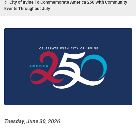
City of Irvine To Commemorate America 250 With Community
Events Throughout July
Tuesday, June 30, 2026