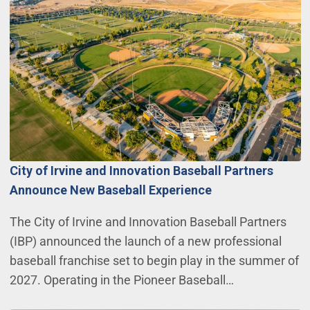
City of Irvine and Innovation Baseball Partners
Announce New Baseball Experience
The City of Irvine and Innovation Baseball Partners
(IBP) announced the launch of a new professional
baseball franchise set to begin play in the summer of
2027. Operating in the Pioneer Baseball…