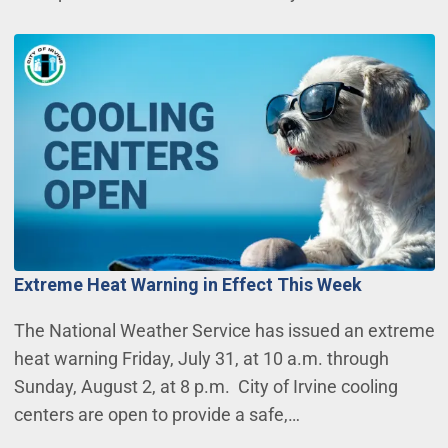
Extreme Heat Warning in Effect This Week
The National Weather Service has issued an extreme
heat warning Friday, July 31, at 10 a.m. through
Sunday, August 2, at 8 p.m. City of Irvine cooling
centers are open to provide a safe,…