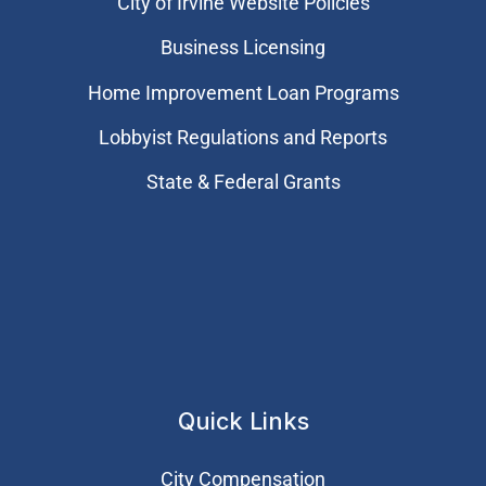
City of Irvine Website Policies
Business Licensing
Home Improvement Loan Programs
Lobbyist Regulations and Reports
State & Federal Grants
Quick Links
City Compensation