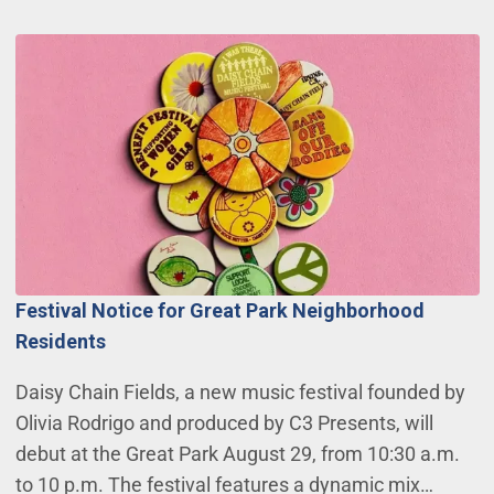
Festival Notice for Great Park Neighborhood
Residents
Daisy Chain Fields, a new music festival founded by
Olivia Rodrigo and produced by C3 Presents, will
debut at the Great Park August 29, from 10:30 a.m.
to 10 p.m. The festival features a dynamic mix…