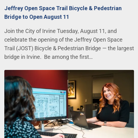
Jeffrey Open Space Trail Bicycle & Pedestrian
Bridge to Open August 11
Join the City of Irvine Tuesday, August 11, and
celebrate the opening of the Jeffrey Open Space
Trail (JOST) Bicycle & Pedestrian Bridge — the largest
bridge in Irvine. Be among the first…