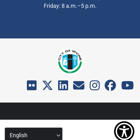
Friday: 8 a.m.–5 p.m.