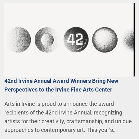
42nd Irvine Annual Award Winners Bring New
Perspectives to the Irvine Fine Arts Center
Arts in Irvine is proud to announce the award
recipients of the 42nd Irvine Annual, recognizing
artists for their creativity, craftsmanship, and unique
approaches to contemporary art. This year’s…