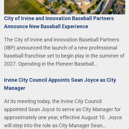
City of Irvine and Innovation Baseball Partners
Announce New Baseball Experience
The City of Irvine and Innovation Baseball Partners
(IBP) announced the launch of a new professional
baseball franchise set to begin play in the summer of
2027. Operating in the Pioneer Baseball…
Irvine City Council Appoints Sean Joyce as City
Manager
At its meeting today, the Irvine City Council
appointed Sean Joyce to serve as City Manager for
approximately one year, effective August 10. Joyce
will step into the role as City Manager Sean…