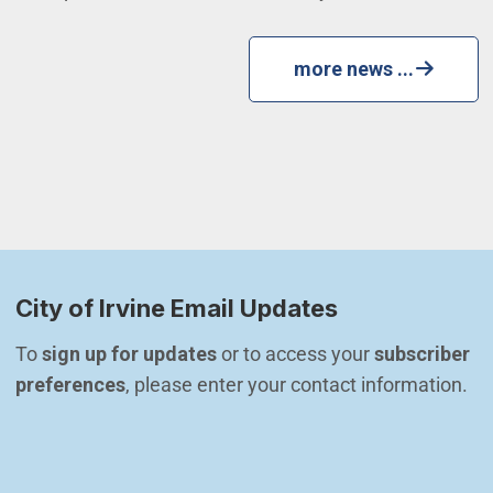
more news ...
City of Irvine Email Updates
To 
sign up for updates
 or to access your 
subscriber 
preferences
, please enter your contact information.