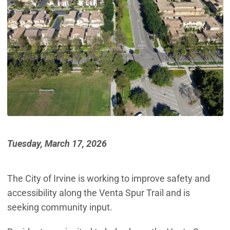
Tuesday, March 17, 2026
The City of Irvine is working to improve safety and
accessibility along the Venta Spur Trail and is
seeking community input.