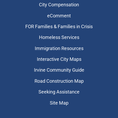
City Compensation
eComment
FOR Families & Families in Crisis
Homeless Services
Immigration Resources
Interactive City Maps
Irvine Community Guide
Road Construction Map
Seeking Assistance
Site Map