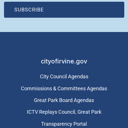
(OPEN IN NEW WINDOW)
SUBSCRIBE
cityofirvine.gov
City Council Agendas
Commissions & Committees Agendas
Great Park Board Agendas
​ICTV Replays Council, Great Park
Transparency Portal