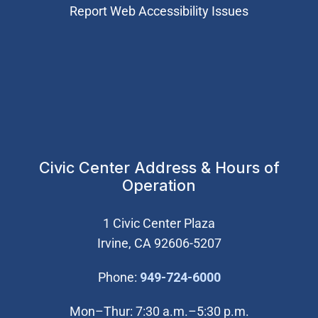
Report Web Accessibility Issues
Civic Center Address & Hours of
Operation
1 Civic Center Plaza
Irvine, CA 92606-5207
(Open in new wi
Phone:
949-724-6000
Mon–Thur: 7:30 a.m.–5:30 p.m.