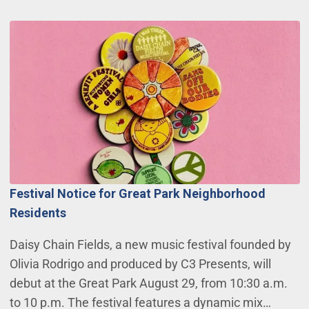
Festival Notice for Great Park Neighborhood
Residents
Daisy Chain Fields, a new music festival founded by
Olivia Rodrigo and produced by C3 Presents, will
debut at the Great Park August 29, from 10:30 a.m.
to 10 p.m. The festival features a dynamic mix…