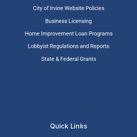
City of Irvine Website Policies
Business Licensing
Home Improvement Loan Programs
Lobbyist Regulations and Reports
State & Federal Grants
Quick Links