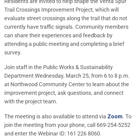
Residents are invited to help shape the Venta Spur
Trail Crossings Improvement Project, which will
evaluate street crossings along the trail that do not
currently have traffic signals. Community members
can share their experiences and feedback by
attending a public meeting and completing a brief
survey.
Join staff in the Public Works & Sustainability
Department Wednesday, March 25, from 6 to 8 p.m.
at Northwood Community Center to learn about the
improvement project, ask questions, and connect
with the project team.
(Open
The meeting is also available to attend via
Zoom
. To
join the meeting from your phone, call 669-254-5252
and enter the Webinar ID: 161 226 8060.