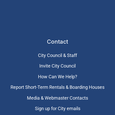
Contact
City Council & Staff
Invite City Council
How Can We Help?
Report Short-Term Rentals & Boarding Houses
Media & Webmaster Contacts
Sign up for City emails