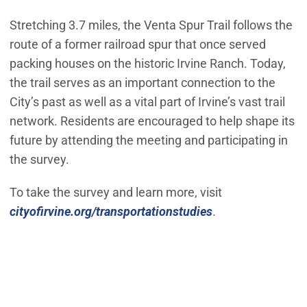
Stretching 3.7 miles, the Venta Spur Trail follows the
route of a former railroad spur that once served
packing houses on the historic Irvine Ranch. Today,
the trail serves as an important connection to the
City’s past as well as a vital part of Irvine’s vast trail
network. Residents are encouraged to help shape its
future by attending the meeting and participating in
the survey.
To take the survey and learn more, visit
cityofirvine.org/transportationstudies
.