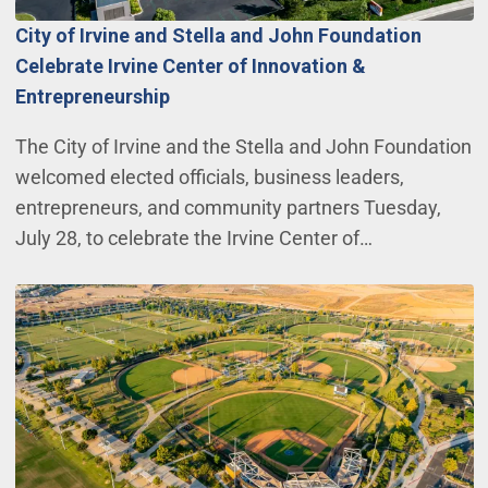
City of Irvine and Stella and John Foundation
Celebrate Irvine Center of Innovation &
Entrepreneurship
The City of Irvine and the Stella and John Foundation
welcomed elected officials, business leaders,
entrepreneurs, and community partners Tuesday,
July 28, to celebrate the Irvine Center of…