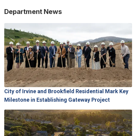
Department News
City of Irvine and Brookfield Residential Mark Key
Milestone in Establishing Gateway Project