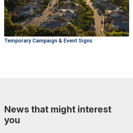
Temporary Campaign & Event Signs
News that might interest
you