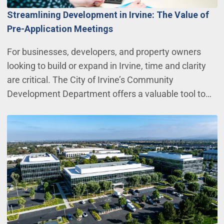
Streamlining Development in Irvine: The Value of
Pre-Application Meetings
For businesses, developers, and property owners
looking to build or expand in Irvine, time and clarity
are critical. The City of Irvine’s Community
Development Department offers a valuable tool to…