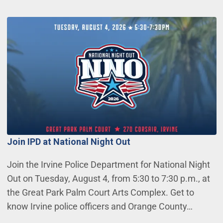
Join IPD at National Night Out
Join the Irvine Police Department for National Night
Out on Tuesday, August 4, from 5:30 to 7:30 p.m., at
the Great Park Palm Court Arts Complex. Get to
know Irvine police officers and Orange County…