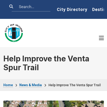
Skip to main content
Search
Home
City Directory
Destin
Help Improve the Venta
Spur Trail
Breadcrumb
Home
News & Media
Help Improve The Venta Spur Trail