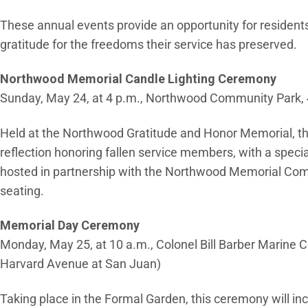
These annual events provide an opportunity for residents t
gratitude for the freedoms their service has preserved.
Northwood Memorial Candle Lighting Ceremony
Sunday, May 24, at 4 p.m., Northwood Community Park, 4
Held at the Northwood Gratitude and Honor Memorial, thi
reflection honoring fallen service members, with a speci
hosted in partnership with the Northwood Memorial Comm
seating.
Memorial Day Ceremony
Monday, May 25, at 10 a.m., Colonel Bill Barber Marine Co
Harvard Avenue at San Juan)
Taking place in the Formal Garden, this ceremony will i