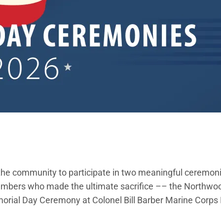
s the community to participate in two meaningful ceremon
 members who made the ultimate sacrifice –– the Northw
rial Day Ceremony at Colonel Bill Barber Marine Corps