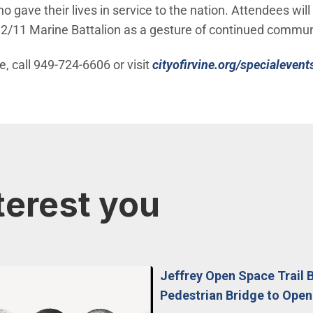
ave their lives in service to the nation. Attendees will
e 2/11 Marine Battalion as a gesture of continued commun
, call 949-724-6606 or visit
cityofirvine.org/specialevent
terest you
Jeffrey Open Space Trail 
Pedestrian Bridge to Open