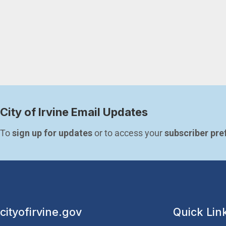
City of Irvine Email Updates
To 
sign up for updates
 or to access your 
subscriber pre
cityofirvine.gov
Quick Lin