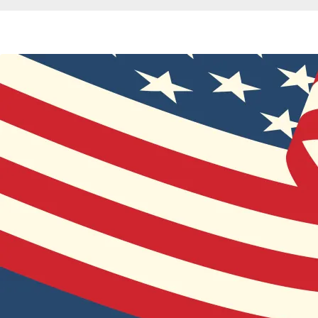
Breadcrumb