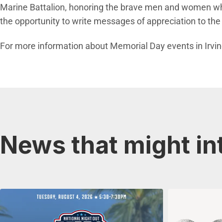
Marine Battalion, honoring the brave men and women who g
the opportunity to write messages of appreciation to th
For more information about Memorial Day events in Irvine
News that might in