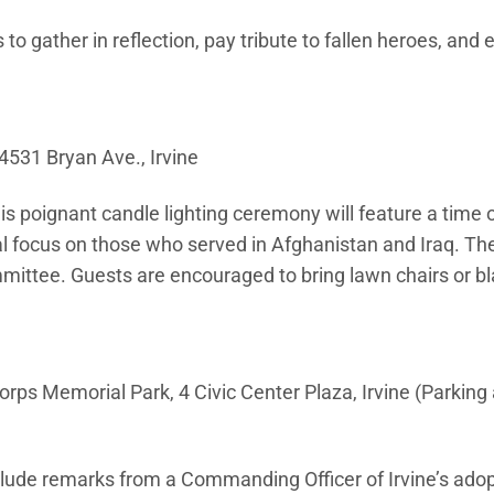
o gather in reflection, pay tribute to fallen heroes, and 
531 Bryan Ave., Irvine
s poignant candle lighting ceremony will feature a time 
al focus on those who served in Afghanistan and Iraq. The
ittee. Guests are encouraged to bring lawn chairs or bl
rps Memorial Park, 4 Civic Center Plaza, Irvine (Parking 
nclude remarks from a Commanding Officer of Irvine’s ado