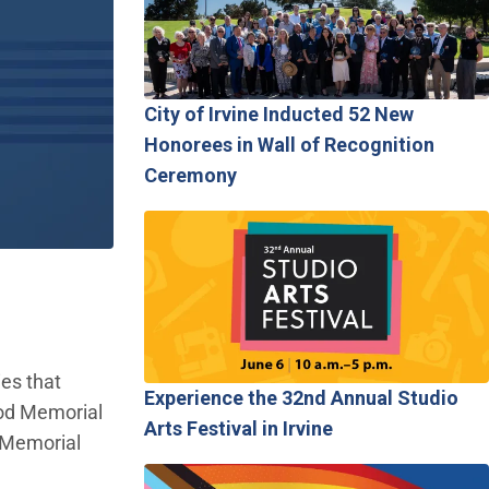
City of Irvine Inducted 52 New
Honorees in Wall of Recognition
Ceremony
ies that
Experience the 32nd Annual Studio
ood Memorial
Arts Festival in Irvine
 Memorial