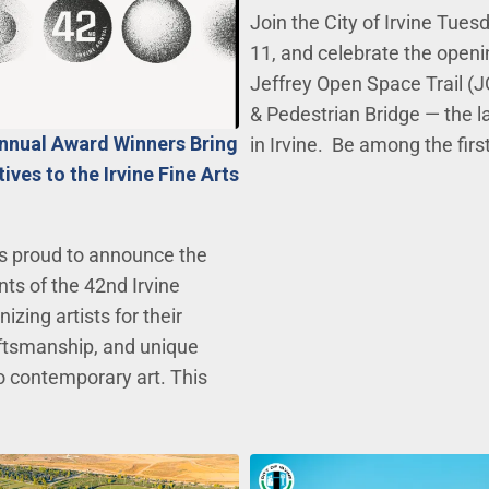
Join the City of Irvine Tues
11, and celebrate the openi
Jeffrey Open Space Trail (J
& Pedestrian Bridge — the l
Annual Award Winners Bring
in Irvine. Be among the firs
ves to the Irvine Fine Arts
 is proud to announce the
nts of the 42nd Irvine
izing artists for their
raftsmanship, and unique
 contemporary art. This