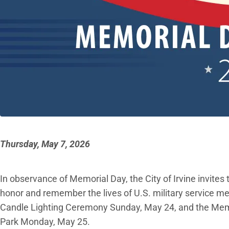
Thursday, May 7, 2026
In observance of Memorial Day, the City of Irvine invite
honor and remember the lives of U.S. military service
Candle Lighting Ceremony Sunday, May 24, and the Memo
Park Monday, May 25.