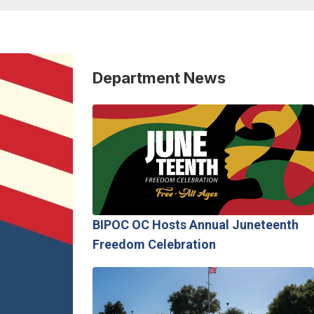
Department News
BIPOC OC Hosts Annual Juneteenth
Freedom Celebration