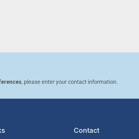
ferences
, please enter your contact information.
ks
Contact