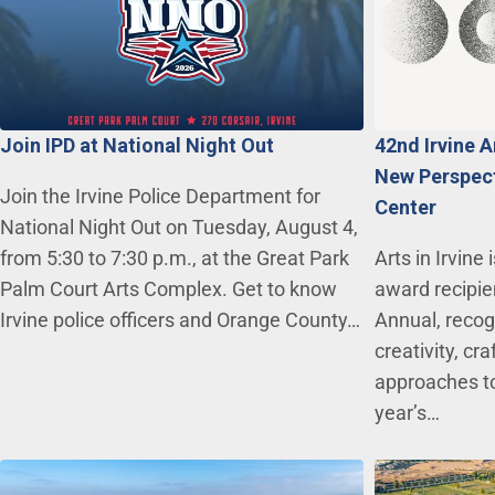
Join IPD at National Night Out
42nd Irvine 
New Perspecti
Join the Irvine Police Department for
Center
National Night Out on Tuesday, August 4,
from 5:30 to 7:30 p.m., at the Great Park
Arts in Irvine
Palm Court Arts Complex. Get to know
award recipie
Irvine police officers and Orange County…
Annual, recogn
creativity, c
approaches to
year’s…