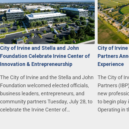
City of Irvine and Stella and John
City of Irvin
Foundation Celebrate Irvine Center of
Partners Ann
Innovation & Entrepreneurship
Experience
The City of Irvine and the Stella and John
The City of Ir
Foundation welcomed elected officials,
Partners (IBP
business leaders, entrepreneurs, and
new professio
community partners Tuesday, July 28, to
to begin play
celebrate the Irvine Center of…
Operating in 