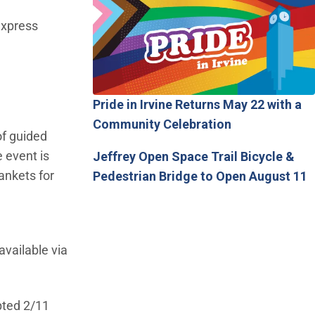
express
Pride in Irvine Returns May 22 with a
Community Celebration
of guided
 event is
Jeffrey Open Space Trail Bicycle &
ankets for
Pedestrian Bridge to Open August 11
available via
pted 2/11