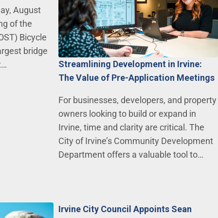
day, August
ng of the
OST) Bicycle
argest bridge
Streamlining Development in Irvine:
t…
The Value of Pre-Application Meetings
For businesses, developers, and property
owners looking to build or expand in
Irvine, time and clarity are critical. The
City of Irvine’s Community Development
Department offers a valuable tool to…
Irvine City Council Appoints Sean