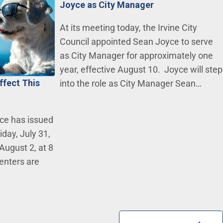
Joyce as City Manager
At its meeting today, the Irvine City
Council appointed Sean Joyce to serve
as City Manager for approximately one
year, effective August 10. Joyce will step
ffect This
into the role as City Manager Sean…
ce has issued
day, July 31,
August 2, at 8
centers are