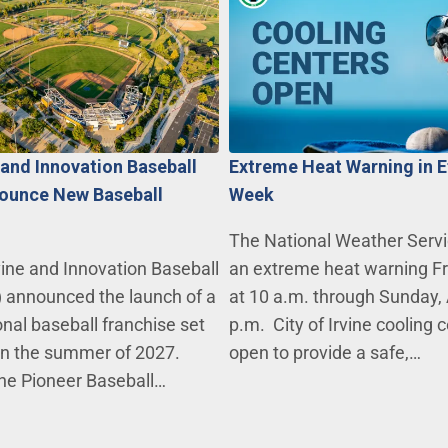
e and Innovation Baseball
Extreme Heat Warning in E
ounce New Baseball
Week
The National Weather Servi
vine and Innovation Baseball
an extreme heat warning Fri
) announced the launch of a
at 10 a.m. through Sunday, 
nal baseball franchise set
p.m. City of Irvine cooling 
 in the summer of 2027.
open to provide a safe,…
the Pioneer Baseball…