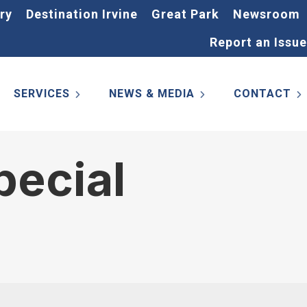
ry
Destination Irvine
Great Park
Newsroom
Report an Issue
SERVICES
NEWS & MEDIA
CONTACT
pecial