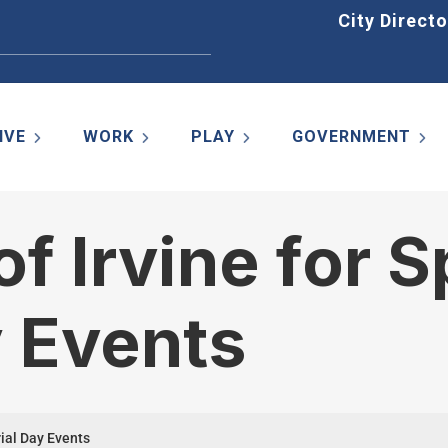
Home
City Directo
IVE
WORK
PLAY
GOVERNMENT
of Irvine for S
 Events
rial Day Events