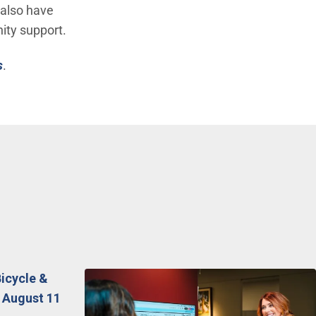
 also have
ity support.
s
.
Bicycle &
 August 11