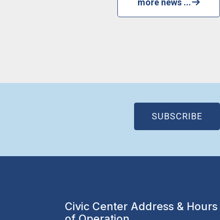
more news ...
(OP
SUBSCRIBE
Civic Center Address & Hours
of Operation