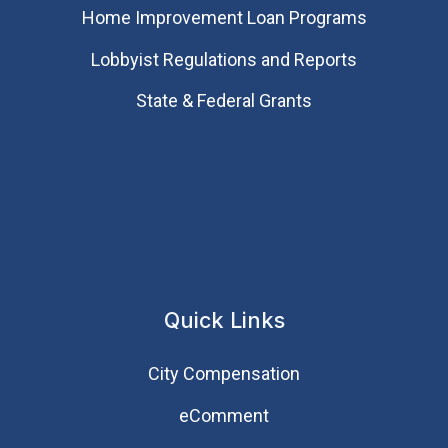
Home Improvement Loan Programs
Lobbyist Regulations and Reports
State & Federal Grants
Quick Links
City Compensation
eComment