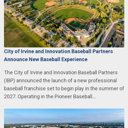
City of Irvine and Innovation Baseball Partners
Announce New Baseball Experience
The City of Irvine and Innovation Baseball Partners
(IBP) announced the launch of a new professional
baseball franchise set to begin play in the summer of
2027. Operating in the Pioneer Baseball…