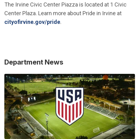
The Irvine Civic Center Piazza is located at 1 Civic
Center Plaza. Learn more about Pride in Irvine at
cityofirvine.gov/pride
.
Department News