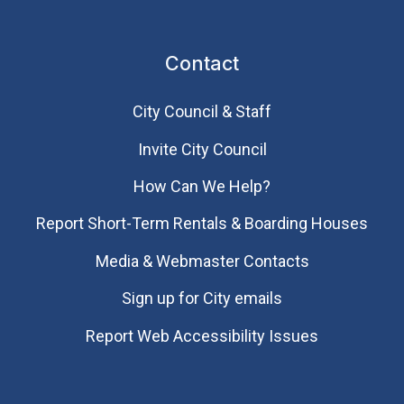
Contact
City Council & Staff
Invite City Council
How Can We Help?
Report Short-Term Rentals & Boarding Houses
Media & Webmaster Contacts
Sign up for City emails
Report Web Accessibility Issues