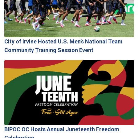
City of Irvine Hosted U.S. Men’s National Team
Community Training Session Event
BIPOC OC Hosts Annual Juneteenth Freedom
Celebration