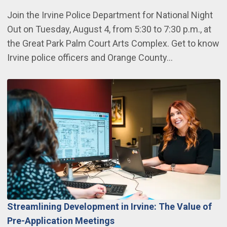
Join the Irvine Police Department for National Night
Out on Tuesday, August 4, from 5:30 to 7:30 p.m., at
the Great Park Palm Court Arts Complex. Get to know
Irvine police officers and Orange County…
Streamlining Development in Irvine: The Value of
Pre-Application Meetings