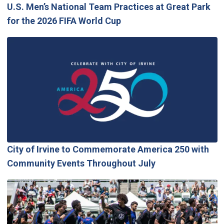
U.S. Men’s National Team Practices at Great Park
for the 2026 FIFA World Cup
City of Irvine to Commemorate America 250 with
Community Events Throughout July