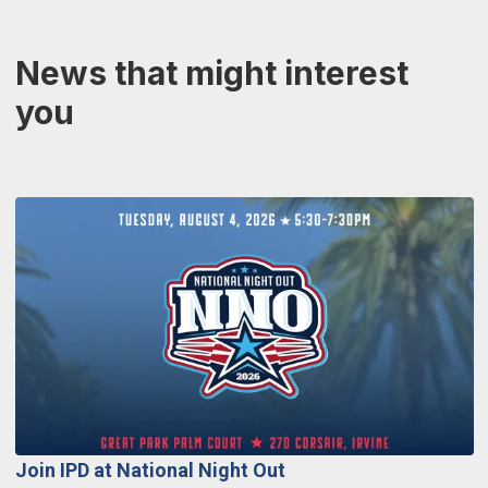
News that might interest
you
Join IPD at National Night Out