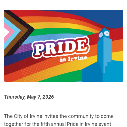
Thursday, May 7, 2026
The City of Irvine invites the community to come
together for the fifth annual Pride in Irvine event