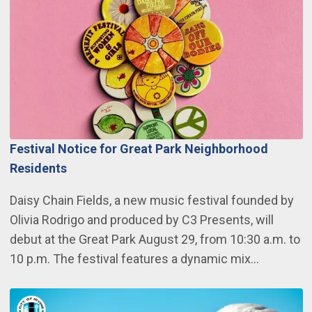
Festival Notice for Great Park Neighborhood
Residents
Daisy Chain Fields, a new music festival founded by
Olivia Rodrigo and produced by C3 Presents, will
debut at the Great Park August 29, from 10:30 a.m. to
10 p.m. The festival features a dynamic mix…