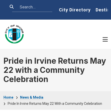
Skip to main content
Search
Home
City Directory
Destin
Pride in Irvine Returns May
22 with a Community
Celebration
Breadcrumb
Home
News & Media
Pride In Irvine Returns May 22 With a Community Celebration