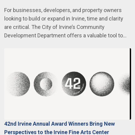
For businesses, developers, and property owners
looking to build or expand in Irvine, time and clarity
are critical. The City of Irvine’s Community
Development Department offers a valuable tool to…
42nd Irvine Annual Award Winners Bring New
Perspectives to the Irvine Fine Arts Center