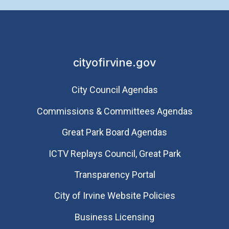
cityofirvine.gov
City Council Agendas
Commissions & Committees Agendas
Great Park Board Agendas
​ICTV Replays Council, Great Park
Transparency Portal
City of Irvine Website Policies
Business Licensing