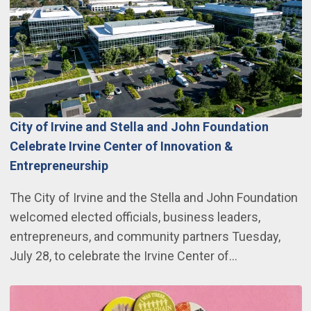
City of Irvine and Stella and John Foundation
Celebrate Irvine Center of Innovation &
Entrepreneurship
The City of Irvine and the Stella and John Foundation
welcomed elected officials, business leaders,
entrepreneurs, and community partners Tuesday,
July 28, to celebrate the Irvine Center of…