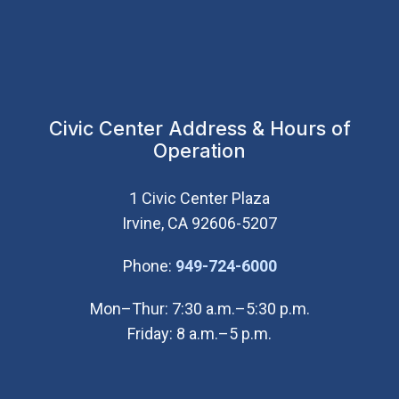
Civic Center Address & Hours of
Operation
1 Civic Center Plaza
Irvine, CA 92606-5207
(Open in new wi
Phone:
949-724-6000
Mon–Thur: 7:30 a.m.–5:30 p.m.
Friday: 8 a.m.–5 p.m.