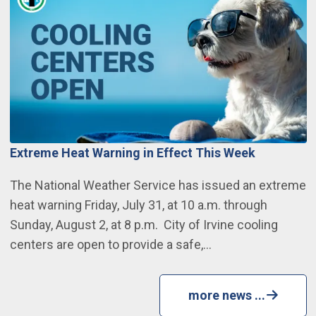
Extreme Heat Warning in Effect This Week
The National Weather Service has issued an extreme
heat warning Friday, July 31, at 10 a.m. through
Sunday, August 2, at 8 p.m. City of Irvine cooling
centers are open to provide a safe,…
more news ...