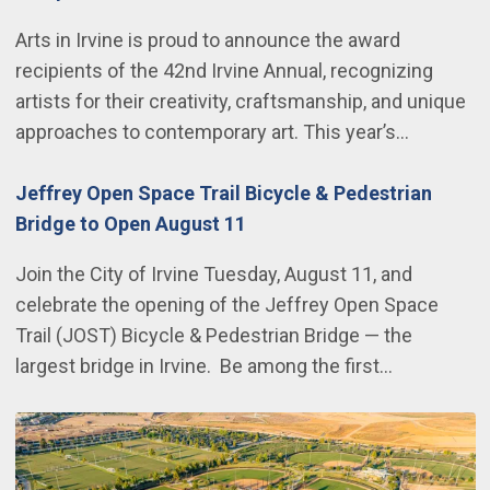
Arts in Irvine is proud to announce the award
recipients of the 42nd Irvine Annual, recognizing
artists for their creativity, craftsmanship, and unique
approaches to contemporary art. This year’s…
Jeffrey Open Space Trail Bicycle & Pedestrian
Bridge to Open August 11
Join the City of Irvine Tuesday, August 11, and
celebrate the opening of the Jeffrey Open Space
Trail (JOST) Bicycle & Pedestrian Bridge — the
largest bridge in Irvine. Be among the first…