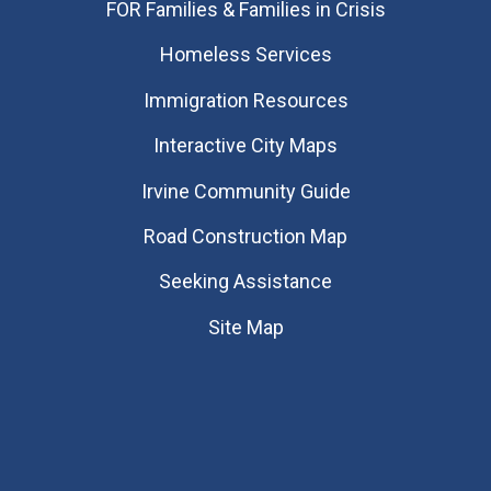
FOR Families & Families in Crisis
Homeless Services
Immigration Resources
Interactive City Maps
Irvine Community Guide
Road Construction Map
Seeking Assistance
Site Map