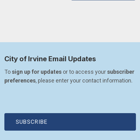
City of Irvine Email Updates
To 
sign up for updates
 or to access your 
subscriber 
preferences
, please enter your contact information.
(OPEN IN NEW WINDOW)
SUBSCRIBE