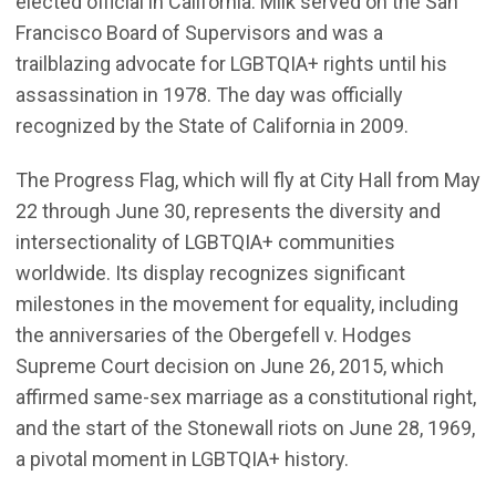
elected official in California. Milk served on the San
Francisco Board of Supervisors and was a
trailblazing advocate for LGBTQIA+ rights until his
assassination in 1978. The day was officially
recognized by the State of California in 2009.
The Progress Flag, which will fly at City Hall from May
22 through June 30, represents the diversity and
intersectionality of LGBTQIA+ communities
worldwide. Its display recognizes significant
milestones in the movement for equality, including
the anniversaries of the Obergefell v. Hodges
Supreme Court decision on June 26, 2015, which
affirmed same-sex marriage as a constitutional right,
and the start of the Stonewall riots on June 28, 1969,
a pivotal moment in LGBTQIA+ history.