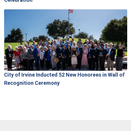
City of Irvine Inducted 52 New Honorees in Wall of
Recognition Ceremony