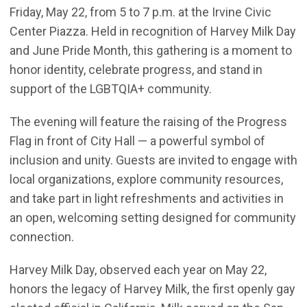
Friday, May 22, from 5 to 7 p.m. at the Irvine Civic
Center Piazza. Held in recognition of Harvey Milk Day
and June Pride Month, this gathering is a moment to
honor identity, celebrate progress, and stand in
support of the LGBTQIA+ community.
The evening will feature the raising of the Progress
Flag in front of City Hall — a powerful symbol of
inclusion and unity. Guests are invited to engage with
local organizations, explore community resources,
and take part in light refreshments and activities in
an open, welcoming setting designed for community
connection.
Harvey Milk Day, observed each year on May 22,
honors the legacy of Harvey Milk, the first openly gay