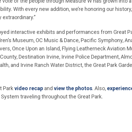
e vote of the people through Measure W has grown into a 
bility. With every new addition, we’re honoring our histo
 extraordinary.”
yed interactive exhibits and performances from Great Pa
ildren’s Museum, OC Music & Dance, Pacific Symphony, A
ivers, Once Upon an Island, Flying Leatherneck Aviation
ounty, Destination Irvine, Irvine Police Department, Al
th, and Irvine Ranch Water District, the Great Park Garde
(Open in new window)
(Open in new wi
t Park
video recap
and
view the photos
. Also,
experience
window)
System traveling throughout the Great Park.