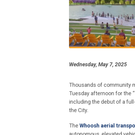
Wednesday, May 7, 2025
Thousands of community mem
Tuesday afternoon for the “S
including the debut of a fu
the City.
The
Whoosh aerial transpo
autonomous, elevated vehicl