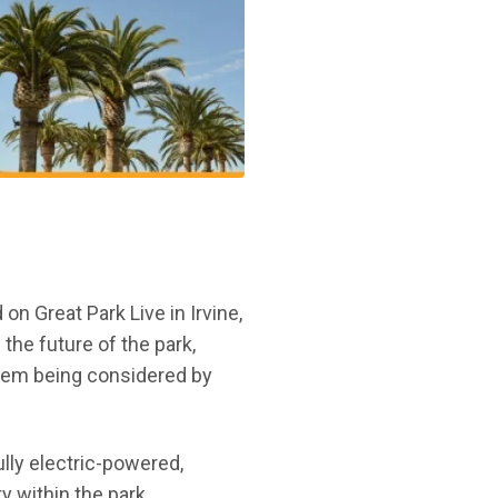
 Great Park Live in Irvine,
 the future of the park,
stem being considered by
new window)
lly electric-powered,
 within the park,