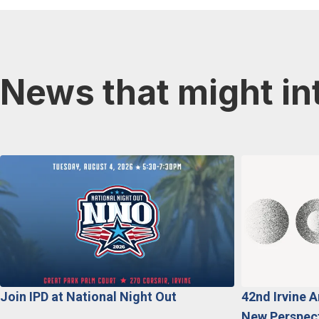
News that might in
Join IPD at National Night Out
42nd Irvine 
New Perspecti