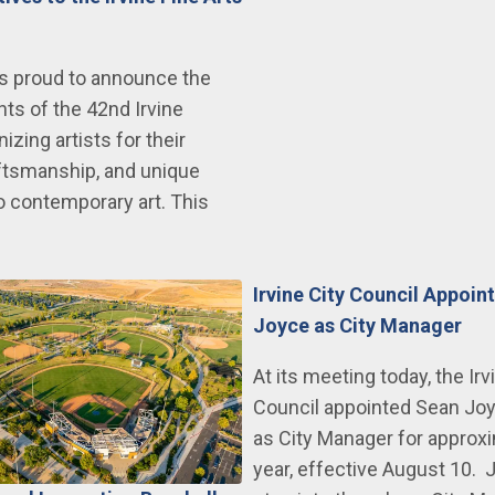
 is proud to announce the
nts of the 42nd Irvine
izing artists for their
raftsmanship, and unique
 contemporary art. This
Irvine City Council Appoin
Joyce as City Manager
At its meeting today, the Irv
Council appointed Sean Joy
as City Manager for approx
year, effective August 10. J