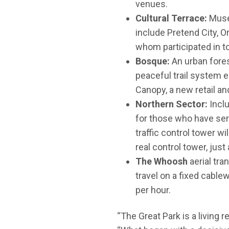
venues.
Cultural Terrace:
Muse
include Pretend City, 
whom participated in to
Bosque:
An urban fores
peaceful trail system 
Canopy, a new retail an
Northern Sector:
Incl
for those who have serv
traffic control tower w
real control tower, just
The Whoosh
aerial tra
travel on a fixed cabl
per hour.
“The Great Park is a living r