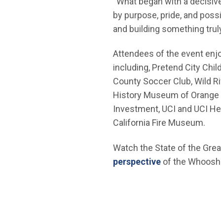
“What began with a decisiv
by purpose, pride, and possi
and building something truly
Attendees of the event enjo
including, Pretend City Ch
County Soccer Club, Wild R
History Museum of Orange C
Investment, UCI and UCI Heal
California Fire Museum.
Watch the State of the Grea
(Open in new 
perspective
of the Whoosh 