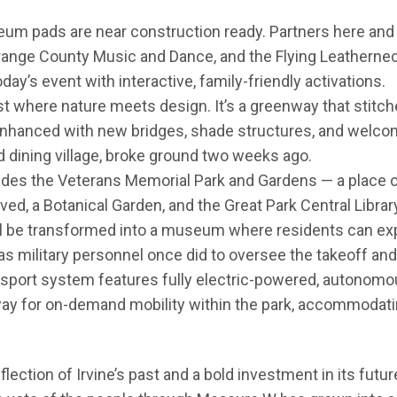
um pads are near construction ready. Partners here and r
Orange County Music and Dance, and the Flying Leathernec
day’s event with interactive, family-friendly activations.
t where nature meets design. It’s a greenway that stitch
enhanced with new bridges, shade structures, and welco
d dining village, broke ground two weeks ago.
udes the Veterans Memorial Park and Gardens — a place
ed, a Botanical Garden, and the Great Park Central Library.
ill be transformed into a museum where residents can expe
 as military personnel once did to oversee the takeoff and 
nsport system features fully electric-powered, autonomou
eway for on-demand mobility within the park, accommodat
eflection of Irvine’s past and a bold investment in its futu