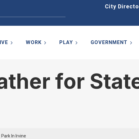
Home
City Directo
IVE
WORK
PLAY
GOVERNMENT
her for State
Park In Irvine