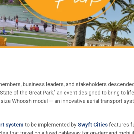
bers, business leaders, and stakeholders descended on
tate of the Great Park,” an event designed to bring to life
ll-size Whoosh model — an innovative aerial transport sy
(Open in new window)
(Open in 
rt system
to be implemented by
Swyft Cities
features fu
es that travel on a fixed cableway for on-demand mobility