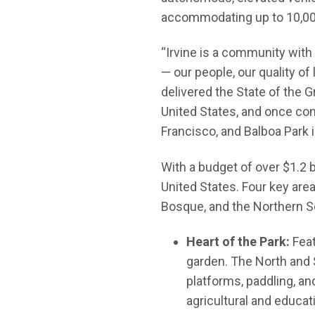
accommodating up to 10,00
“Irvine is a community with
— our people, our quality of
delivered the State of the G
United States, and once comp
Francisco, and Balboa Park i
With a budget of over $1.2 b
United States. Four key area
Bosque, and the Northern S
Heart of the Park:
Feat
garden. The North and 
platforms, paddling, an
agricultural and educati