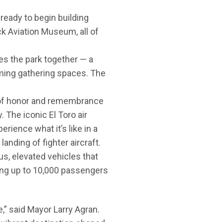
eady to begin building
k Aviation Museum, all of
es the park together — a
ming gathering spaces. The
 of honor and remembrance
 The iconic El Toro air
rience what it’s like in a
landing of fighter aircraft.
s, elevated vehicles that
ing up to 10,000 passengers
re,” said Mayor Larry Agran.