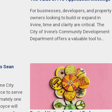
For businesses, developers, and property
owners looking to build or expand in
Irvine, time and clarity are critical. The
City of Irvine’s Community Development
Department offers a valuable tool to…
ts Sean
ine City
ce to serve
imately one
oyce will