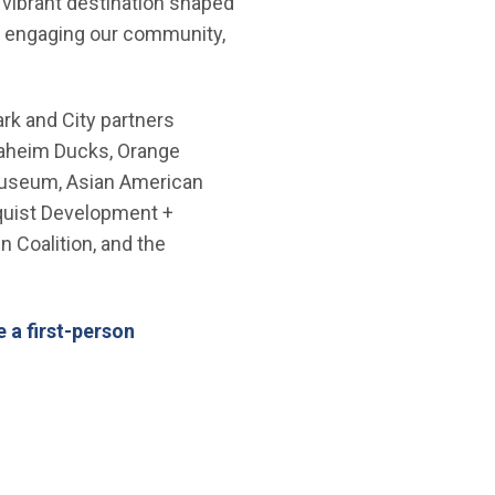
vibrant destination shaped
ry, engaging our community,
rk and City partners
naheim Ducks, Orange
 Museum, Asian American
mquist Development +
n Coalition, and the
ndow)
 a first-person