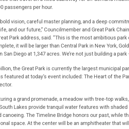
0 passengers per hour.
 bold vision, careful master planning, and a deep commi
 life, and our future,” Councilmember and Great Park Chai
reat Park address, said. “This is the most ambitious park
lete, it will be larger than Central Park in New York, Gol
n San Diego at 1,347 acres. We’re not just building a park
illion, the Great Park is currently the largest municipal 
s featured at today’s event included: The Heart of the Par
ector.
uring a grand promenade, a meadow with tree-top walks, 
South Lakes provide tranquil water features with shaded
d canoeing. The Timeline Bridge honors our past, while th
onal space. At the center will be an amphitheater that will 