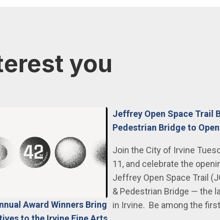
terest you
Jeffrey Open Space Trail 
Pedestrian Bridge to Open
Join the City of Irvine Tues
11, and celebrate the openi
Jeffrey Open Space Trail (
& Pedestrian Bridge — the l
Annual Award Winners Bring
in Irvine. Be among the firs
ves to the Irvine Fine Arts