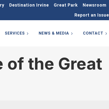
ry
Destination Irvine
Great Park
Newsroom
Report an Issue
SERVICES
NEWS & MEDIA
CONTACT
 of the Great