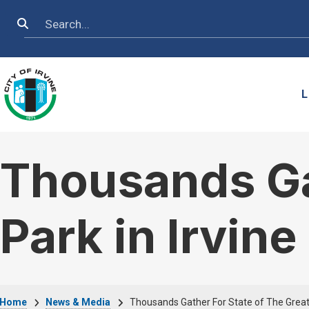
Skip to main content
Search
L
Thousands Gat
Park in Irvine
Home
News & Media
Thousands Gather For State of The Great 