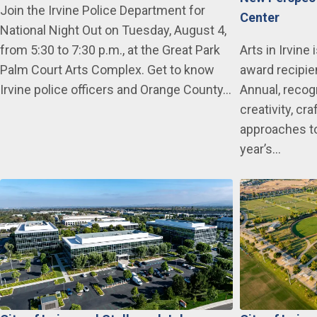
Join the Irvine Police Department for
Center
National Night Out on Tuesday, August 4,
from 5:30 to 7:30 p.m., at the Great Park
Arts in Irvine
Palm Court Arts Complex. Get to know
award recipie
Irvine police officers and Orange County…
Annual, recogn
creativity, c
approaches to
year’s…