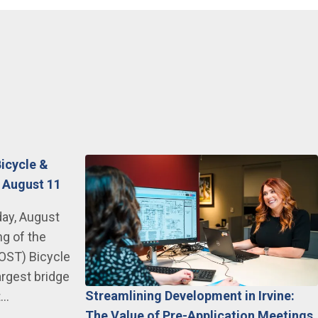
Bicycle &
 August 11
day, August
ng of the
JOST) Bicycle
argest bridge
Streamlining Development in Irvine:
t…
The Value of Pre-Application Meetings