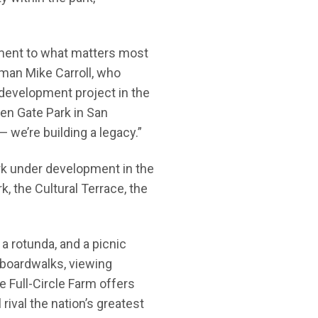
tment to what matters most
rman Mike Carroll, who
 development project in the
den Gate Park in San
 — we’re building a legacy.”
park under development in the
k, the Cultural Terrace, the
a rotunda, and a picnic
 boardwalks, viewing
e Full-Circle Farm offers
rival the nation’s greatest