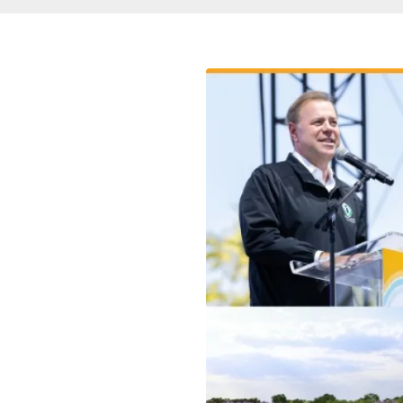
Breadcrumb