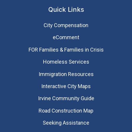
Quick Links
City Compensation
eComment
FOR Families & Families in Crisis
Homeless Services
Immigration Resources
Interactive City Maps
Irvine Community Guide
Road Construction Map
Seeking Assistance