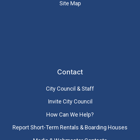
Site Map
Contact
City Council & Staff
Invite City Council
How Can We Help?
Report Short-Term Rentals & Boarding Houses