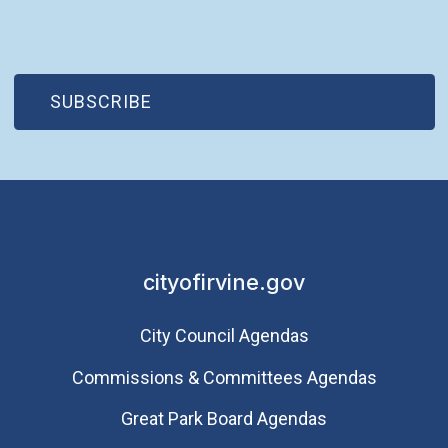
(OPEN IN NEW WINDOW)
SUBSCRIBE
cityofirvine.gov
City Council Agendas
Commissions & Committees Agendas
Great Park Board Agendas