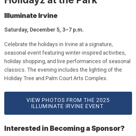
Illuminate Irvine
Saturday, December 5, 3–7 p.m.
Celebrate the holidays in Irvine at a signature,
seasonal event featuring winter-inspired activities,
holiday shopping, and live performances of seasonal
classics. The evening includes the lighting of the
Holiday Tree and Palm Court Arts Complex.
(OPEN IN NEW WINDOW)
VIEW PHOTOS FROM THE 2025
ILLUMINATE IRVINE EVENT
Interested in Becoming a Sponsor?