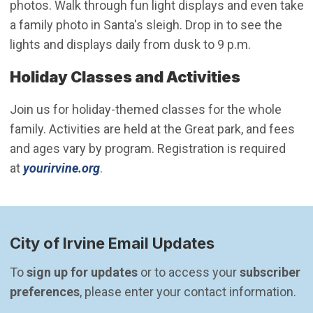
photos. Walk through fun light displays and even take
a family photo in Santa's sleigh. Drop in to see the
lights and displays daily from dusk to 9 p.m.
Holiday Classes and Activities
Join us for holiday-themed classes for the whole
family. Activities are held at the Great park, and fees
and ages vary by program. Registration is required
(Open in new window)
at
yourirvine.org
.
City of Irvine Email Updates
To 
sign up for updates
 or to access your 
subscriber 
preferences
, please enter your contact information.