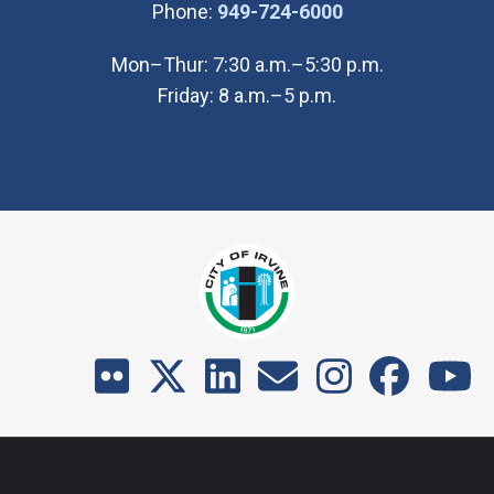
(Open in new wi
Phone:
949-724-6000
Mon–Thur: 7:30 a.m.–5:30 p.m.
Friday: 8 a.m.–5 p.m.