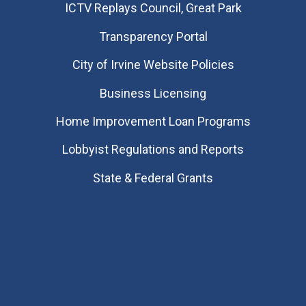
​ICTV Replays Council, Great Park
Transparency Portal
City of Irvine Website Policies
Business Licensing
Home Improvement Loan Programs
Lobbyist Regulations and Reports
State & Federal Grants