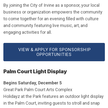
By joining the City of Irvine as a sponsor, your local
business or organization empowers the community
to come together for an evening filled with culture
and community featuring live music, art, and
engaging activities for all.
(OPEN IN NEW WINDOW)
VIEW & APPLY FOR SPONSORSHIP
OPPORTUNITIES
Palm Court Light Display
Begins Saturday, December 5
Great Park Palm Court Arts Complex
Holidayz at the Park features an outdoor light display
in the Palm Court, inviting guests to stroll and snap