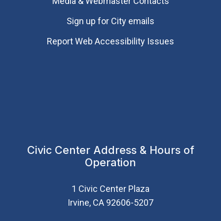
Media & Webmaster Contacts
Sign up for City emails
Report Web Accessibility Issues
Civic Center Address & Hours of
Operation
1 Civic Center Plaza
Irvine, CA 92606-5207