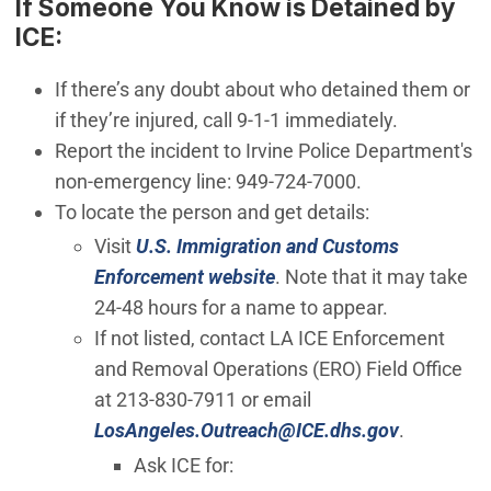
If Someone You Know is Detained by
ICE:
If there’s any doubt about who detained them or
if they’re injured, call 9-1-1 immediately.
Report the incident to Irvine Police Department's
non-emergency line: 949-724-7000.
To locate the person and get details:
Visit
U.S. Immigration and Customs
(Open in new window)
Enforcement website
. Note that it may take
24-48 hours for a name to appear.
If not listed, contact LA ICE Enforcement
and Removal Operations (ERO) Field Office
at 213-830-7911 or email
(Open in 
LosAngeles.Outreach@ICE.dhs.gov
.
Ask ICE for: