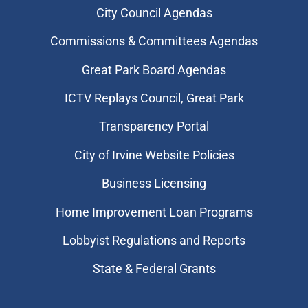
City Council Agendas
Commissions & Committees Agendas
Great Park Board Agendas
​ICTV Replays Council, Great Park
Transparency Portal
City of Irvine Website Policies
Business Licensing
Home Improvement Loan Programs
Lobbyist Regulations and Reports
State & Federal Grants