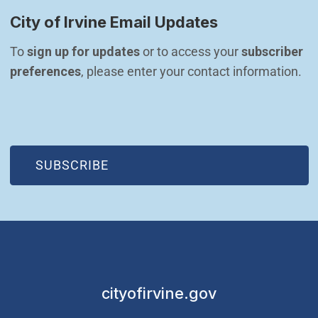
City of Irvine Email Updates
To 
sign up for updates
 or to access your 
subscriber 
preferences
, please enter your contact information.
(OPEN IN NEW WINDOW)
SUBSCRIBE
cityofirvine.gov