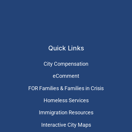
Quick Links
City Compensation
eComment
FOR Families & Families in Crisis
Homeless Services
Immigration Resources
Interactive City Maps