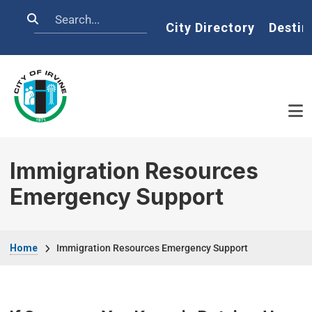
Skip to main content
Search
Home
City Directory
Destin
Immigration Resources
Emergency Support
Breadcrumb
Home
Immigration Resources Emergency Support