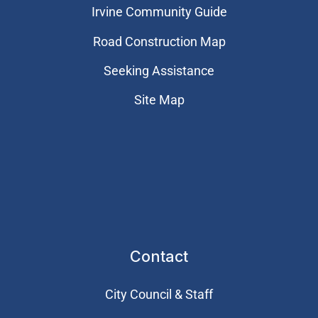
Irvine Community Guide
Road Construction Map
Seeking Assistance
Site Map
Contact
City Council & Staff