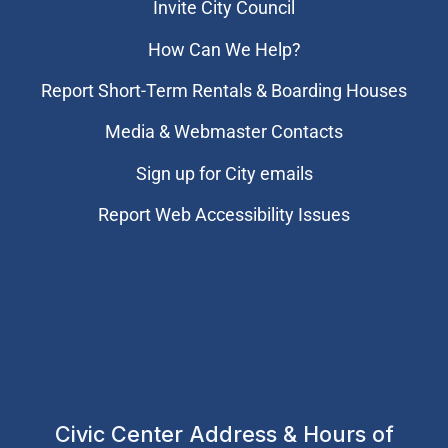
Invite City Council
How Can We Help?
Report Short-Term Rentals & Boarding Houses
Media & Webmaster Contacts
Sign up for City emails
Report Web Accessibility Issues
Civic Center Address & Hours of