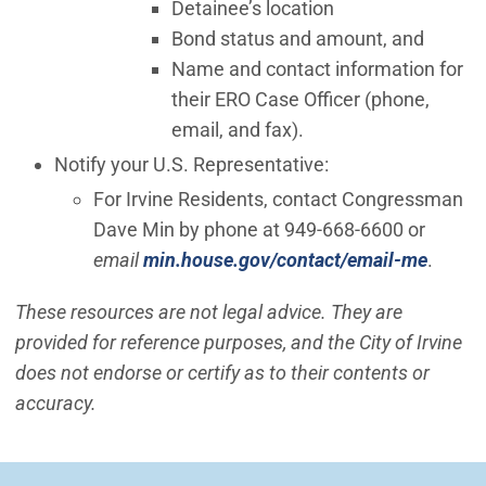
Detainee’s location
Bond status and amount, and
Name and contact information for
their ERO Case Officer (phone,
email, and fax).
Notify your U.S. Representative:
For Irvine Residents, contact Congressman
Dave Min by phone at 949-668-6600 or
(Open 
email
min.house.gov/contact/email-me
.
These resources are not legal advice. They are
provided for reference purposes, and the City of Irvine
does not endorse or certify as to their contents or
accuracy.