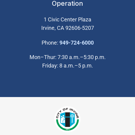
Operation
1 Civic Center Plaza
Irvine, CA 92606-5207
(Open in new wi
Phone:
949-724-6000
Mon–Thur: 7:30 a.m.–5:30 p.m.
Friday: 8 a.m.–5 p.m.