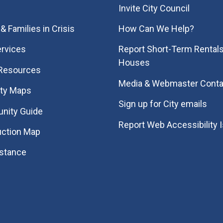
Invite City Council
& Families in Crisis
How Can We Help?
rvices
Report Short-Term Rentals
Houses
 Resources
Media & Webmaster Conta
ity Maps
Sign up for City emails
nity Guide
Report Web Accessibility 
uction Map
istance