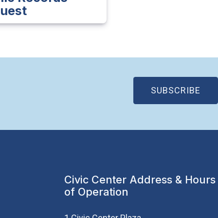
uest
(OP
SUBSCRIBE
Civic Center Address & Hours
of Operation
1 Civic Center Plaza