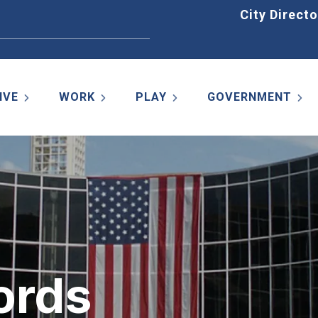
Home
City Directo
IVE
WORK
PLAY
GOVERNMENT
ords