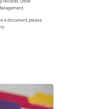
ty records. Other
s Management.
cate a document, please
ms: