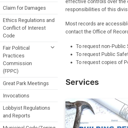
effective controls over the 
Claim for Damages
responsibilities of this di
Ethics Regulations and
Most records are accessib
Conflict of Interest
contact the Office of Recor
Code
To request non-Public 
Fair Political
To request Public Safet
Practices
To request copies of Po
Commission
(FPPC)
Services
Great Park Meetings
Invocations
Lobbyist Regulations
and Reports
Municipal Code/Zoning