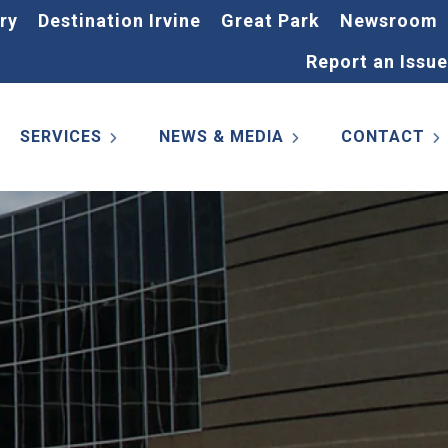
ry
Destination Irvine
Great Park
Newsroom
Report an Issue
SERVICES
NEWS & MEDIA
CONTACT