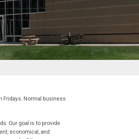
on Fridays. Normal business
ds. Our goal is to provide
ient, economical, and