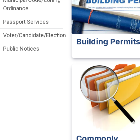
Ordinance
Passport Services
Voter/Candidate/Election
Building Permit
Public Notices
Commonly