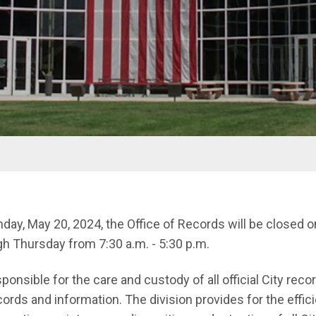
ay, May 20, 2024, the Office of Records will be closed 
h Thursday from 7:30 a.m. - 5:30 p.m.
onsible for the care and custody of all official City recor
ords and information. The division provides for the effic