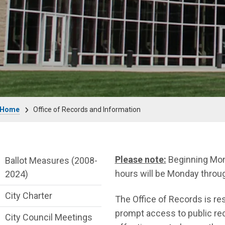
Breadcrumb
Home
Office of Records and Information
City Clerk Department menu
Please note:
Beginning Mond
Ballot Measures (2008-
hours will be Monday throug
2024)
City Charter
The Office of Records is resp
prompt access to public rec
City Council Meetings