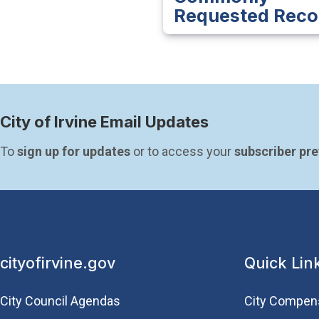
Requested Reco
City of Irvine Email Updates
To 
sign up for updates
 or to access your 
subscriber pr
cityofirvine.gov
Quick Lin
City Council Agendas
City Compen