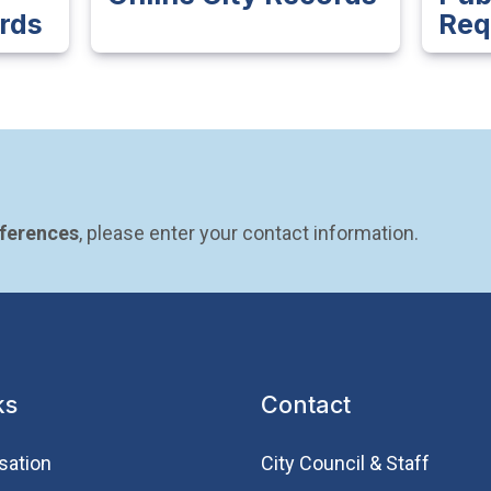
rds
Req
eferences
, please enter your contact information.
ks
Contact
sation
City Council & Staff