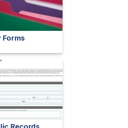
y Forms
lic Records