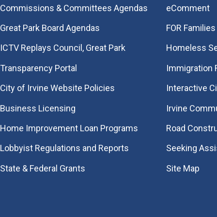
Commissions & Committees Agendas
eComment
Great Park Board Agendas
FOR Families 
​ICTV Replays Council, Great Park
Homeless Se
Transparency Portal
Immigration
City of Irvine Website Policies
Interactive C
Business Licensing
Irvine Commu
Home Improvement Loan Programs
Road Constr
Lobbyist Regulations and Reports
Seeking Ass
State & Federal Grants
Site Map