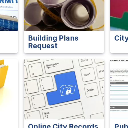
s
Building Plans
Cit
Request
Online City Records
Pub