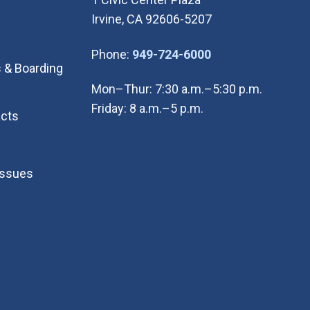
Irvine, CA 92606-5207
(Open in new wi
Phone:
949-724-6000
 & Boarding
Mon–Thur: 7:30 a.m.–5:30 p.m.
Friday: 8 a.m.–5 p.m.
cts
Issues