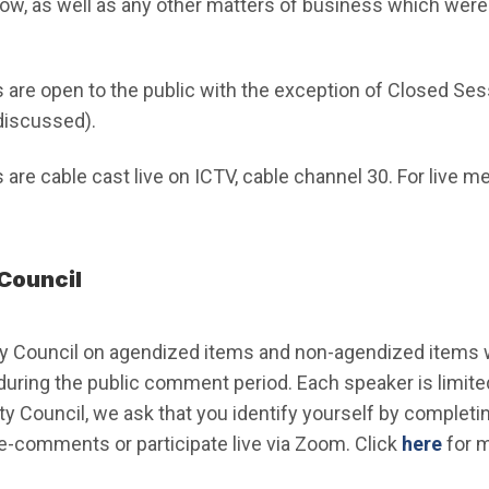
ow, as well as any other matters of business which were 
s are open to the public with the exception of Closed Se
discussed).
 are cable cast live on ICTV, cable channel 30. For live m
Council
y Council on agendized items and non-agendized items wi
 during the public comment period. Each speaker is limited
ity Council, we ask that you identify yourself by completi
(Ope
e-comments or participate live via Zoom. Click
here
for m