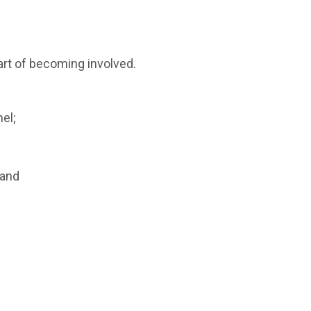
art of becoming involved.
el;
 and