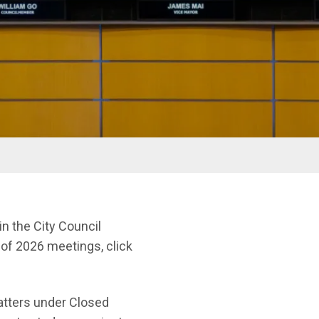
n the City Council
t of 2026 meetings, click
matters under Closed