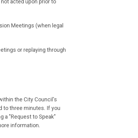
not acted upon prior to
ssion Meetings (when legal
eetings or replaying through
thin the City Council's
 to three minutes. If you
ng a "Request to Speak"
n in new window)
ore information.