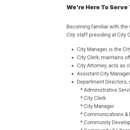
We're Here To Serve
Becoming familiar with the 
City staff presiding at City
City Manager, is the Ci
City Clerk, maintains o
City Attorney, acts as c
Assistant City Manager
Department Directors, 
* Administrative Serv
* City Clerk
* City Manager
* Communications &
* Community Develo