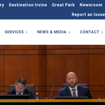
ry
Destination Irvine
Great Park
Newsroom
Report an Issue
SERVICES
NEWS & MEDIA
CONTACT