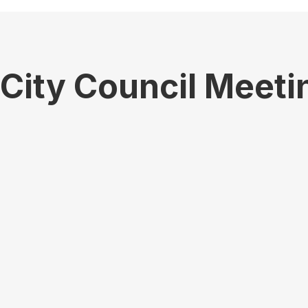
City Council Meeti