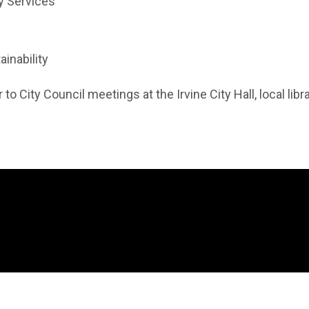
y Services
ainability
 to City Council meetings at the Irvine City Hall, local lib
 in new window)