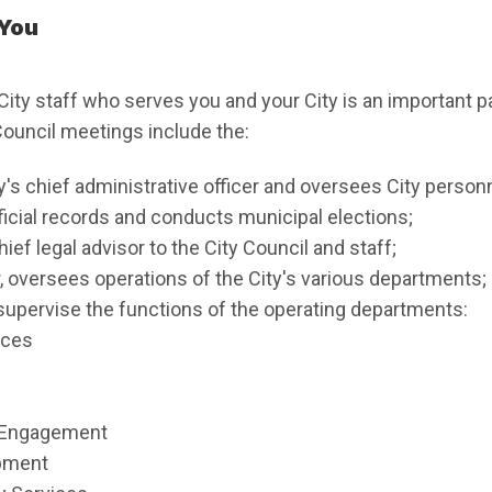
 You
City staff who serves you and your City is an important p
 Council meetings include the:
ty's chief administrative officer and oversees City personn
fficial records and conducts municipal elections;
hief legal advisor to the City Council and staff;
, oversees operations of the City's various departments;
supervise the functions of the operating departments:
ices
 Engagement
pment