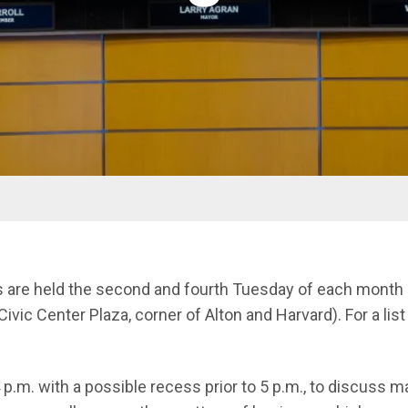
s are held the second and fourth Tuesday of each month i
Civic Center Plaza, corner of Alton and Harvard). For a lis
 p.m. with a possible recess prior to 5 p.m., to discuss 