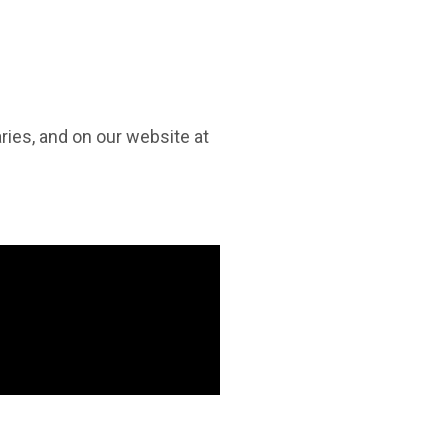
raries, and on our website at