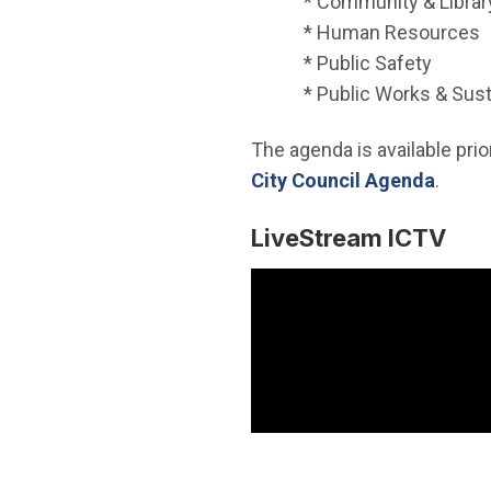
* Community & Librar
* Human Resources
* Public Safety
* Public Works & Sust
The agenda is available prior
(Open
City Council Agenda
.
LiveStream ICTV