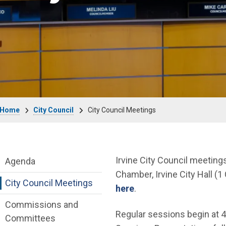
Breadcrumb
Home
City Council
City Council Meetings
City Council Department menu
Irvine City Council meeting
Agenda
Chamber, Irvine City Hall (1 
City Council Meetings
(Open in new window)
here
.
Commissions and
Regular sessions begin at 4
Committees