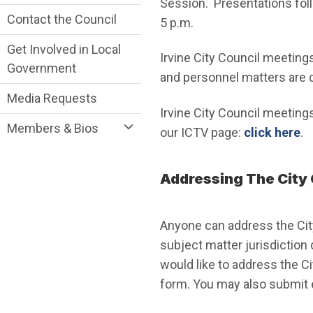
Session. Presentations foll
Contact the Council
5 p.m.
Get Involved in Local
Irvine City Council meeting
Government
and personnel matters are 
Media Requests
Irvine City Council meetings
Members & Bios
our ICTV page:
click here
.
Addressing The City 
Anyone can address the Cit
subject matter jurisdiction
would like to address the C
form. You may also submit 