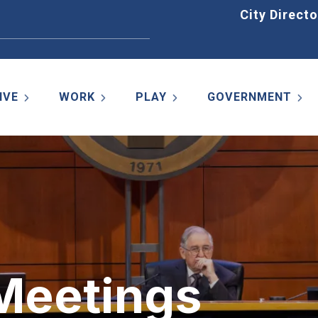
Home
City Directo
IVE
WORK
PLAY
GOVERNMENT
 Meetings