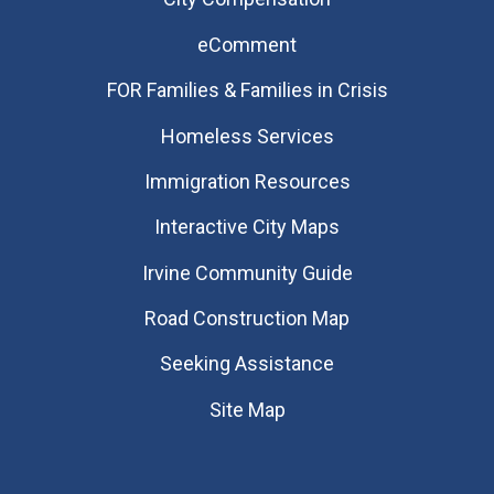
eComment
FOR Families & Families in Crisis
Homeless Services
Immigration Resources
Interactive City Maps
Irvine Community Guide
Road Construction Map
Seeking Assistance
Site Map