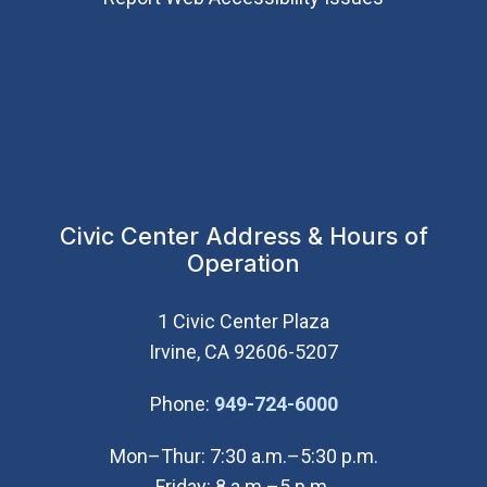
Civic Center Address & Hours of
Operation
1 Civic Center Plaza
Irvine, CA 92606-5207
(Open in new wi
Phone:
949-724-6000
Mon–Thur: 7:30 a.m.–5:30 p.m.
Friday: 8 a.m.–5 p.m.