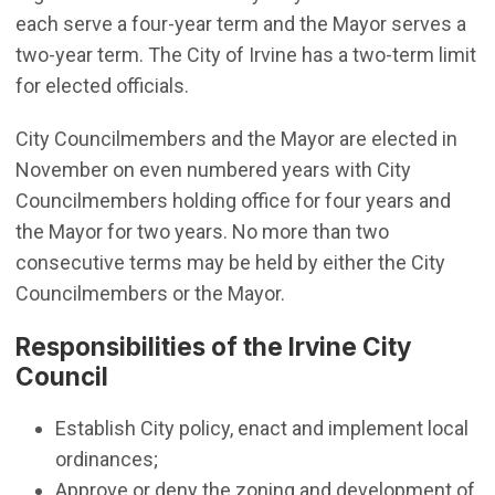
each serve a four-year term and the Mayor serves a
two-year term. The City of Irvine has a two-term limit
for elected officials.
City Councilmembers and the Mayor are elected in
November on even numbered years with City
Councilmembers holding office for four years and
the Mayor for two years. No more than two
consecutive terms may be held by either the City
Councilmembers or the Mayor.
Responsibilities of the Irvine City
Council
Establish City policy, enact and implement local
ordinances;
Approve or deny the zoning and development of