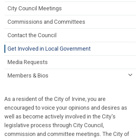
City Council Meetings
Commissions and Committees
Contact the Council
Get Involved in Local Government
Media Requests
Members & Bios
As a resident of the City of Irvine, you are
encouraged to voice your opinions and desires as
well as become actively involved in the City's
legislative process through City Council,
commission and committee meetings. The City of