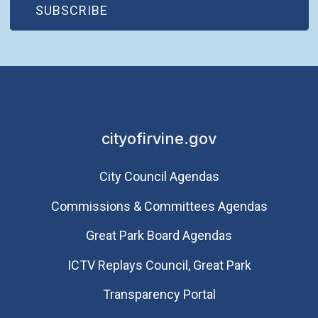
(OPEN IN NEW WINDOW)
SUBSCRIBE
cityofirvine.gov
City Council Agendas
Commissions & Committees Agendas
Great Park Board Agendas
​ICTV Replays Council, Great Park
Transparency Portal