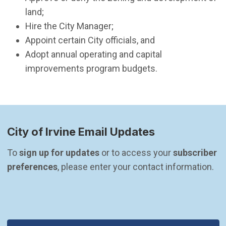
land;
Hire the City Manager;
Appoint certain City officials, and
Adopt annual operating and capital
improvements program budgets.
City of Irvine Email Updates
To 
sign up for updates
 or to access your 
subscriber 
preferences
, please enter your contact information.