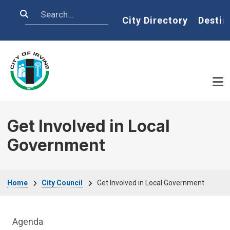
Skip to main content
Search
Home
City Directory
Destin
Get Involved in Local
Government
Breadcrumb
Home
City Council
Get Involved in Local Government
City Council Department menu
Agenda