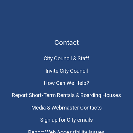
Contact
City Council & Staff
Invite City Council
How Can We Help?
Report Short-Term Rentals & Boarding Houses
Media & Webmaster Contacts
Sign up for City emails
Report Web Accessibility Issues