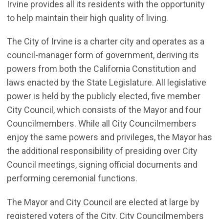
Irvine provides all its residents with the opportunity
to help maintain their high quality of living.
The City of Irvine is a charter city and operates as a
council-manager form of government, deriving its
powers from both the California Constitution and
laws enacted by the State Legislature. All legislative
power is held by the publicly elected, five member
City Council, which consists of the Mayor and four
Councilmembers. While all City Councilmembers
enjoy the same powers and privileges, the Mayor has
the additional responsibility of presiding over City
Council meetings, signing official documents and
performing ceremonial functions.
The Mayor and City Council are elected at large by
registered voters of the City. City Councilmembers