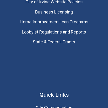
City of Irvine Website Policies
Business Licensing
Home Improvement Loan Programs
Lobbyist Regulations and Reports
State & Federal Grants
Quick Links
City Compensation