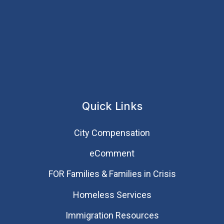
Quick Links
City Compensation
eComment
FOR Families & Families in Crisis
Homeless Services
Immigration Resources