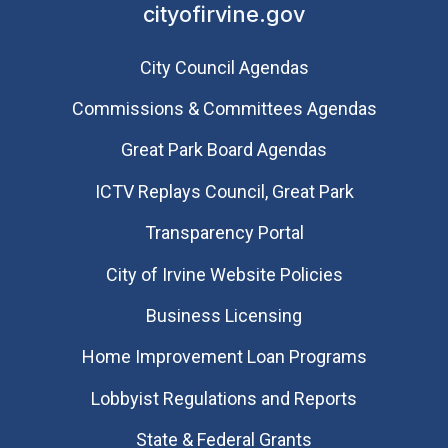
cityofirvine.gov
City Council Agendas
Commissions & Committees Agendas
Great Park Board Agendas
​ICTV Replays Council, Great Park
Transparency Portal
City of Irvine Website Policies
Business Licensing
Home Improvement Loan Programs
Lobbyist Regulations and Reports
State & Federal Grants