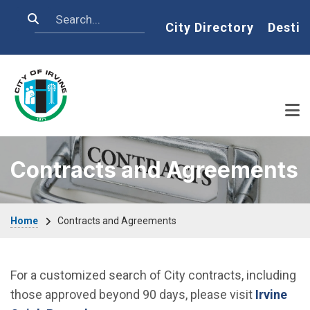
Skip to main content
Search
Home
City Directory
Destin
Contracts and Agreements
Breadcrumb
Home
Contracts and Agreements
For a customized search of City contracts, including
those approved beyond 90 days, please visit
Irvine