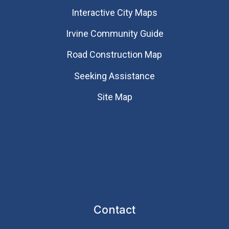
Interactive City Maps
Irvine Community Guide
Road Construction Map
Seeking Assistance
Site Map
Contact