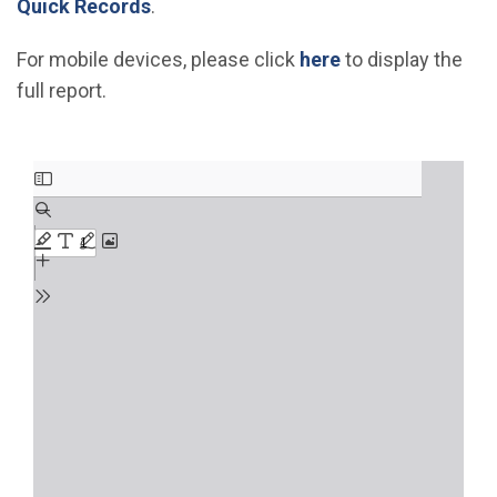
(Open in new window)
Quick Records
.
For mobile devices, please click
here
to display the
full report.