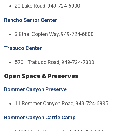
20 Lake Road, 949-724-6900
Rancho Senior Center
3 Ethel Coplen Way, 949-724-6800
Trabuco Center
5701 Trabuco Road, 949-724-7300
Open Space & Preserves
Bommer Canyon Preserve
11 Bommer Canyon Road, 949-724-6835
Bommer Canyon Cattle Camp