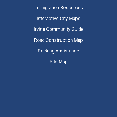
Immigration Resources
Interactive City Maps
Irvine Community Guide
Road Construction Map
Seeking Assistance
Site Map