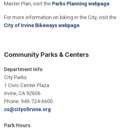
Master Plan, visit the
Parks Planning webpage
.
For more information on biking in the City, visit the
City of Irvine Bikeways webpage
.
Community Parks & Centers
Department Info
City Parks
1 Civic Center Plaza
Irvine, CA 92606
Phone: 949-724-6600
(Open in new window)
cs@cityofirvine.org
Park Hours