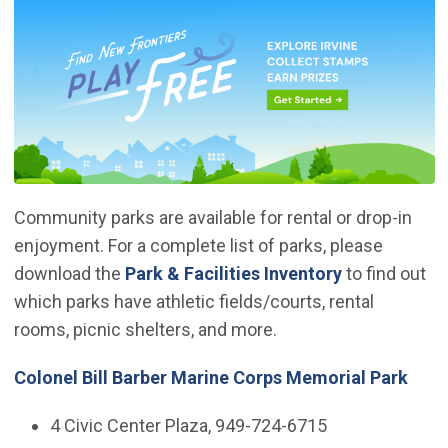
Community parks are available for rental or drop-in
enjoyment. For a complete list of parks, please
download the
Park & Facilities Inventory
to find out
which parks have athletic fields/courts, rental
rooms, picnic shelters, and more.
Colonel Bill Barber Marine Corps Memorial Park
4 Civic Center Plaza, 949-724-6715