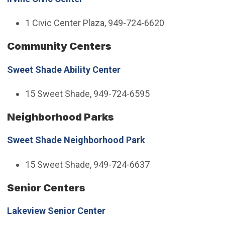
1 Civic Center Plaza, 949-724-6620
Community Centers
Sweet Shade Ability Center
15 Sweet Shade, 949-724-6595
Neighborhood Parks
Sweet Shade Neighborhood Park
15 Sweet Shade, 949-724-6637
Senior Centers
Lakeview Senior Center