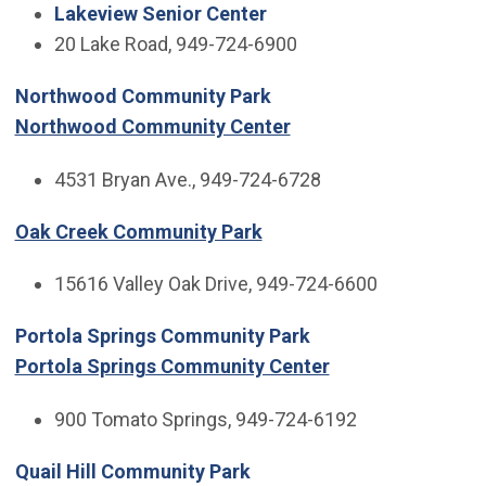
Lakeview Senior Center
20 Lake Road, 949-724-6900
Northwood Community Park
Northwood Community Center
4531 Bryan Ave., 949-724-6728
Oak Creek Community Park
15616 Valley Oak Drive, 949-724-6600
Portola Springs Community Park
Portola Springs Community Center
900 Tomato Springs, 949-724-6192
Quail Hill Community Park