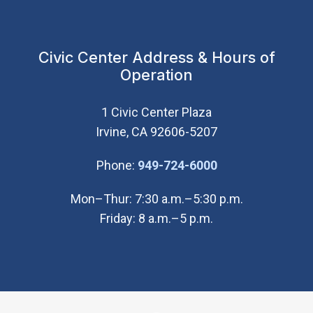
Civic Center Address & Hours of
Operation
1 Civic Center Plaza
Irvine, CA 92606-5207
(Open in new wi
Phone:
949-724-6000
Mon–Thur: 7:30 a.m.–5:30 p.m.
Friday: 8 a.m.–5 p.m.