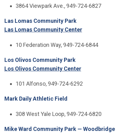
3864 Viewpark Ave., 949-724-6827
Las Lomas Community Park
Las Lomas Community Center
10 Federation Way, 949-724-6844
Los Olivos Community Park
Los Olivos Community Center
101 Alfonso, 949-724-6292
Mark Daily Athletic Field
308 West Yale Loop, 949-724-6820
Mike Ward Community Park — Woodbridge