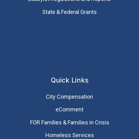
State & Federal Grants
Quick Links
City Compensation
eComment
FOR Families & Families in Crisis
Homeless Services