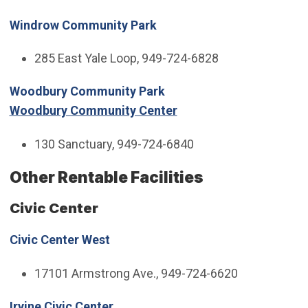
Windrow Community Park
285 East Yale Loop, 949-724-6828
Woodbury Community Park
Woodbury Community Center
130 Sanctuary, 949-724-6840
Other Rentable Facilities
Civic Center
Civic Center West
17101 Armstrong Ave., 949-724-6620
Irvine Civic Center