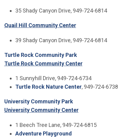
35 Shady Canyon Drive, 949-724-6814
Quail Hill Community Center
39 Shady Canyon Drive, 949-724-6814
Turtle Rock Community Park
Turtle Rock Community Center
1 Sunnyhill Drive, 949-724-6734
Turtle Rock Nature Center
, 949-724-6738
University Community Park
University Community Center
1 Beech Tree Lane, 949-724-6815
Adventure Playground