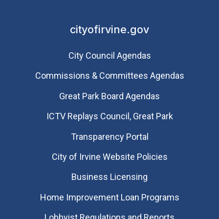
cityofirvine.gov
City Council Agendas
Commissions & Committees Agendas
Great Park Board Agendas
​ICTV Replays Council, Great Park
Transparency Portal
City of Irvine Website Policies
Business Licensing
Home Improvement Loan Programs
Lobbyist Regulations and Reports