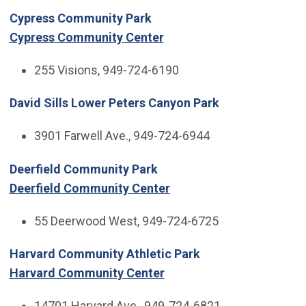
Cypress Community Park
Cypress Community Center
255 Visions, 949-724-6190
David Sills Lower Peters Canyon Park
3901 Farwell Ave., 949-724-6944
Deerfield Community Park
Deerfield Community Center
55 Deerwood West, 949-724-6725
Harvard Community Athletic Park
Harvard Community Center
14701 Harvard Ave., 949-724-6821