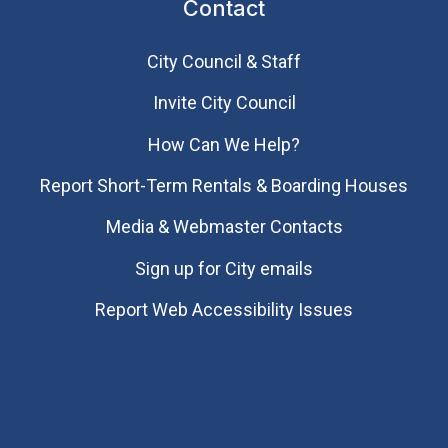
Contact
City Council & Staff
Invite City Council
How Can We Help?
Report Short-Term Rentals & Boarding Houses
Media & Webmaster Contacts
Sign up for City emails
Report Web Accessibility Issues