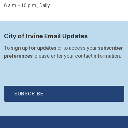
6 a.m.–10 p.m., Daily
City of Irvine Email Updates
To 
sign up for updates
 or to access your 
subscriber 
preferences
, please enter your contact information.
(OPEN IN NEW WINDOW)
SUBSCRIBE