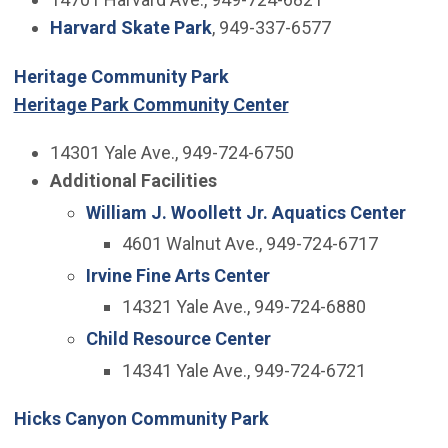
Harvard Skate Park
, 949-337-6577
Heritage Community Park
Heritage Park Community Center
14301 Yale Ave., 949-724-6750
Additional Facilities
William J. Woollett Jr. Aquatics Center
4601 Walnut Ave., 949-724-6717
Irvine Fine Arts Center
14321 Yale Ave., 949-724-6880
Child Resource Center
14341 Yale Ave., 949-724-6721
Hicks Canyon Community Park