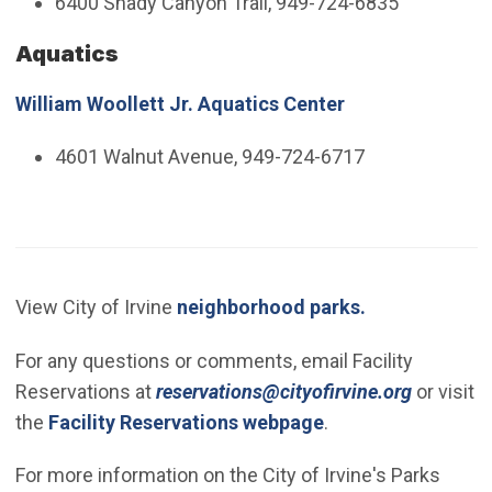
6400 Shady Canyon Trail, 949-724-6835
Aquatics
William Woollett Jr. Aquatics Center
4601 Walnut Avenue, 949-724-6717
View City of Irvine
neighborhood parks.
For any questions or comments, email Facility
(Open in
Reservations at
reservations@cityofirvine.org
or visit
the
Facility Reservations webpage
.
For more information on the City of Irvine's Parks