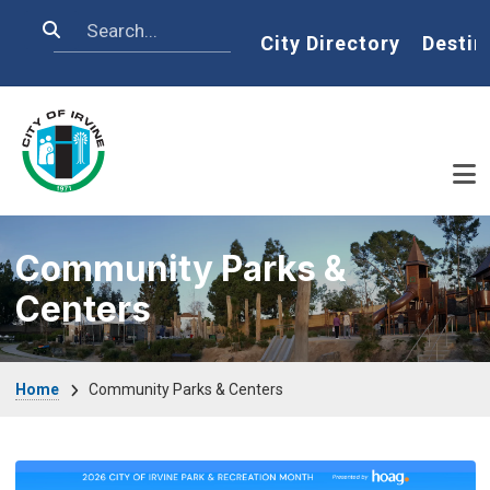
Skip to main content
Search
Home
City Directory
Destin
Community Parks &
Centers
Breadcrumb
Home
Community Parks & Centers