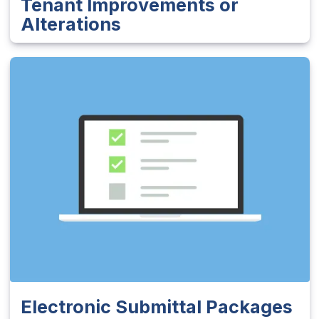
Tenant Improvements or
Alterations
Electronic Submittal Packages