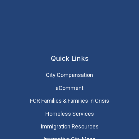
Quick Links
City Compensation
eComment
FOR Families & Families in Crisis
Homeless Services
Immigration Resources