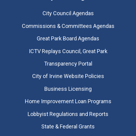
City Council Agendas
Commissions & Committees Agendas
Great Park Board Agendas
​ICTV Replays Council, Great Park
Transparency Portal
City of Irvine Website Policies
Business Licensing
Home Improvement Loan Programs
Lobbyist Regulations and Reports
State & Federal Grants