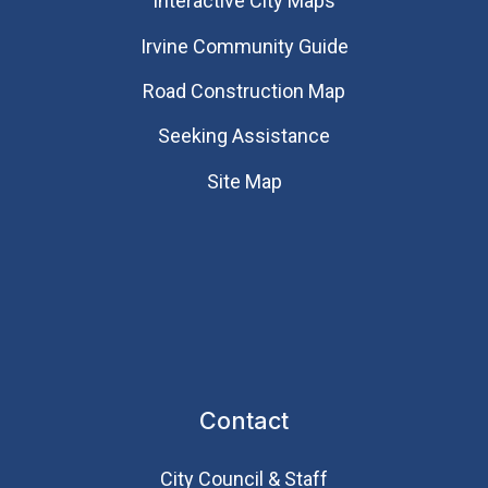
Interactive City Maps
Irvine Community Guide
Road Construction Map
Seeking Assistance
Site Map
Contact
City Council & Staff