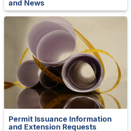
and News
Permit Issuance Information
and Extension Requests