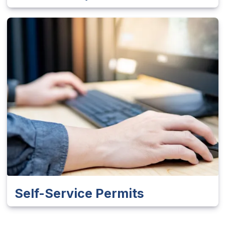
Self-Service Permits