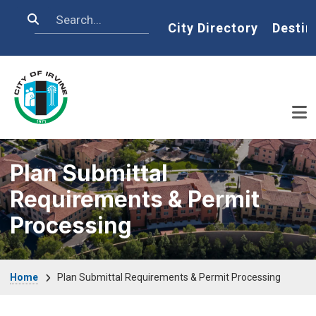
Skip to main content
Search
Home
City Directory
Destin
Plan Submittal
Requirements & Permit
Processing
Breadcrumb
Home
Plan Submittal Requirements & Permit Processing