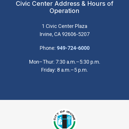
Civic Center Address & Hours of
Operation
1 Civic Center Plaza
Irvine, CA 92606-5207
(Open in new wi
Phone:
949-724-6000
Mon–Thur: 7:30 a.m.–5:30 p.m.
Friday: 8 a.m.–5 p.m.