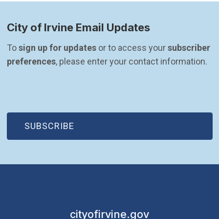
City of Irvine Email Updates
To 
sign up for updates
 or to access your 
subscriber 
preferences
, please enter your contact information.
(OPEN IN NEW WINDOW)
SUBSCRIBE
cityofirvine.gov