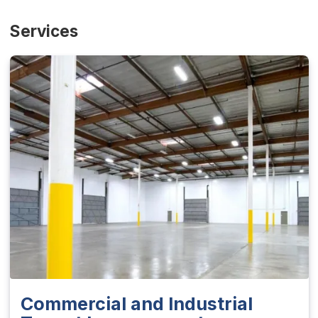
Services
Commercial and Industrial