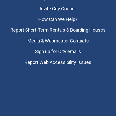
Invite City Council
How Can We Help?
Report Short-Term Rentals & Boarding Houses
Media & Webmaster Contacts
Sign up for City emails
Report Web Accessibility Issues