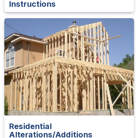
Instructions
Residential
Alterations/Additions