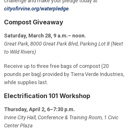
challenge and make your pledge today at
cityofirvine.org/waterpledge
.
Compost Giveaway
Saturday, March 28, 9 a.m.– noon.
Great Park, 8000 Great Park Blvd, Parking Lot 8 (Next
to Wild Rivers)
Receive up to three free bags of compost (20
pounds per bag) provided by Tierra Verde Industries,
while supplies last.
Electrification 101 Workshop
Thursday, April 2, 6–7:30 p.m.
Irvine City Hall, Conference & Training Room, 1 Civic
Center Plaza