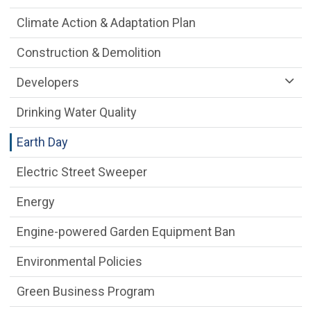
Climate Action & Adaptation Plan
Construction & Demolition
Developers
Drinking Water Quality
Earth Day
Electric Street Sweeper
Energy
Engine-powered Garden Equipment Ban
Environmental Policies
Green Business Program