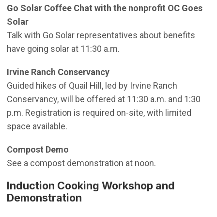
Go Solar Coffee Chat with the nonprofit OC Goes
Solar
Talk with Go Solar representatives about benefits
have going solar at 11:30 a.m.
Irvine Ranch Conservancy
Guided hikes of Quail Hill, led by Irvine Ranch
Conservancy, will be offered at 11:30 a.m. and 1:30
p.m. Registration is required on-site, with limited
space available.
Compost Demo
See a compost demonstration at noon.
Induction Cooking Workshop and
Demonstration