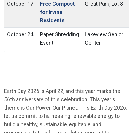
October 17
Free Compost
Great Park, Lot 8
for Irvine
Residents
October 24
Paper Shredding
Lakeview Senior
Event
Center
Earth Day 2026 is April 22, and this year marks the
56th anniversary of this celebration. This year's
theme is Our Power, Our Planet. This Earth Day 2026,
let us commit to harnessing renewable energy to
build a healthy, sustainable, equitable, and
prosperous future for us all, let us commit to