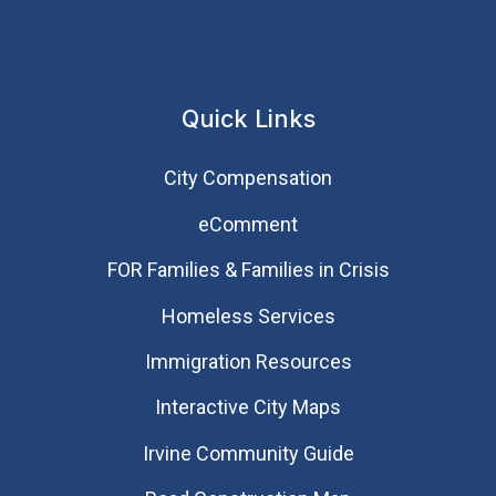
Quick Links
City Compensation
eComment
FOR Families & Families in Crisis
Homeless Services
Immigration Resources
Interactive City Maps
Irvine Community Guide