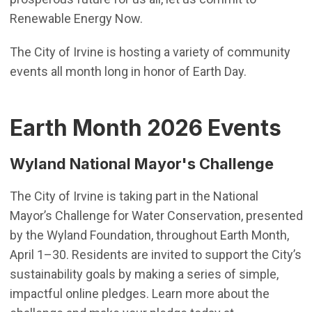
Renewable Energy Now.
The City of Irvine is hosting a variety of community
events all month long in honor of Earth Day.
Earth Month 2026 Events
Wyland National Mayor's Challenge
The City of Irvine is taking part in the National
Mayor’s Challenge for Water Conservation, presented
by the Wyland Foundation, throughout Earth Month,
April 1–30. Residents are invited to support the City’s
sustainability goals by making a series of simple,
impactful online pledges. Learn more about the