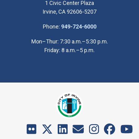
1 Civic Center Plaza
Irvine, CA 92606-5207
(Open in new wi
Phone:
949-724-6000
Mon–Thur: 7:30 a.m.–5:30 p.m.
Friday: 8 a.m.–5 p.m.