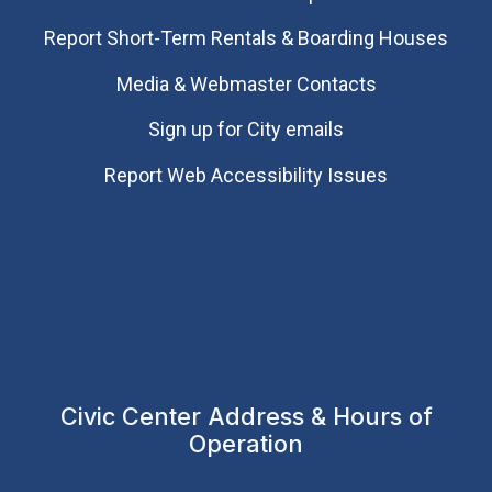
Report Short-Term Rentals & Boarding Houses
Media & Webmaster Contacts
Sign up for City emails
Report Web Accessibility Issues
Civic Center Address & Hours of
Operation