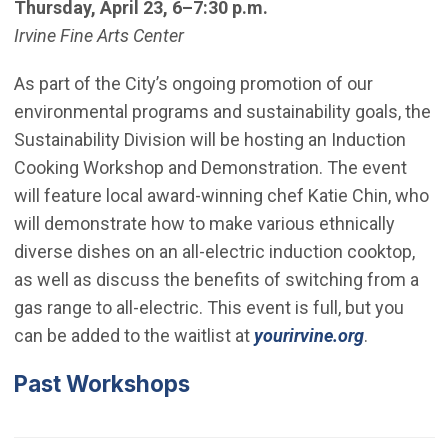
Thursday, April 23, 6–7:30 p.m.
Irvine Fine Arts Center
As part of the City’s ongoing promotion of our
environmental programs and sustainability goals, the
Sustainability Division will be hosting an Induction
Cooking Workshop and Demonstration. The event
will feature local award-winning chef Katie Chin, who
will demonstrate how to make various ethnically
diverse dishes on an all-electric induction cooktop,
as well as discuss the benefits of switching from a
gas range to all-electric. This event is full, but you
(Open in 
can be added to the waitlist at
yourirvine.org
.
Past Workshops