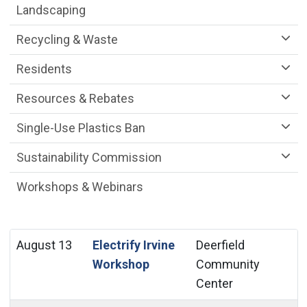
Landscaping
Recycling & Waste
Residents
Resources & Rebates
Single-Use Plastics Ban
Sustainability Commission
Workshops & Webinars
August 13
Electrify Irvine
Deerfield
Workshop
Community
Center