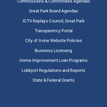
Commissions & Committees Agendas
Great Park Board Agendas
​ICTV Replays Council, Great Park
Transparency Portal
City of Irvine Website Policies
Business Licensing
Home Improvement Loan Programs
Lobbyist Regulations and Reports
State & Federal Grants