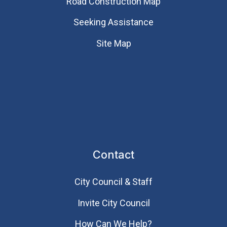
Road Construction Map
Seeking Assistance
Site Map
Contact
City Council & Staff
Invite City Council
How Can We Help?