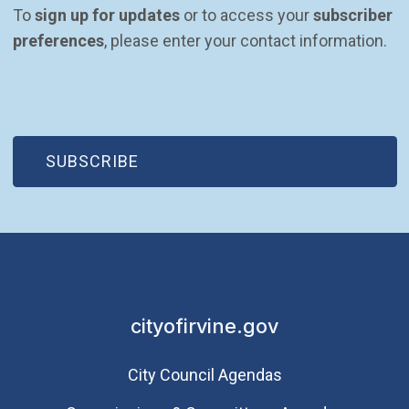
To 
sign up for updates
 or to access your 
subscriber 
preferences
, please enter your contact information.
(OPEN IN NEW WINDOW)
SUBSCRIBE
cityofirvine.gov
City Council Agendas