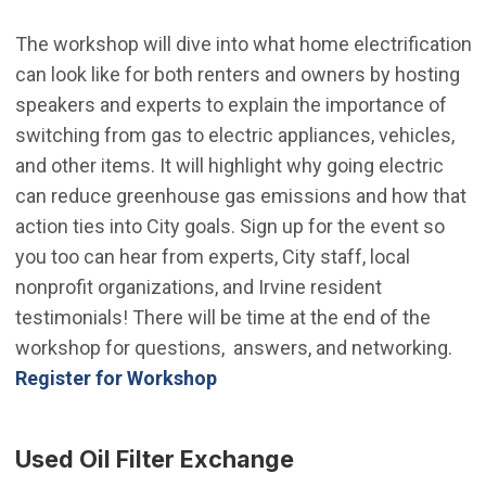
The workshop will dive into what home electrification
can look like for both renters and owners by hosting
speakers and experts to explain the importance of
switching from gas to electric appliances, vehicles,
and other items. It will highlight why going electric
can reduce greenhouse gas emissions and how that
action ties into City goals. Sign up for the event so
you too can hear from experts, City staff, local
nonprofit organizations, and Irvine resident
testimonials! There will be time at the end of the
workshop for questions, answers, and networking.
(Open in new window)
Register for Workshop
Used Oil Filter Exchange