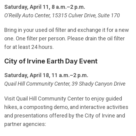
Saturday, April 11, 8 a.m.–2 p.m.
O'Reilly Auto Center, 15315 Culver Drive, Suite 170
Bring in your used oil filter and exchange it for a new
one. One filter per person. Please drain the oil filter
for at least 24 hours.
City of Irvine Earth Day Event
Saturday, April 18, 11 a.m.–2 p.m.
Quail Hill Community Center, 39 Shady Canyon Drive
Visit Quail Hill Community Center to enjoy guided
hikes, a composting demo, and interactive activities
and presentations offered by the City of Irvine and
partner agencies: