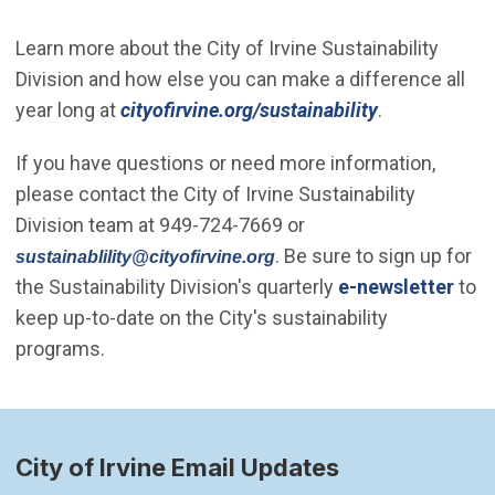
Learn more about the City of Irvine Sustainability
Division and how else you can make a difference all
year long at
cityofirvine.org/sustainability
.
If you have questions or need more information,
please contact the City of Irvine Sustainability
Division team at 949-724-7669 or
(Open in new window)
. Be sure to sign up for
sustainablility@cityofirvine.org
the Sustainability Division's quarterly
e-newsletter
to
keep up-to-date on the City's sustainability
programs.
City of Irvine Email Updates