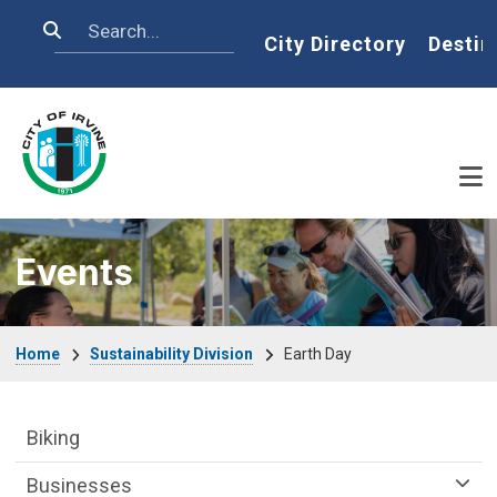
Skip to main content
Search
Home
City Directory
Destin
Events
Breadcrumb
Home
Sustainability Division
Earth Day
Sustainability Division Department menu
Biking
Businesses