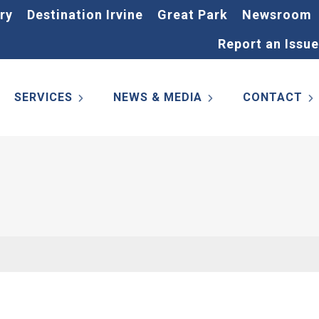
ry
Destination Irvine
Great Park
Newsroom
Report an Issue
SERVICES
NEWS & MEDIA
CONTACT