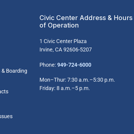
Civic Center Address & Hours
of Operation
1 Civic Center Plaza
Irvine, CA 92606-5207
(Open in new wi
Phone:
949-724-6000
 & Boarding
Mon–Thur: 7:30 a.m.–5:30 p.m.
Friday: 8 a.m.–5 p.m.
acts
Issues