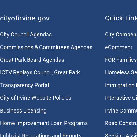
cityofirvine.gov
Quick Lin
City Council Agendas
City Compen
Commissions & Committees Agendas
eComment
Great Park Board Agendas
FOR Families 
​ICTV Replays Council, Great Park
Homeless Se
Transparency Portal
Immigration
City of Irvine Website Policies
Interactive C
Business Licensing
Irvine Commu
Home Improvement Loan Programs
Road Constr
Lobbyist Regulations and Reports
Seeking Assi