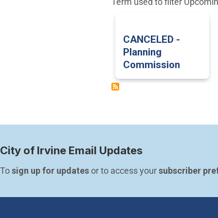
Term used to filter Upcomi
CANCELED -
Planning
Commission
City of Irvine Email Updates
To 
sign up for updates
 or to access your 
subscriber pre