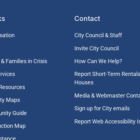
ks
Contact
sation
City Council & Staff
Invite City Council
& Families in Crisis
How Can We Help?
rvices
Report Short-Term Rentals
Houses
 Resources
Media & Webmaster Cont
ity Maps
Sign up for City emails
nity Guide
Report Web Accessibility 
uction Map
stance