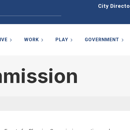
Home
City Directo
IVE
WORK
PLAY
GOVERNMENT
mmission