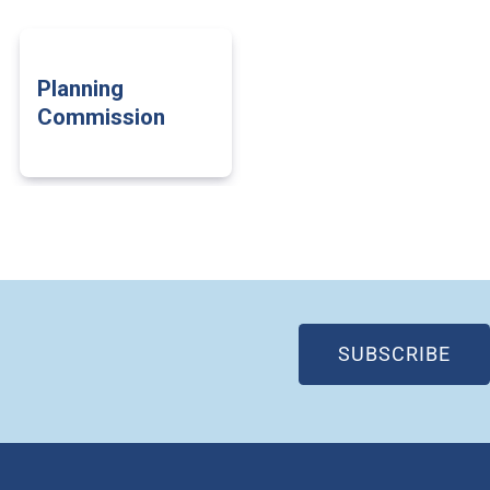
Planning
Commission
(OP
SUBSCRIBE