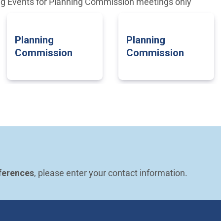
ng Events for Planning Commission meetings only
Planning
Planning
Commission
Commission
ferences
, please enter your contact information.