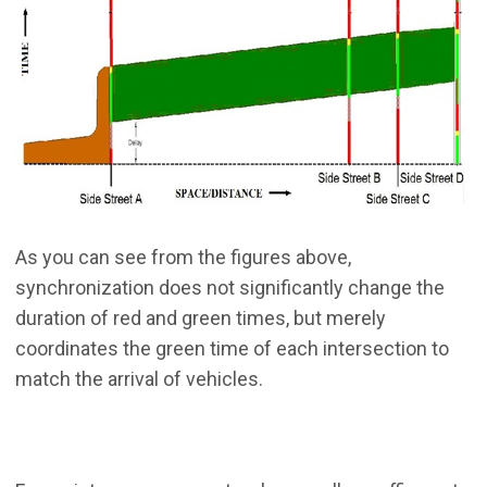
As you can see from the figures above,
synchronization does not significantly change the
duration of red and green times, but merely
coordinates the green time of each intersection to
match the arrival of vehicles.