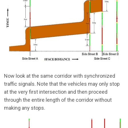
Now look at the same corridor with synchronized
traffic signals. Note that the vehicles may only stop
at the very first intersection and then proceed
through the entire length of the corridor without
making any stops.