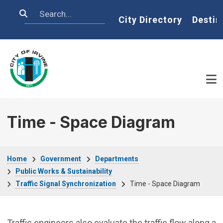
Skip to main content
Search
Home
City Directory
Destin
Time - Space Diagram
Breadcrumb
Home
Government
Departments
Public Works & Sustainability
Traffic Signal Synchronization
Time - Space Diagram
Traffic engineers also evaluate the traffic flow along a