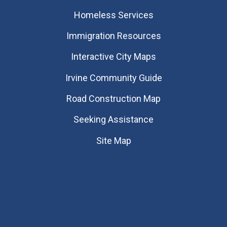
Homeless Services
Immigration Resources
Interactive City Maps
Irvine Community Guide
Road Construction Map
Seeking Assistance
Site Map