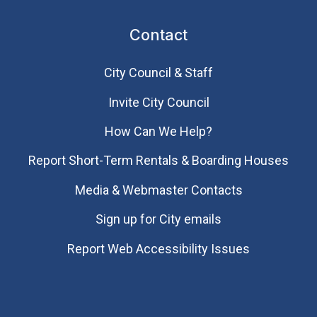
Contact
City Council & Staff
Invite City Council
How Can We Help?
Report Short-Term Rentals & Boarding Houses
Media & Webmaster Contacts
Sign up for City emails
Report Web Accessibility Issues