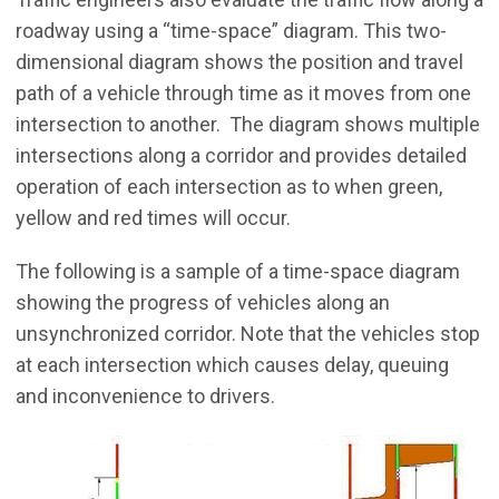
roadway using a “time-space” diagram. This two-
dimensional diagram shows the position and travel
path of a vehicle through time as it moves from one
intersection to another. The diagram shows multiple
intersections along a corridor and provides detailed
operation of each intersection as to when green,
yellow and red times will occur.
The following is a sample of a time-space diagram
showing the progress of vehicles along an
unsynchronized corridor. Note that the vehicles stop
at each intersection which causes delay, queuing
and inconvenience to drivers.