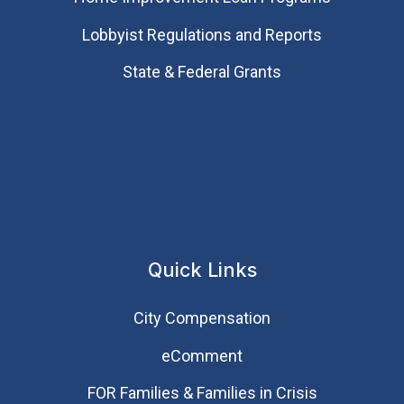
Lobbyist Regulations and Reports
State & Federal Grants
Quick Links
City Compensation
eComment
FOR Families & Families in Crisis