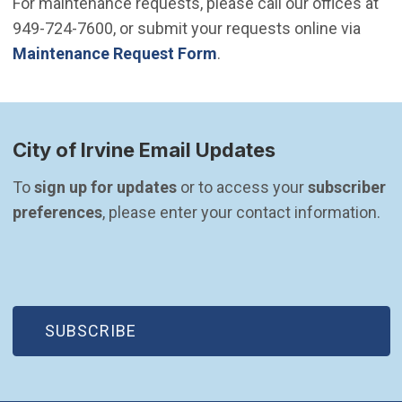
For maintenance requests, please call our offices at
949-724-7600, or submit your requests online via
Maintenance Request Form
.
City of Irvine Email Updates
To 
sign up for updates
 or to access your 
subscriber 
preferences
, please enter your contact information.
(OPEN IN NEW WINDOW)
SUBSCRIBE