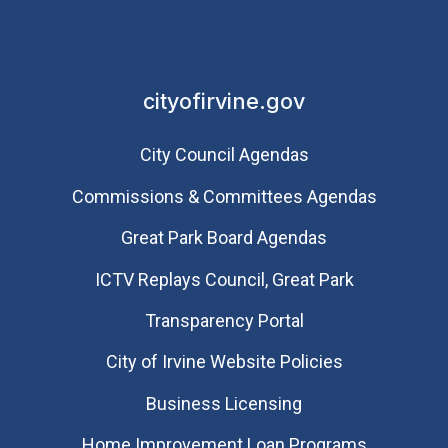
cityofirvine.gov
City Council Agendas
Commissions & Committees Agendas
Great Park Board Agendas
​ICTV Replays Council, Great Park
Transparency Portal
City of Irvine Website Policies
Business Licensing
Home Improvement Loan Programs