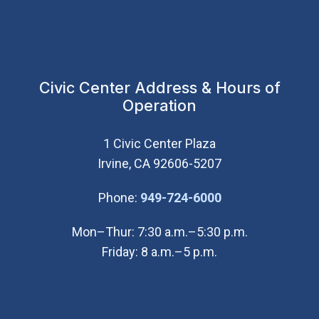
Civic Center Address & Hours of
Operation
1 Civic Center Plaza
Irvine, CA 92606-5207
(Open in new wi
Phone:
949-724-6000
Mon–Thur: 7:30 a.m.–5:30 p.m.
Friday: 8 a.m.–5 p.m.