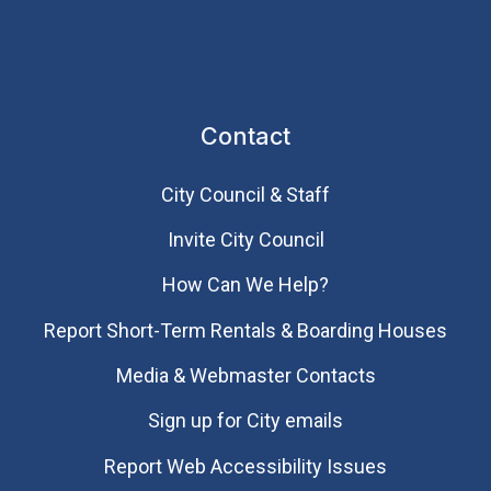
Contact
City Council & Staff
Invite City Council
How Can We Help?
Report Short-Term Rentals & Boarding Houses
Media & Webmaster Contacts
Sign up for City emails
Report Web Accessibility Issues