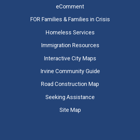
eComment
FOR Families & Families in Crisis
Homeless Services
Immigration Resources
Interactive City Maps
Irvine Community Guide
Road Construction Map
Seeking Assistance
Site Map