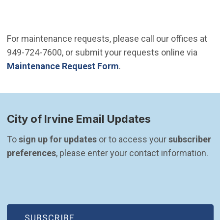
For maintenance requests, please call our offices at
949-724-7600, or submit your requests online via
Maintenance Request Form
.
City of Irvine Email Updates
To 
sign up for updates
 or to access your 
subscriber 
preferences
, please enter your contact information.
(OPEN IN NEW WINDOW)
SUBSCRIBE