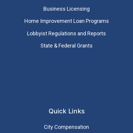
Business Licensing
Home Improvement Loan Programs
Lobbyist Regulations and Reports
State & Federal Grants
Quick Links
City Compensation