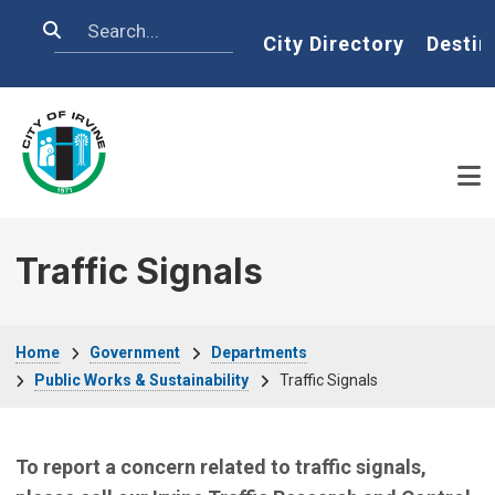
Skip to main content
Search
Home
City Directory
Destin
Traffic Signals
Breadcrumb
Home
Government
Departments
Public Works & Sustainability
Traffic Signals
To report a concern related to traffic signals,