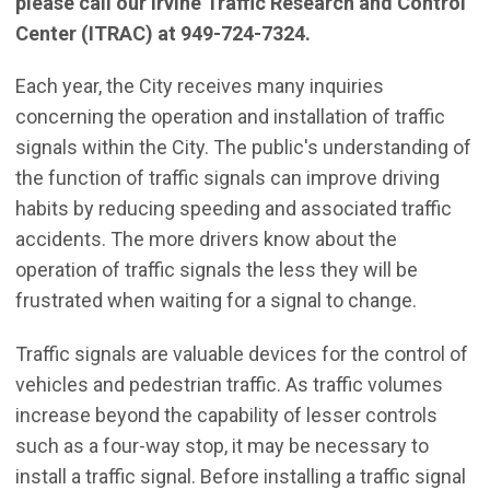
please call our Irvine Traffic Research and Control
Center (ITRAC) at 949-724-7324.
Each year, the City receives many inquiries
concerning the operation and installation of traffic
signals within the City. The public's understanding of
the function of traffic signals can improve driving
habits by reducing speeding and associated traffic
accidents. The more drivers know about the
operation of traffic signals the less they will be
frustrated when waiting for a signal to change.
Traffic signals are valuable devices for the control of
vehicles and pedestrian traffic. As traffic volumes
increase beyond the capability of lesser controls
such as a four-way stop, it may be necessary to
install a traffic signal. Before installing a traffic signal