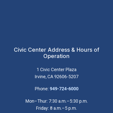
Civic Center Address & Hours of
Operation
1 Civic Center Plaza
Irvine, CA 92606-5207
(Open in new wi
Phone:
949-724-6000
Mon–Thur: 7:30 a.m.–5:30 p.m.
Friday: 8 a.m.–5 p.m.