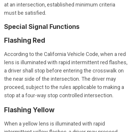
at an intersection, established minimum criteria
must be satisfied.
Special Signal Functions
Flashing Red
According to the California Vehicle Code, when a red
lens is illuminated with rapid intermittent red flashes,
a driver shall stop before entering the crosswalk on
the near side of the intersection. The driver may
proceed, subject to the rules applicable to making a
stop at a four-way stop controlled intersection.
Flashing Yellow
When a yellow lens is illuminated with rapid
intermittent yellow flashes, a driver may proceed