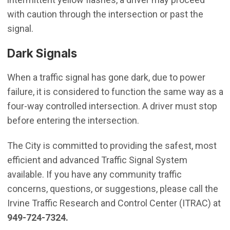
with caution through the intersection or past the
signal.
Dark Signals
When a traffic signal has gone dark, due to power
failure, it is considered to function the same way as a
four-way controlled intersection. A driver must stop
before entering the intersection.
The City is committed to providing the safest, most
efficient and advanced Traffic Signal System
available. If you have any community traffic
concerns, questions, or suggestions, please call the
Irvine Traffic Research and Control Center (ITRAC) at
949-724-7324.