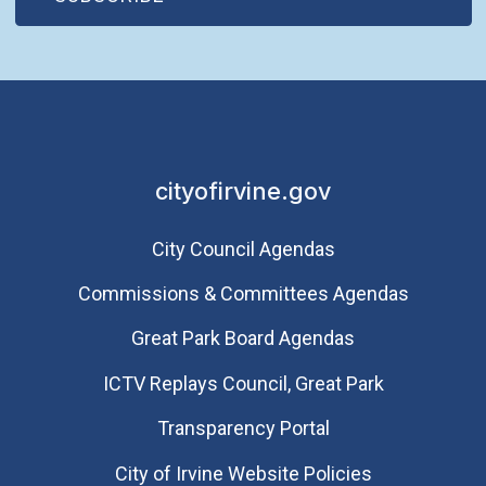
cityofirvine.gov
City Council Agendas
Commissions & Committees Agendas
Great Park Board Agendas
​ICTV Replays Council, Great Park
Transparency Portal
City of Irvine Website Policies