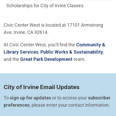
Scholarships for City of Irvine Classes
Civic Center West is located at 17101 Armstrong
Ave, Irvine, CA 92614.
At Civic Center West, you’ll find the
Community &
Library Services
,
Public Works & Sustainability
,
(Open in new windo
and the
Great Park Development
team.
City of Irvine Email Updates
To 
sign up for updates
 or to access your 
subscriber 
preferences
, please enter your contact information.