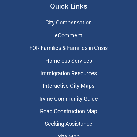
Quick Links
City Compensation
eComment
FOR Families & Families in Crisis
Homeless Services
Immigration Resources
Interactive City Maps
Irvine Community Guide
Road Construction Map
Seeking Assistance
Site Map