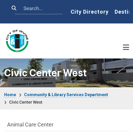
Skip to main content
Search
Home
City Directory
Destin
Civic Center West
Breadcrumb
Home
Community & Library Services Department
Civic Center West
Community & Library Department menu
Animal Care Center