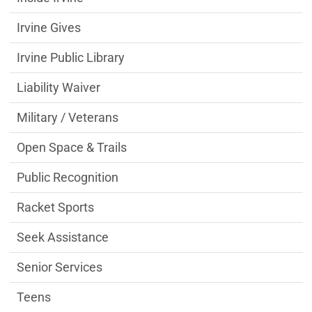
Irvine Gives
Irvine Public Library
Liability Waiver
Military / Veterans
Open Space & Trails
Public Recognition
Racket Sports
Seek Assistance
Senior Services
Teens