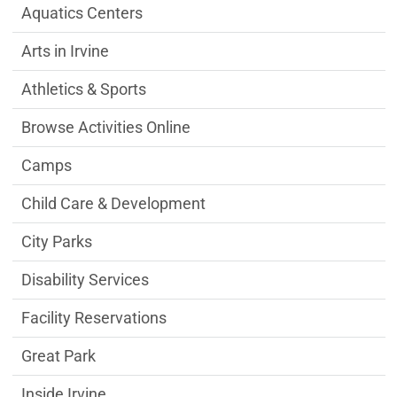
Aquatics Centers
Arts in Irvine
Athletics & Sports
Browse Activities Online
Camps
Child Care & Development
City Parks
Disability Services
Facility Reservations
Great Park
Inside Irvine