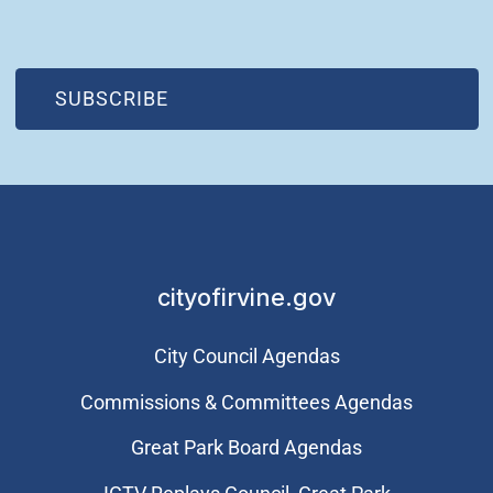
(OPEN IN NEW WINDOW)
SUBSCRIBE
cityofirvine.gov
City Council Agendas
Commissions & Committees Agendas
Great Park Board Agendas