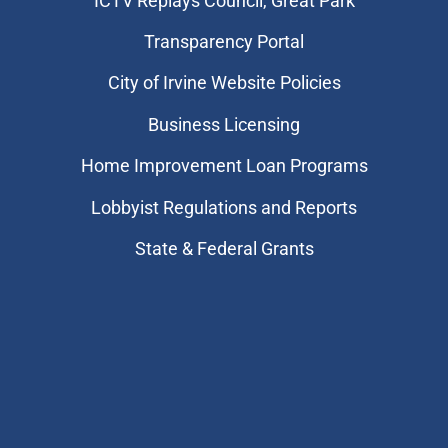
​ICTV Replays Council, Great Park
Transparency Portal
City of Irvine Website Policies
Business Licensing
Home Improvement Loan Programs
Lobbyist Regulations and Reports
State & Federal Grants