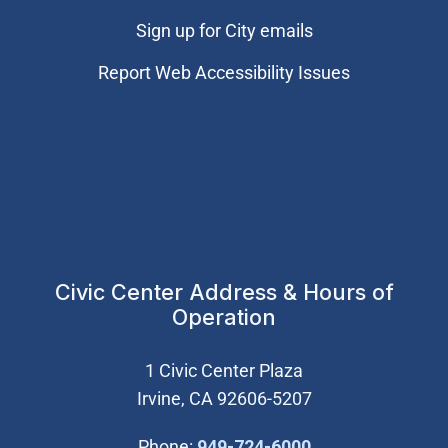
Sign up for City emails
Report Web Accessibility Issues
Civic Center Address & Hours of
Operation
1 Civic Center Plaza
Irvine, CA 92606-5207
(Open in new wi
Phone:
949-724-6000