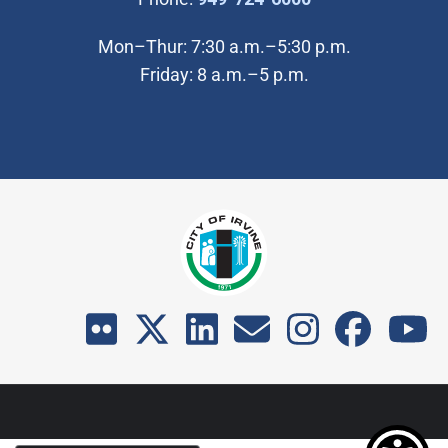
Mon–Thur: 7:30 a.m.–5:30 p.m.
Friday: 8 a.m.–5 p.m.