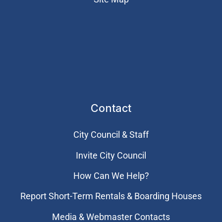
Contact
City Council & Staff
Invite City Council
How Can We Help?
Report Short-Term Rentals & Boarding Houses
Media & Webmaster Contacts