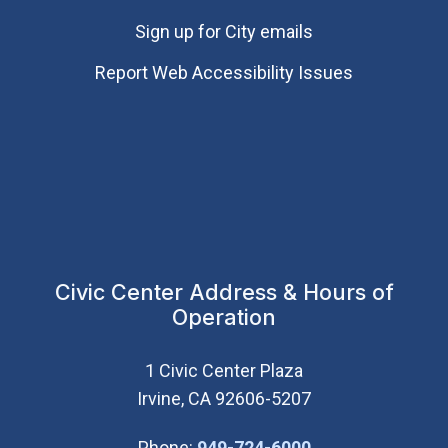
Sign up for City emails
Report Web Accessibility Issues
Civic Center Address & Hours of
Operation
1 Civic Center Plaza
Irvine, CA 92606-5207
(Open in new wi
Phone:
949-724-6000