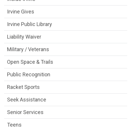
Irvine Gives
Irvine Public Library
Liability Waiver
Military / Veterans
Open Space & Trails
Public Recognition
Racket Sports
Seek Assistance
Senior Services
Teens