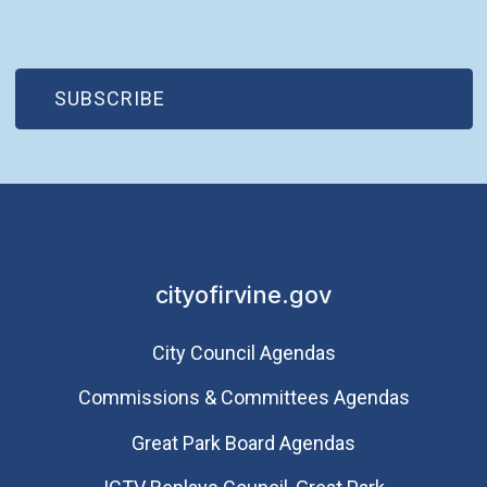
(OPEN IN NEW WINDOW)
SUBSCRIBE
cityofirvine.gov
City Council Agendas
Commissions & Committees Agendas
Great Park Board Agendas