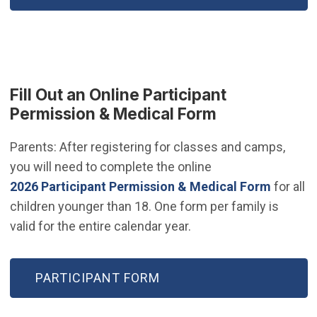
Fill Out an Online Participant
Permission & Medical Form
Parents: After registering for classes and camps,
you will need to complete the online
(Open i
2026 Participant Permission & Medical Form
for all
children younger than 18. One form per family is
valid for the entire calendar year.
(OPEN IN NEW WINDOW)
PARTICIPANT FORM