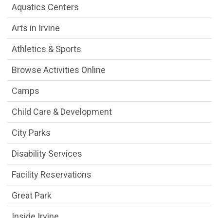
Aquatics Centers
Arts in Irvine
Athletics & Sports
Browse Activities Online
Camps
Child Care & Development
City Parks
Disability Services
Facility Reservations
Great Park
Inside Irvine