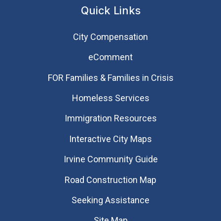
Quick Links
City Compensation
eComment
FOR Families & Families in Crisis
Homeless Services
Immigration Resources
Interactive City Maps
Irvine Community Guide
Road Construction Map
Seeking Assistance
Site Map