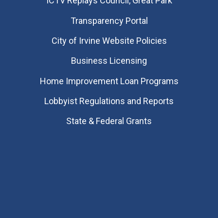
​ICTV Replays Council, Great Park
Transparency Portal
City of Irvine Website Policies
Business Licensing
Home Improvement Loan Programs
Lobbyist Regulations and Reports
State & Federal Grants