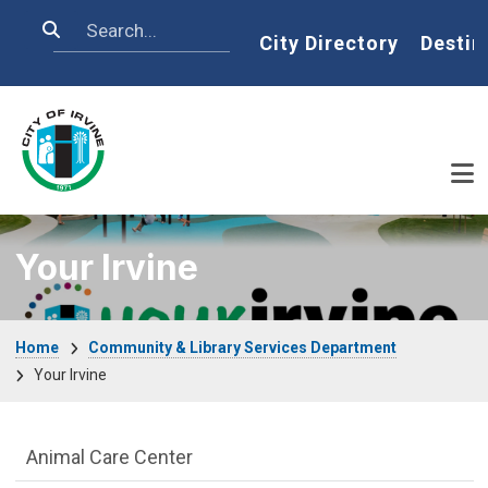
Skip to main content
Search
Home
City Directory
Destin
Your Irvine
Breadcrumb
Home
Community & Library Services Department
Your Irvine
Community & Library Department menu
Animal Care Center