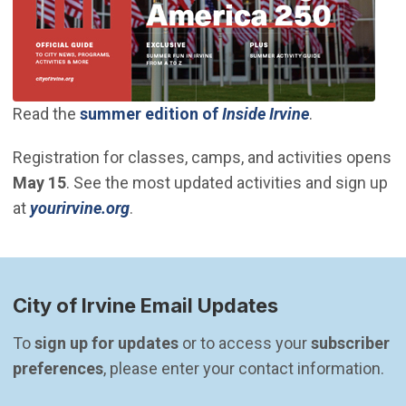
(Open in new
Read the
summer edition of
Inside Irvine
.
Registration for classes, camps, and activities opens
May 15
. See the most updated activities and sign up
(Open in new window)
at
yourirvine.org
.
City of Irvine Email Updates
To 
sign up for updates
 or to access your 
subscriber 
preferences
, please enter your contact information.