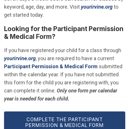
(Open 
keyword, age, day, and more. Visit
yourirvine.org
to
get started today.
Looking for the Participant Permission
& Medical Form?
If you have registered your child for a class through
(Open in new window)
yourirvine.org
, you are required to have a current
(Open in new
Participant Permission & Medical Form
submitted
within the calendar year. If you have not submitted
this form for the child you are registering
with, you
can complete it
online.
Only one form per calendar
year is needed for each child.
(OPEN IN NEW WINDOW)
COMPLETE THE PARTICIPANT
PERMISSION & MEDICAL FORM