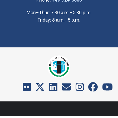
Mon–Thur: 7:30 a.m.–5:30 p.m.
Friday: 8 a.m.–5 p.m.