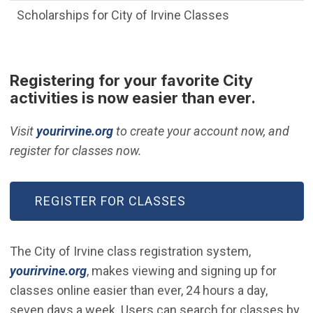
Scholarships for City of Irvine Classes
Registering for your favorite City
activities is now easier than ever.
(Open in new window)
Visit
yourirvine.org
to create your account now, and
register for classes now.
(OPEN IN NEW WINDOW)
REGISTER FOR CLASSES
The City of Irvine class registration system,
(Open in new window)
yourirvine.org
, makes viewing and signing up for
classes online easier than ever, 24 hours a day,
seven days a week. Users can search for classes by