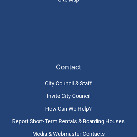
Contact
City Council & Staff
Invite City Council
How Can We Help?
Report Short-Term Rentals & Boarding Houses
Media & Webmaster Contacts