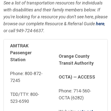
See a list of transportation resources for individuals
with disabilities and their family members below. If
you're looking for a resource you don't see here, please
browse our complete Resource & Referral Guide
here
,
or call 949-724-6637.
AMTRAK
Passenger
Orange County
Station
Transit Authority
Phone: 800-872-
OCTA) — ACCESS
7245
Phone: 714-560-
TDD/TTY: 800-
OCTA (6282)
523-6590