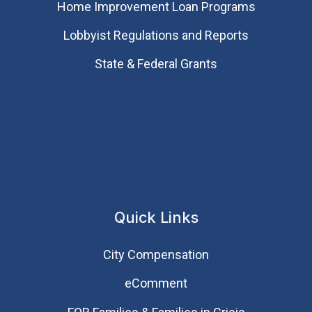
Home Improvement Loan Programs
Lobbyist Regulations and Reports
State & Federal Grants
Quick Links
City Compensation
eComment