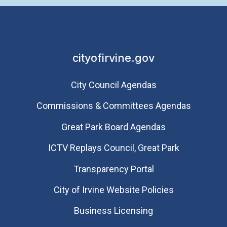
cityofirvine.gov
City Council Agendas
Commissions & Committees Agendas
Great Park Board Agendas
​ICTV Replays Council, Great Park
Transparency Portal
City of Irvine Website Policies
Business Licensing