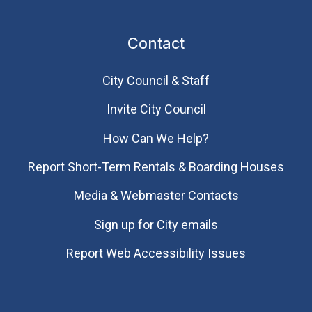
Contact
City Council & Staff
Invite City Council
How Can We Help?
Report Short-Term Rentals & Boarding Houses
Media & Webmaster Contacts
Sign up for City emails
Report Web Accessibility Issues