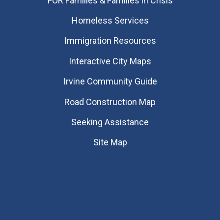
FOR Families & Families in Crisis
Homeless Services
Immigration Resources
Interactive City Maps
Irvine Community Guide
Road Construction Map
Seeking Assistance
Site Map