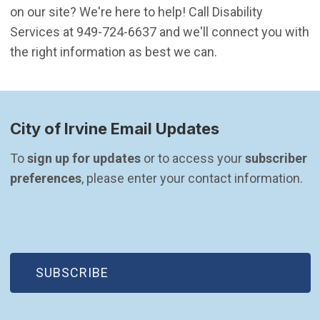
on our site? We're here to help! Call Disability
Services at 949-724-6637 and we'll connect you with
the right information as best we can.
City of Irvine Email Updates
To 
sign up for updates
 or to access your 
subscriber 
preferences
, please enter your contact information.
(OPEN IN NEW WINDOW)
SUBSCRIBE