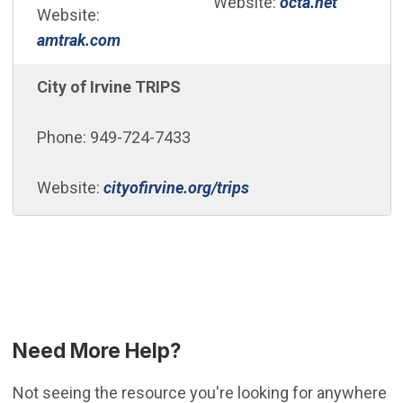
(Open in
Website:
octa.net
Website:
(Open in new window)
amtrak.com
City of Irvine TRIPS
Phone: 949-724-7433
Website:
cityofirvine.org/trips
Need More Help?
Not seeing the resource you're looking for anywhere