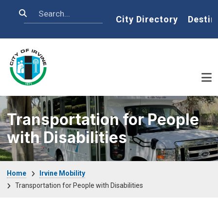
Skip to main content
Search
Home
City Directory
Destin
Transportation for People
with Disabilities
Breadcrumb
Home
Irvine Mobility
Transportation for People with Disabilities