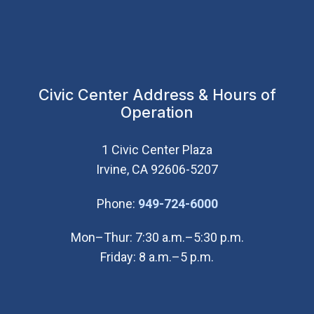
Civic Center Address & Hours of
Operation
1 Civic Center Plaza
Irvine, CA 92606-5207
(Open in new wi
Phone:
949-724-6000
Mon–Thur: 7:30 a.m.–5:30 p.m.
Friday: 8 a.m.–5 p.m.