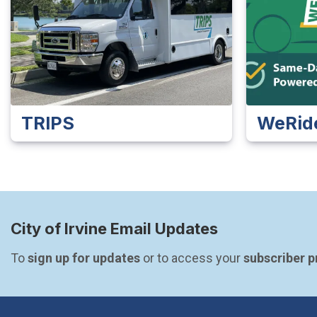
TRIPS
WeRid
City of Irvine Email Updates
To 
sign up for updates
 or to access your 
subscriber 