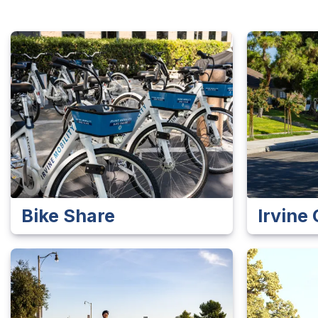
Bike Share
Irvin