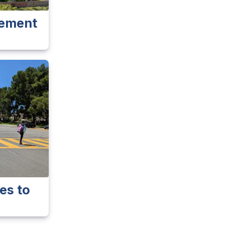
vement
es to