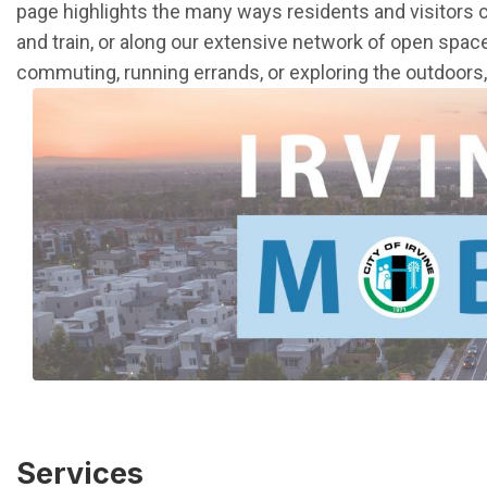
page highlights the many ways residents and visitors 
and train, or along our extensive network of open spac
commuting, running errands, or exploring the outdoors, I
Services