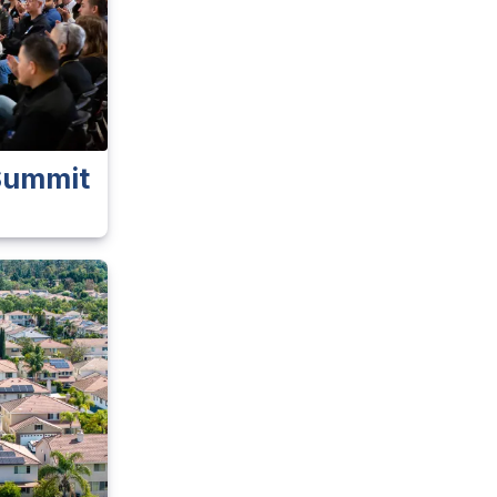
 Summit