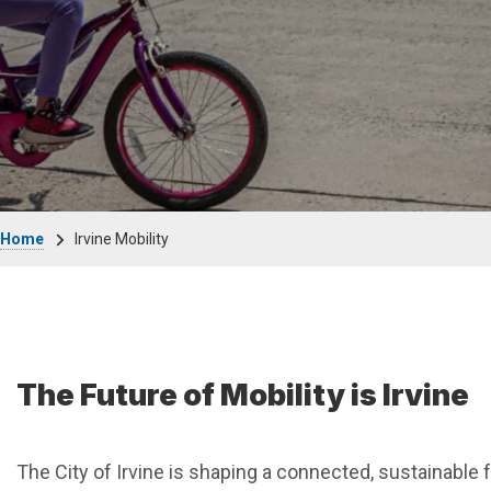
Breadcrumb
Home
Irvine Mobility
The Future of Mobility is Irvine
The City of Irvine is shaping a connected, sustainable 