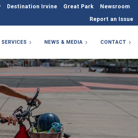
y
Destination Irvine
Great Park
Newsroom
Report an Issue
SERVICES
NEWS & MEDIA
CONTACT