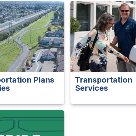
ortation Plans
Transportation
ies
Services