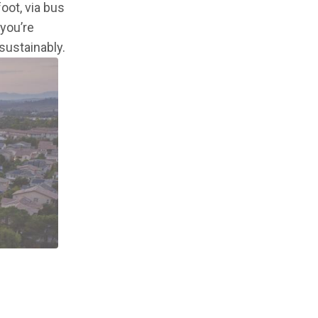
oot, via bus
you’re
sustainably.