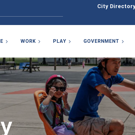
Home
City Director
VE
WORK
PLAY
GOVERNMENT
ty