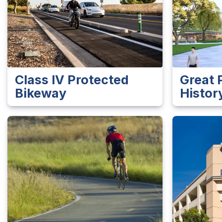
Class IV Protected
Great 
Bikeway
Histor