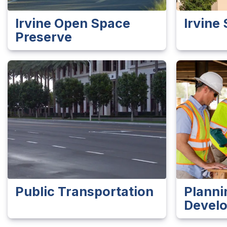
Irvine Open Space
Irvine 
Preserve
Public Transportation
Planni
Devel