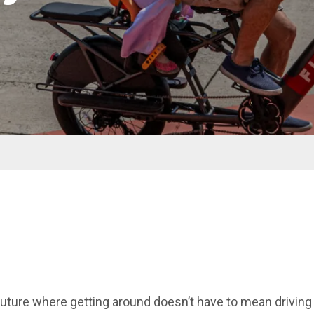
future where getting around doesn’t have to mean driving 