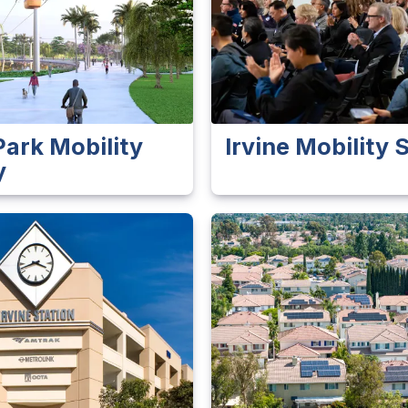
Park Mobility
Irvine Mobility
y