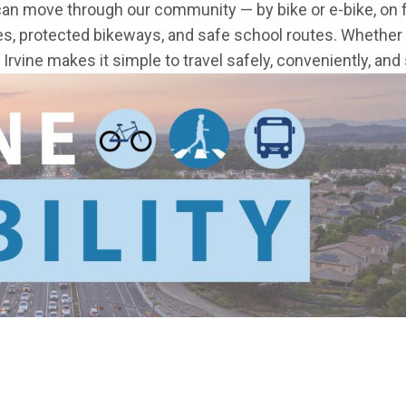
can move through our community — by bike or e-bike, on f
es, protected bikeways, and safe school routes. Whether 
rvine makes it simple to travel safely, conveniently, and 