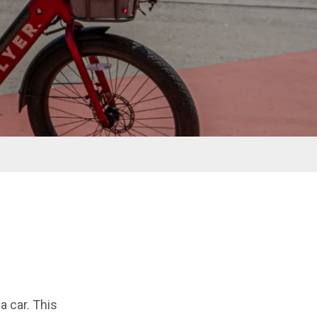
a car. This