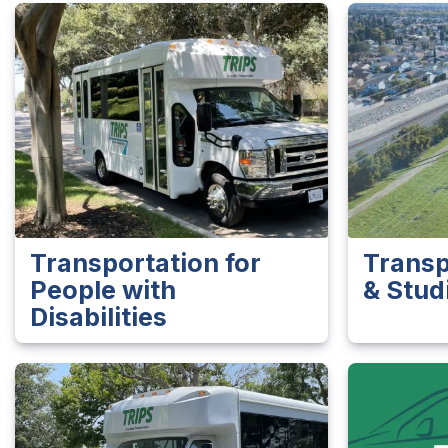
Transportation for
Transp
People with
& Stud
Disabilities