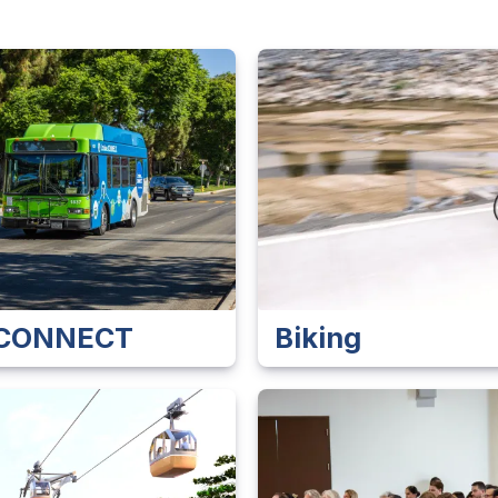
e CONNECT
Biking