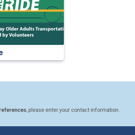
e
preferences
, please enter your contact information.