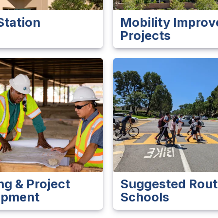
Station
Mobility Impro
Projects
ng & Project
Suggested Rout
opment
Schools