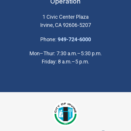
Operation
1 Civic Center Plaza
Irvine, CA 92606-5207
(Open in new wi
Phone:
949-724-6000
Mon–Thur: 7:30 a.m.–5:30 p.m.
Friday: 8 a.m.–5 p.m.