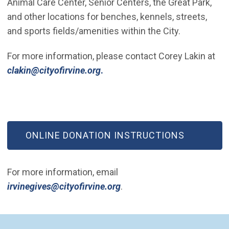
Animal Care Center, Senior Centers, the Great Park,
and other locations for benches, kennels, streets,
and sports fields/amenities within the City.
For more information, please contact Corey Lakin at
(Open in new window)
clakin@cityofirvine.org
.
(OPEN IN NEW WINDOW)
ONLINE DONATION INSTRUCTIONS
For more information, email
(Open in new window)
irvinegives@cityofirvine.org
.