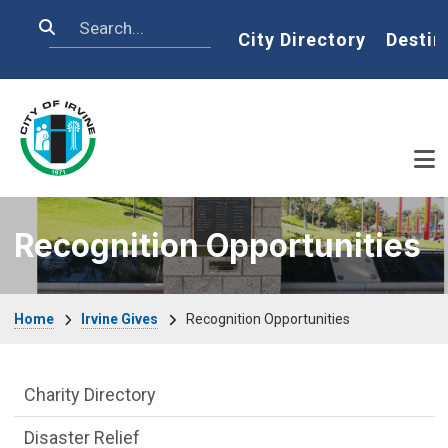
Skip to main content
Search
Home
City Directory
Destin
Recognition Opportunities
Breadcrumb
Home
Irvine Gives
Recognition Opportunities
Irvine Gives Department menu
Charity Directory
Disaster Relief