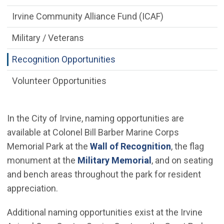
Irvine Community Alliance Fund (ICAF)
Military / Veterans
Recognition Opportunities
Volunteer Opportunities
In the City of Irvine, naming opportunities are
available at Colonel Bill Barber Marine Corps
Memorial Park at the
Wall of Recognition
, the flag
monument at the
Military Memorial
, and on seating
and bench areas throughout the park for resident
appreciation.
Additional naming opportunities exist at the Irvine