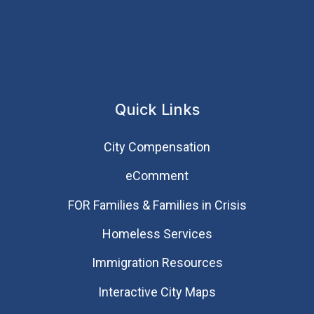
Quick Links
City Compensation
eComment
FOR Families & Families in Crisis
Homeless Services
Immigration Resources
Interactive City Maps