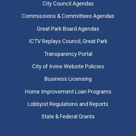
City Council Agendas
Commissions & Committees Agendas
Great Park Board Agendas
​ICTV Replays Council, Great Park
Transparency Portal
City of Irvine Website Policies
Business Licensing
Home Improvement Loan Programs
Lobbyist Regulations and Reports
State & Federal Grants