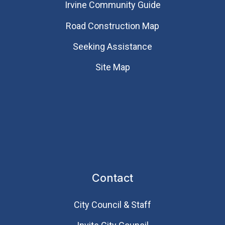
Irvine Community Guide
Road Construction Map
Seeking Assistance
Site Map
Contact
City Council & Staff