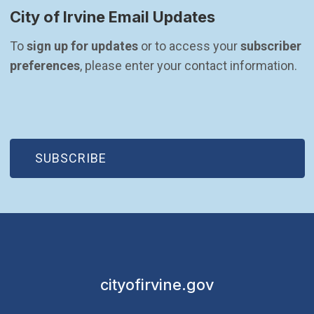
City of Irvine Email Updates
To 
sign up for updates
 or to access your 
subscriber 
preferences
, please enter your contact information.
(OPEN IN NEW WINDOW)
SUBSCRIBE
cityofirvine.gov