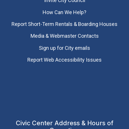
Invite City Council
How Can We Help?
Report Short-Term Rentals & Boarding Houses
Media & Webmaster Contacts
Sign up for City emails
Report Web Accessibility Issues
Civic Center Address & Hours of