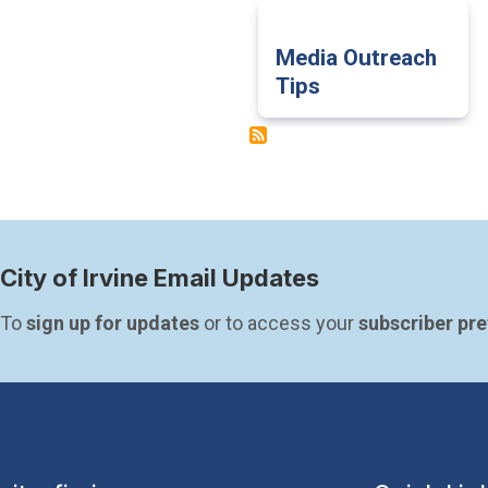
Media Outreach
Tips
City of Irvine Email Updates
To 
sign up for updates
 or to access your 
subscriber pr