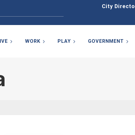
Home
City Directo
IVE
WORK
PLAY
GOVERNMENT
a