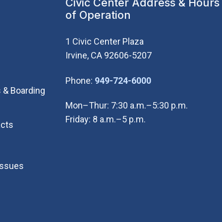
Civic Center Address & Hours
of Operation
1 Civic Center Plaza
Irvine, CA 92606-5207
(Open in new wi
Phone:
949-724-6000
 & Boarding
Mon–Thur: 7:30 a.m.–5:30 p.m.
Friday: 8 a.m.–5 p.m.
cts
Issues