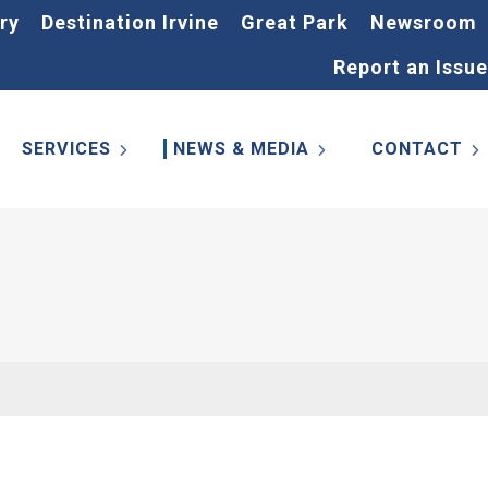
ry
Destination Irvine
Great Park
Newsroom
Report an Issue
SERVICES
NEWS & MEDIA
CONTACT