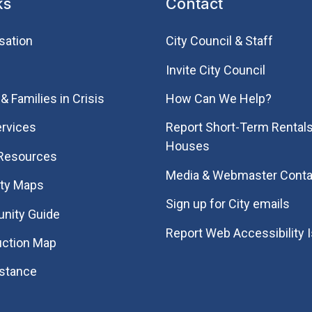
ks
Contact
sation
City Council & Staff
Invite City Council
& Families in Crisis
How Can We Help?
rvices
Report Short-Term Rentals
Houses
 Resources
Media & Webmaster Conta
ity Maps
Sign up for City emails
nity Guide
Report Web Accessibility 
uction Map
istance