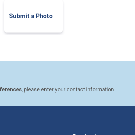
Submit a Photo
eferences
, please enter your contact information.