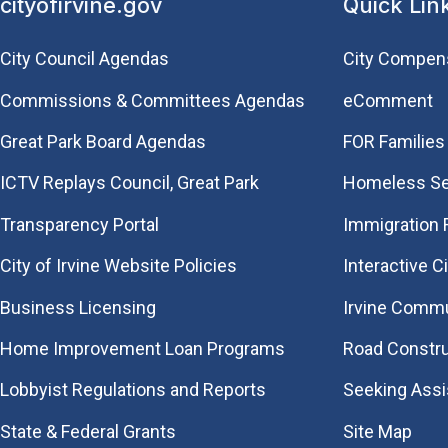
cityofirvine.gov
Quick Lin
City Council Agendas
City Compen
Commissions & Committees Agendas
eComment
Great Park Board Agendas
FOR Families 
​ICTV Replays Council, Great Park
Homeless Se
Transparency Portal
Immigration
City of Irvine Website Policies
Interactive C
Business Licensing
Irvine Commu
Home Improvement Loan Programs
Road Constr
Lobbyist Regulations and Reports
Seeking Ass
State & Federal Grants
Site Map