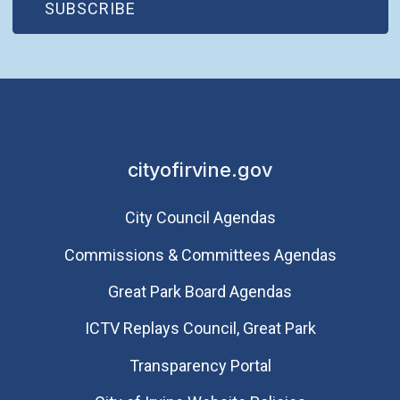
(OPEN IN NEW WINDOW)
SUBSCRIBE
cityofirvine.gov
City Council Agendas
Commissions & Committees Agendas
Great Park Board Agendas
​ICTV Replays Council, Great Park
Transparency Portal