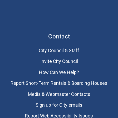
Contact
City Council & Staff
Invite City Council
How Can We Help?
Report Short-Term Rentals & Boarding Houses
Media & Webmaster Contacts
Sign up for City emails
Report Web Accessibility Issues