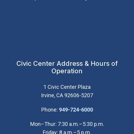
Civic Center Address & Hours of
Operation
1 Civic Center Plaza
Irvine, CA 92606-5207
(Open in new wi
Phone:
949-724-6000
Mon–Thur: 7:30 a.m.–5:30 p.m.
Friday: 8 a.m.–5 p.m.