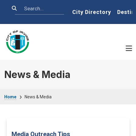
Skip to main content
Search
Home
City Directory
Destin
News & Media
Breadcrumb
Home
News & Media
Media Outreach Tips