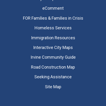
eComment
FOR Families & Families in Crisis
Homeless Services
Immigration Resources
Interactive City Maps
Irvine Community Guide
Road Construction Map
Seeking Assistance
Site Map