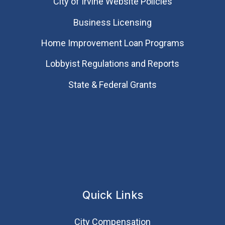
City of Irvine Website Policies
Business Licensing
Home Improvement Loan Programs
Lobbyist Regulations and Reports
State & Federal Grants
Quick Links
City Compensation