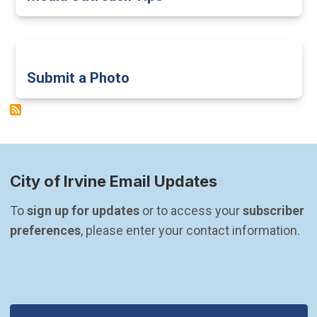
Submit a Photo
City of Irvine Email Updates
To 
sign up for updates
 or to access your 
subscriber 
preferences
, please enter your contact information.