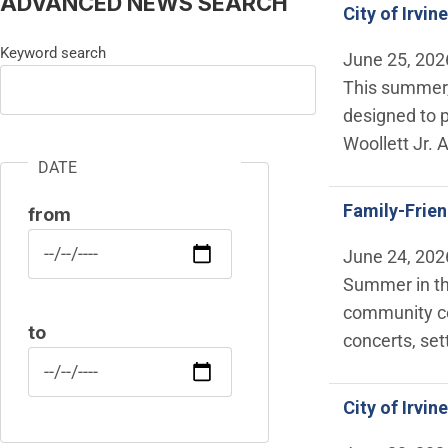
ADVANCED NEWS SEARCH
City of Irvi
Keyword search
June 25, 202
This summer, 
designed to 
Woollett Jr. 
DATE
Family-Frie
from
Date
June 24, 202
Summer in the
community cel
to
concerts, set
Date
City of Irvi