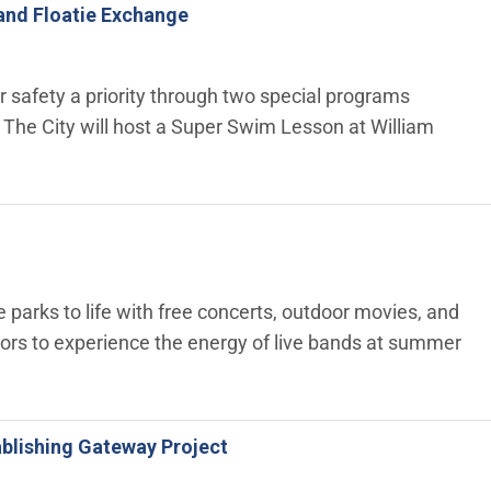
and Floatie Exchange
 safety a priority through two special programs
The City will host a Super Swim Lesson at William
 parks to life with free concerts, outdoor movies, and
tors to experience the energy of live bands at summer
tablishing Gateway Project