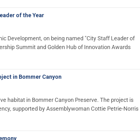
eader of the Year
omic Development, on being named "City Staff Leader of
eadership Summit and Golden Hub of Innovation Awards
Project in Bommer Canyon
native habitat in Bommer Canyon Preserve. The project is
Agency, supported by Assemblywoman Cottie Petrie-Norris
eremony