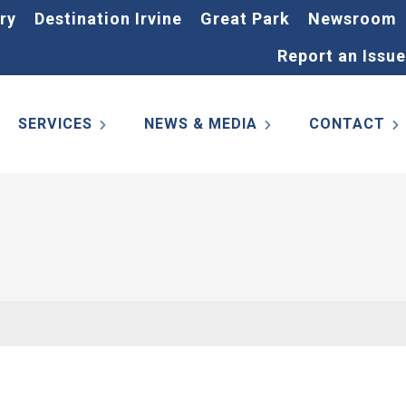
ry
Destination Irvine
Great Park
Newsroom
Report an Issue
SERVICES
NEWS & MEDIA
CONTACT