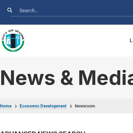
Skip to main content
Search
L
News & Medi
Breadcrumb
Home
Economic Development
Newsroom