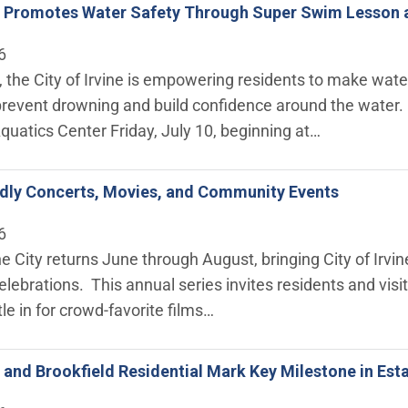
ne Promotes Water Safety Through Super Swim Lesson 
6
the City of Irvine is empowering residents to make water
prevent drowning and build confidence around the water. 
Aquatics Center Friday, July 10, beginning at…
ndly Concerts, Movies, and Community Events
6
 City returns June through August, bringing City of Irvine
ebrations. This annual series invites residents and visi
tle in for crowd-favorite films…
ne and Brookfield Residential Mark Key Milestone in Es