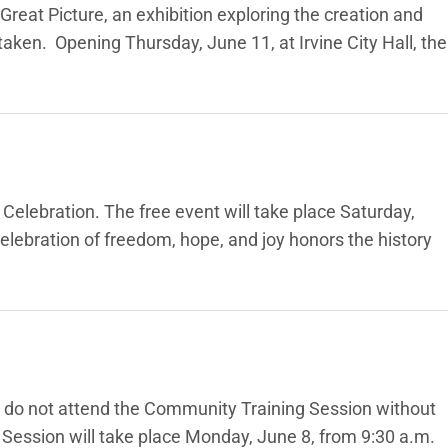
Great Picture, an exhibition exploring the creation and
aken. Opening Thursday, June 11, at Irvine City Hall, the
elebration. The free event will take place Saturday,
lebration of freedom, hope, and joy honors the history
e do not attend the Community Training Session without
ession will take place Monday, June 8, from 9:30 a.m.