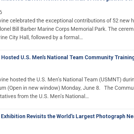
6
rvine celebrated the exceptional contributions of 52 new 
lonel Bill Barber Marine Corps Memorial Park. The cerem
vine City Hall, followed by a formal…
ne Hosted U.S. Men’s National Team Community Trainin
rvine hosted the U.S. Men’s National Team (USMNT) during
um (Open in new window) Monday, June 8. The Community
tatives from the U.S. Men’s National…
e Exhibition Revisits the World’s Largest Photograph Ne