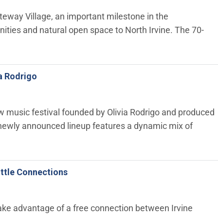
teway Village, an important milestone in the
ities and natural open space to North Irvine. The 70-
ia Rodrigo
ew music festival founded by Olivia Rodrigo and produced
 newly announced lineup features a dynamic mix of
ttle Connections
ke advantage of a free connection between Irvine