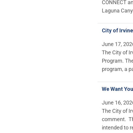
CONNECT and 
Laguna Canyo
City of Irvi
June 17, 202
The City of I
Program. The
program, a pa
We Want Your
June 16, 202
The City of I
comment. Thi
intended to r