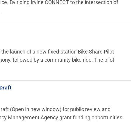
e. By riding Irvine CONNECT to the intersection of
…
 the launch of a new fixed‑station Bike Share Pilot
ony, followed by a community bike ride. The pilot
Draft
Draft (Open in new window) for public review and
ency Management Agency grant funding opportunities