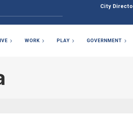
Home
City Directo
IVE
WORK
PLAY
GOVERNMENT
a