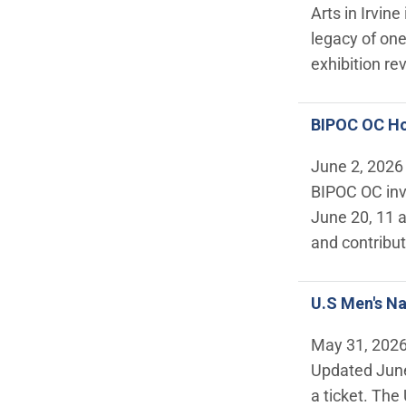
Arts in Irvin
legacy of one
exhibition re
BIPOC OC Ho
June 2, 2026
BIPOC OC invi
June 20, 11 a
and contribut
U.S Men's Na
May 31, 202
Updated June
a ticket. Th