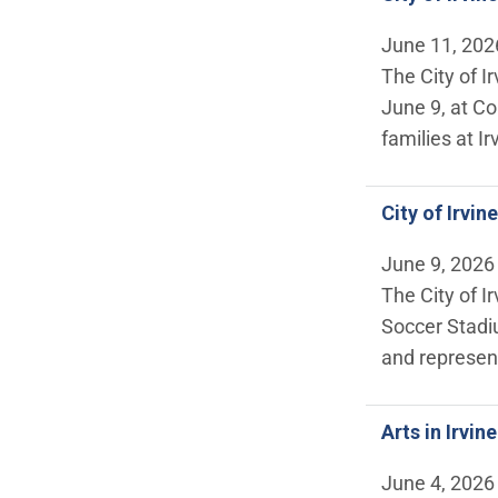
June 11, 202
The City of I
June 9, at Co
families at Ir
City of Irvi
June 9, 2026
The City of I
Soccer Stadi
and represen
Arts in Irvin
June 4, 2026