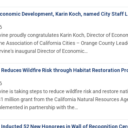
Economic Development, Karin Koch, named City Staff L
6
rvine proudly congratulates Karin Koch, Director of Econ
 the Association of California Cities – Orange County L
rvine's inaugural Director of Economic…
ne Reduces Wildfire Risk through Habitat Restoration 
6
rvine is taking steps to reduce wildfire risk and restore 
$1 million grant from the California Natural Resources 
plemented in partnership with the…
ne Inducted 52 New Honorees in Wall of Recognition C