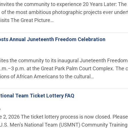
e invites the community to experience 20 Years Later: The 
 of the most ambitious photographic projects ever undert
visits The Great Picture…
sts Annual Juneteenth Freedom Celebration
tes the community to its inaugural Juneteenth Freedom C
.m.–3 p.m. at the Great Park Palm Court Complex. The ce
ions of African Americans to the cultural…
tional Team Ticket Lottery FAQ
6
 2, 2026 The ticket lottery process is now closed. Pleas
e U.S. Men’s National Team (USMNT) Community Training S