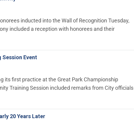
honorees inducted into the Wall of Recognition Tuesday,
ony included a reception with honorees and their
g Session Event
 its first practice at the Great Park Championship
 Training Session included remarks from City officials
arly 20 Years Later