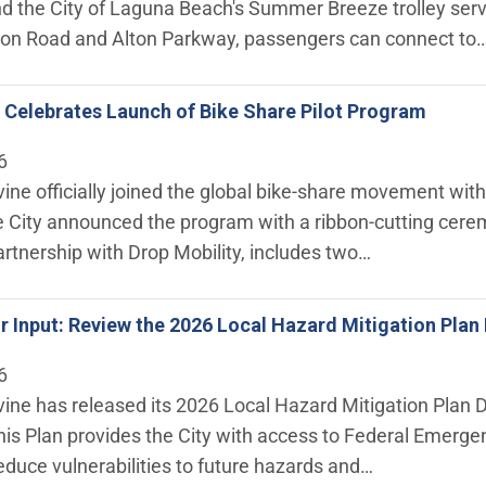
the City of Laguna Beach's Summer Breeze trolley servic
n Road and Alton Parkway, passengers can connect to
ne Celebrates Launch of Bike Share Pilot Program
6
rvine officially joined the global bike‑share movement with
 City announced the program with a ribbon-cutting cerem
rtnership with Drop Mobility, includes two…
 Input: Review the 2026 Local Hazard Mitigation Plan 
6
rvine has released its 2026 Local Hazard Mitigation Plan 
s Plan provides the City with access to Federal Emerg
educe vulnerabilities to future hazards and…