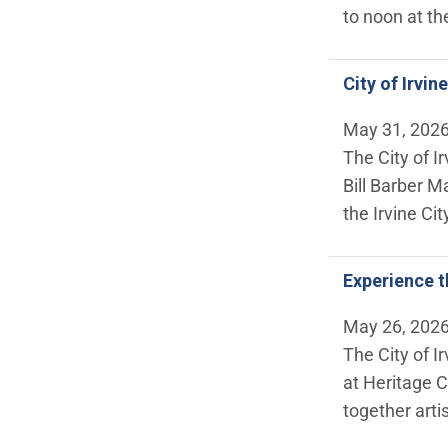
to noon at t
City of Irvi
May 31, 202
The City of I
Bill Barber M
the Irvine Ci
Experience t
May 26, 202
The City of I
at Heritage C
together arti