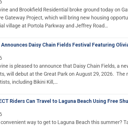
6
rvine and Brookfield Residential broke ground today on Ga
e Gateway Project, which will bring new housing opportun
ial village at Portola Parkway and Jeffrey Road…
ne Announces Daisy Chain Fields Festival Featuring Oliv
6
rvine is pleased to announce that Daisy Chain Fields, a n
ts, will debut at the Great Park on August 29, 2026. The
ists, including Bikini Kill,…
CT Riders Can Travel to Laguna Beach Using Free Shu
6
a convenient way to get to Laguna Beach this summer? Ta