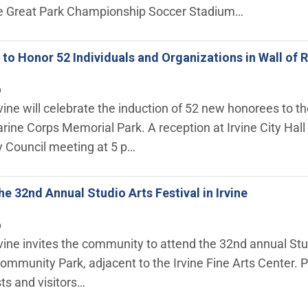
he Great Park Championship Soccer Stadium…
ne to Honor 52 Individuals and Organizations in Wall o
6
rvine will celebrate the induction of 52 new honorees to t
arine Corps Memorial Park. A reception at Irvine City Hall 
ty Council meeting at 5 p…
he 32nd Annual Studio Arts Festival in Irvine
6
rvine invites the community to attend the 32nd annual Stu
ommunity Park, adjacent to the Irvine Fine Arts Center. Pr
sts and visitors…