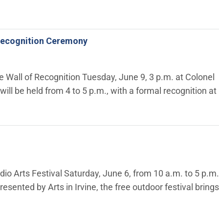
f Recognition Ceremony
he Wall of Recognition Tuesday, June 9, 3 p.m. at Colonel
will be held from 4 to 5 p.m., with a formal recognition at
dio Arts Festival Saturday, June 6, from 10 a.m. to 5 p.m.
esented by Arts in Irvine, the free outdoor festival brings