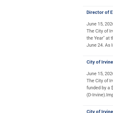
Director of 
June 15, 202
The City of I
the Year" at
June 24. As I
City of Irvi
June 15, 202
The City of I
funded by a 
(D-Irvine).Im
City of Irvi