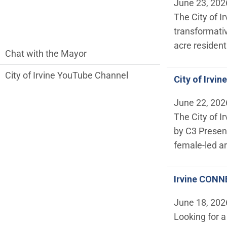
June 23, 202
The City of I
transformativ
acre resident
communications side Main Menu
Chat with the Mayor
City of Irvine YouTube Channel
City of Irvi
June 22, 202
The City of I
by C3 Presen
female-led art
Irvine CONNE
June 18, 202
Looking for 