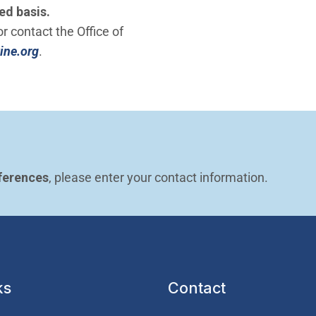
ed basis.
r contact the Office of
(Open in new window)
ine.org
.
ferences
, please enter your contact information.
ks
Contact