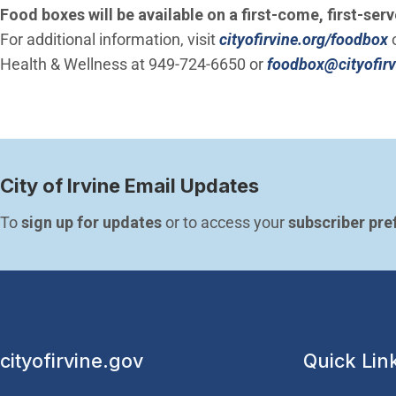
Food boxes will be available on a first-come, first-serv
For additional information, visit
cityofirvine.org/foodbox
o
Health & Wellness at 949-724-6650 or
foodbox@cityofirv
City of Irvine Email Updates
To 
sign up for updates
 or to access your 
subscriber pre
cityofirvine.gov
Quick Lin