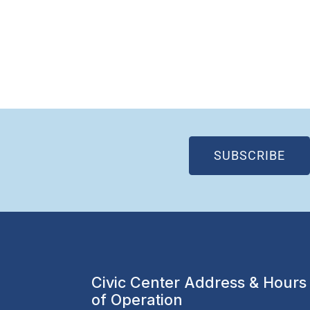
(OP
SUBSCRIBE
Civic Center Address & Hours
of Operation