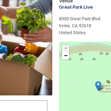
Venue
Great Park Live
8000 Great Park Blvd.
Irvine
,
CA
92618
United States
Interactive map showing th
+
−