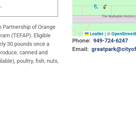
.
on Partnership of Orange
Leaflet
|
©
OpenStreet
ram (TEFAP). Eligible
Phone
949-724-6247
tely 30 pounds once a
Email
greatpark@cityof
 produce, canned and
ble), poultry, fish, nuts,