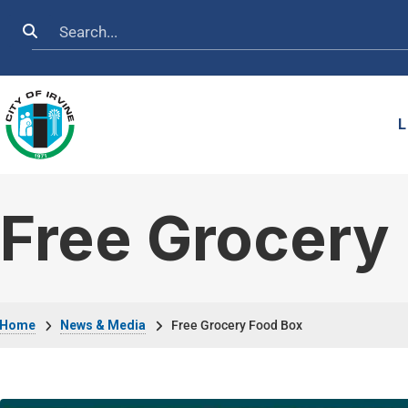
Skip to main content
Search
L
Free Grocery
Breadcrumb
Home
News & Media
Free Grocery Food Box