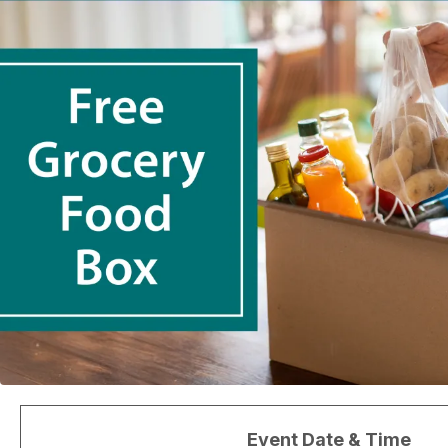
Event Date & Time