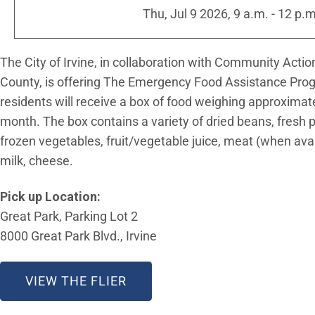
Thu, Jul 9 2026, 9 a.m.
-
12 p.m
The City of Irvine, in collaboration with Community Acti
County, is offering The Emergency Food Assistance Prog
residents will receive a box of food weighing approxima
month. The box contains a variety of dried beans, fresh
frozen vegetables, fruit/vegetable juice, meat (when availa
milk, cheese.
Pick up Location:
Great Park, Parking Lot 2
8000 Great Park Blvd., Irvine
VIEW THE FLIER