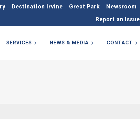
ry
Destination Irvine
Great Park
Newsroom
Report an Issue
SERVICES
NEWS & MEDIA
CONTACT