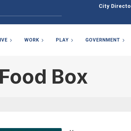
Home
City Directo
IVE
WORK
PLAY
GOVERNMENT
 Food Box