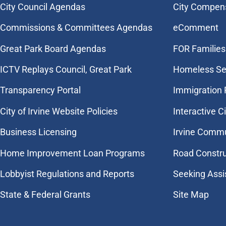
City Council Agendas
City Compen
Commissions & Committees Agendas
eComment
Great Park Board Agendas
FOR Families 
​ICTV Replays Council, Great Park
Homeless Se
Transparency Portal
Immigration
City of Irvine Website Policies
Interactive C
Business Licensing
Irvine Commu
Home Improvement Loan Programs
Road Constr
Lobbyist Regulations and Reports
Seeking Assi
State & Federal Grants
Site Map