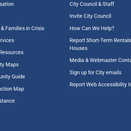
sation
City Council & Staff
Invite City Council
& Families in Crisis
How Can We Help?
rvices
Report Short-Term Rentals
Houses
 Resources
Media & Webmaster Cont
ity Maps
Sign up for City emails
nity Guide
Report Web Accessibility 
uction Map
stance