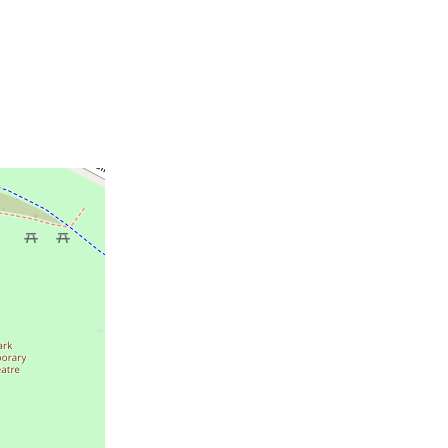
e location of Great Park Live.