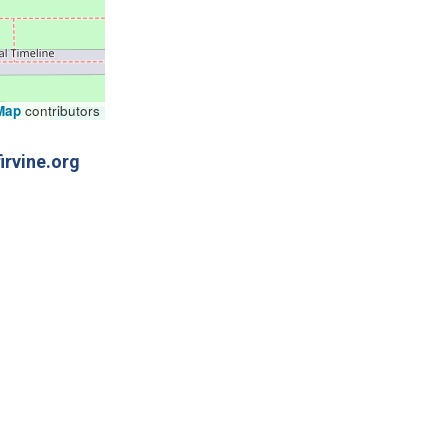
Map
contributors
irvine.org