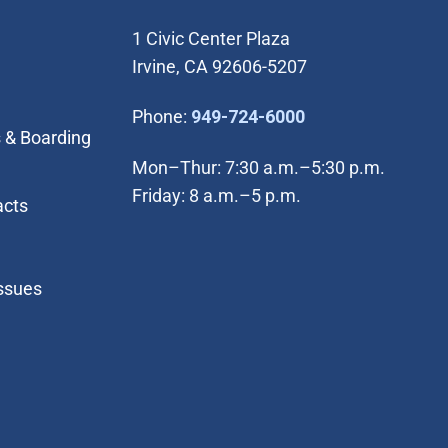
1 Civic Center Plaza
Irvine, CA 92606-5207
(Open in new wi
Phone:
949-724-6000
 & Boarding
Mon–Thur: 7:30 a.m.–5:30 p.m.
Friday: 8 a.m.–5 p.m.
acts
Issues